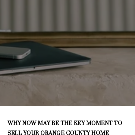
WHY NOW MAY BE THE KEY MOMENT TO
SELL YOUR ORANGE COUNTY HOME