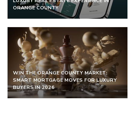
LUXURY REAL ESTATE EXPERIENCE IN
ORANGE COUNTY
WIN THE ORANGE COUNTY MARKET:
SMART MORTGAGE MOVES FOR LUXURY
BUYERS IN 2026
VIEW ALL