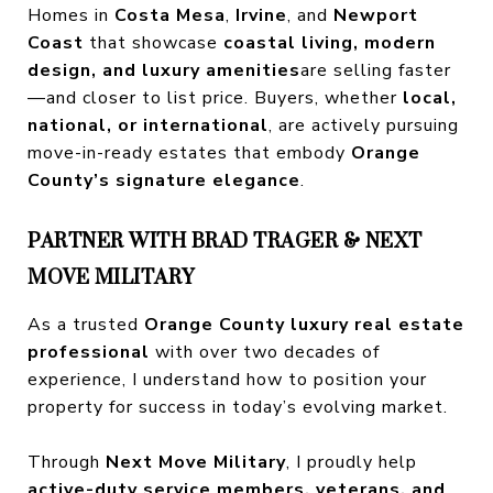
Homes in
Costa Mesa
,
Irvine
, and
Newport
Coast
that showcase
coastal living, modern
design, and luxury amenities
are selling faster
—and closer to list price. Buyers, whether
local,
national, or international
, are actively pursuing
move-in-ready estates that embody
Orange
County’s signature elegance
.
PARTNER WITH BRAD TRAGER & NEXT
MOVE MILITARY
As a trusted
Orange County luxury real estate
professional
with over two decades of
experience, I understand how to position your
property for success in today’s evolving market.
Through
Next Move Military
, I proudly help
active-duty service members, veterans, and