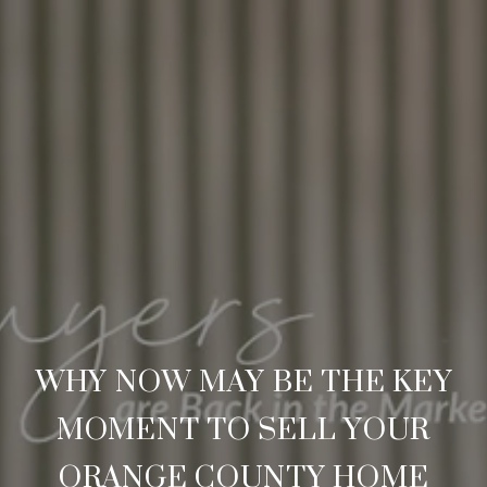
WHY NOW MAY BE THE KEY
MOMENT TO SELL YOUR
ORANGE COUNTY HOME