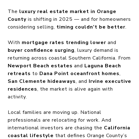
The
luxury real estate market in Orange
County
is shifting in 2025 — and for homeowners
considering selling,
timing couldn’t be better
.
With
mortgage rates trending lower
and
buyer confidence surging
, luxury demand is
returning across coastal Southern California. From
Newport Beach estates
and
Laguna Beach
retreats
to
Dana Point oceanfront homes
,
San Clemente hideaways
, and
Irvine executive
residences
, the market is alive again with
activity.
Local families are moving up. National
professionals are relocating for work. And
international investors are chasing the
California
coastal lifestyle
that defines Orange County’s