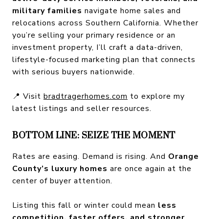
military families
navigate home sales and
relocations across Southern California. Whether
you’re selling your primary residence or an
investment property, I’ll craft a data-driven,
lifestyle-focused marketing plan that connects
with serious buyers nationwide.
📍 Visit
bradtragerhomes.com
to explore my
latest listings and seller resources.
BOTTOM LINE: SEIZE THE MOMENT
Rates are easing. Demand is rising. And
Orange
County’s luxury homes
are once again at the
center of buyer attention.
Listing this fall or winter could mean
less
competition, faster offers, and stronger