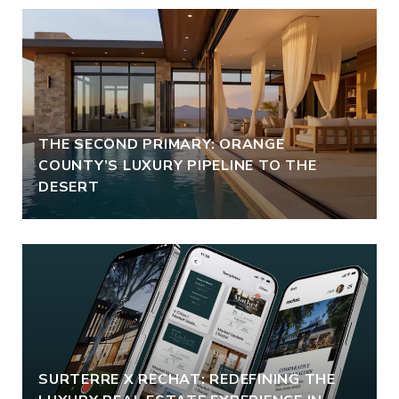
THE SECOND PRIMARY: ORANGE
COUNTY’S LUXURY PIPELINE TO THE
DESERT
SURTERRE X RECHAT: REDEFINING THE