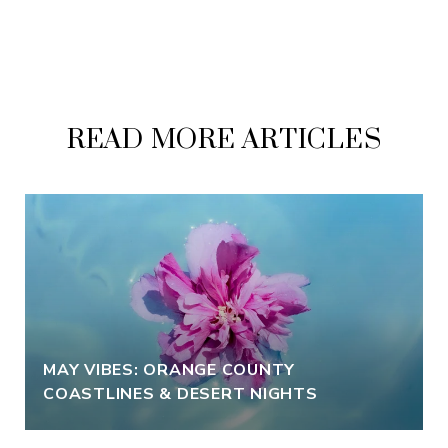
READ MORE ARTICLES
MAY VIBES: ORANGE COUNTY
COASTLINES & DESERT NIGHTS