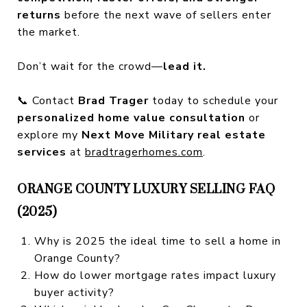
returns
before the next wave of sellers enter
the market.
Don’t wait for the crowd—
lead it.
📞 Contact
Brad Trager
today to schedule your
personalized home value consultation
or
explore my
Next Move Military real estate
services
at
bradtragerhomes.com
.
ORANGE COUNTY LUXURY SELLING FAQ
(2025)
Why is 2025 the ideal time to sell a home in
Orange County?
How do lower mortgage rates impact luxury
buyer activity?