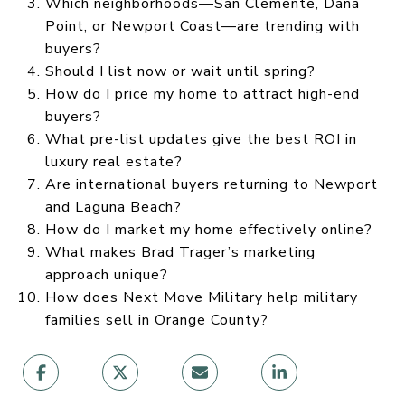
Which neighborhoods—San Clemente, Dana
Point, or Newport Coast—are trending with
buyers?
Should I list now or wait until spring?
How do I price my home to attract high-end
buyers?
What pre-list updates give the best ROI in
luxury real estate?
Are international buyers returning to Newport
and Laguna Beach?
How do I market my home effectively online?
What makes Brad Trager’s marketing
approach unique?
How does Next Move Military help military
families sell in Orange County?