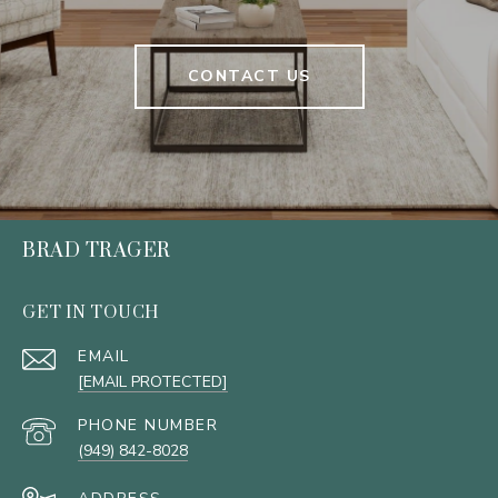
CONTACT US
BRAD TRAGER
GET IN TOUCH
EMAIL
[EMAIL PROTECTED]
PHONE NUMBER
(949) 842-8028