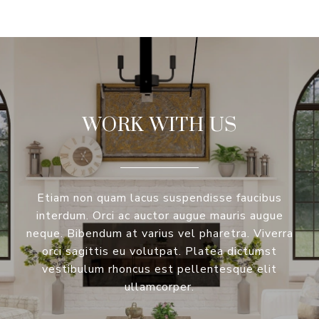
WORK WITH US
Etiam non quam lacus suspendisse faucibus
interdum. Orci ac auctor augue mauris augue
neque. Bibendum at varius vel pharetra. Viverra
orci sagittis eu volutpat. Platea dictumst
vestibulum rhoncus est pellentesque elit
ullamcorper.