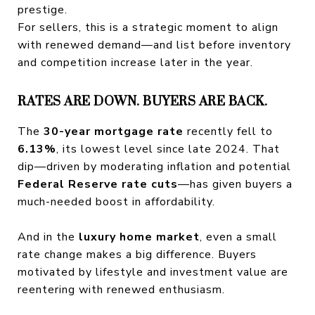
prestige.
For sellers, this is a strategic moment to align
with renewed demand—and list before inventory
and competition increase later in the year.
RATES ARE DOWN. BUYERS ARE BACK.
The
30-year mortgage rate
recently fell to
6.13%
, its lowest level since late 2024. That
dip—driven by moderating inflation and potential
Federal Reserve rate cuts
—has given buyers a
much-needed boost in affordability.
And in the
luxury home market
, even a small
rate change makes a big difference. Buyers
motivated by lifestyle and investment value are
reentering with renewed enthusiasm.