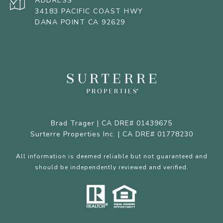
ADDRESS
34183 PACIFIC COAST HWY
DANA POINT CA 92629
Brad Trager | CA DRE# 01439675
Surterre Properties Inc. | CA DRE# 01778230
All information is deemed reliable but not guaranteed and
should be independently reviewed and verified.