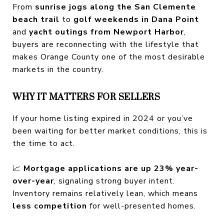
From
sunrise jogs along the San Clemente
beach trail
to
golf weekends in Dana Point
and
yacht outings from Newport Harbor
,
buyers are reconnecting with the lifestyle that
makes Orange County one of the most desirable
markets in the country.
WHY IT MATTERS FOR SELLERS
If your home listing expired in 2024 or you’ve
been waiting for better market conditions, this is
the time to act.
📈
Mortgage applications are up 23% year-
over-year
, signaling strong buyer intent.
Inventory remains relatively lean, which means
less competition
for well-presented homes.