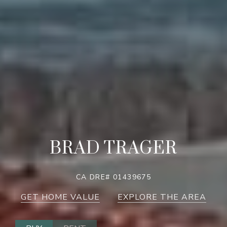
BRAD TRAGER
CA DRE# 01439675
GET HOME VALUE
EXPLORE THE AREA