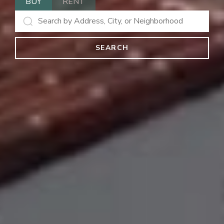
BUY
RENT
SEARCH