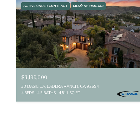
ACTIVE UNDER CONTRACT
MLS® NP26001449
$3,199,000
33 BASILICA, LADERA RANCH, CA 92694
4 BEDS
4.5 BATHS
4,511 SQ.FT.