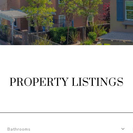
PROPERTY LISTINGS
Bathrooms