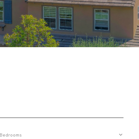
Bedrooms