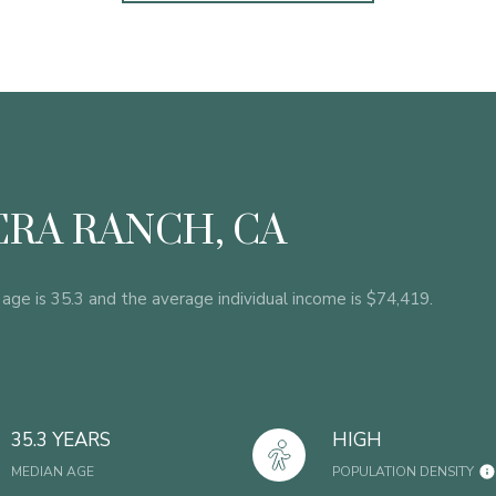
RA RANCH, CA
age is 35.3 and the average individual income is $74,419.
35.3 YEARS
HIGH
MEDIAN AGE
POPULATION DENSITY