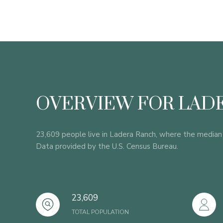
OVERVIEW FOR LADE
23,609 people live in Ladera Ranch, where the median 
Data provided by the U.S. Census Bureau.
23,609
TOTAL POPULATION