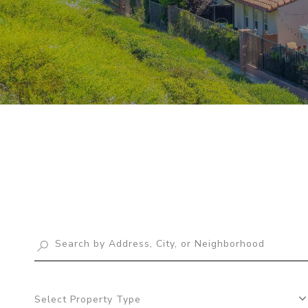
Select Property Type