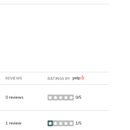
YELP
REVIEWS
RATINGS BY
0 reviews
0/5
stars
1 review
1/5
stars