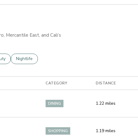
ro, Mercantile East, and Cali’s
es related to
ch businesses related to
uty
Search businesses related to
Nightlife
CATEGORY
DISTANCE
1.22
miles
DINING
1.19
miles
SHOPPING