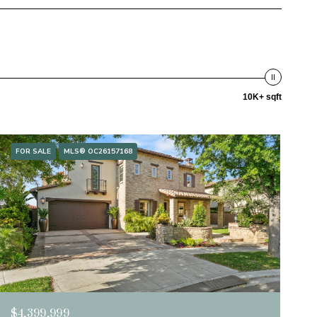
10K+ sqft
FOR SALE
MLS® OC26157168
$4,399,999