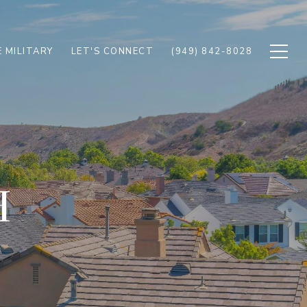
 MILITARY
LET'S CONNECT
(949) 842-8028
H