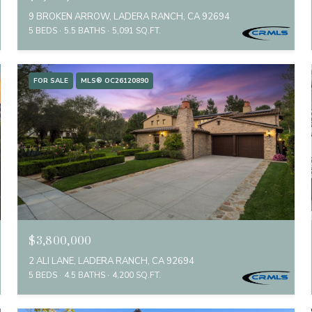
9 BROKEN ARROW, LADERA RANCH, CA 92694
5 BEDS
5.5 BATHS
5,091 SQ.FT.
FOR SALE
MLS® OC26120890
$3,800,000
2 ALI LANE, LADERA RANCH, CA 92694
5 BEDS
4.5 BATHS
4,200 SQ.FT.