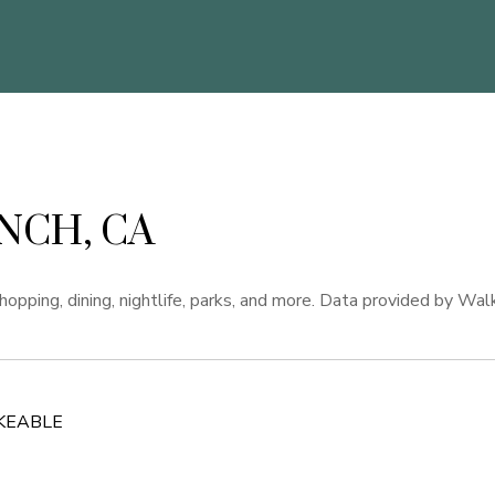
NCH, CA
opping, dining, nightlife, parks, and more. Data provided by Wal
KEABLE
 MORE