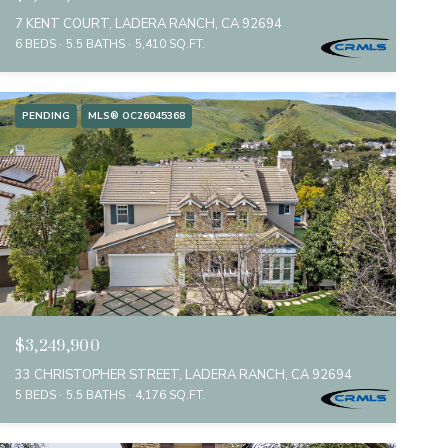
7 KENT COURT, LADERA RANCH, CA 92694
6 BEDS
5.5 BATHS
5,410 SQ.FT.
PENDING
MLS® OC26045368
$3,249,900
33 CHRISTOPHER STREET, LADERA RANCH, CA 92694
5 BEDS
5.5 BATHS
4,176 SQ.FT.