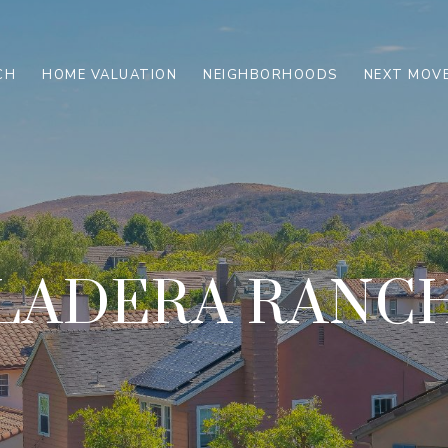
CH
HOME VALUATION
NEIGHBORHOODS
NEXT MOVE
LADERA RANC