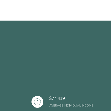
$74,419
AVERAGE INDIVIDUAL INCOME