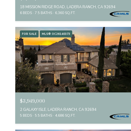
18 MISSION RIDGE ROAD, LADERA RANCH, CA 92694
6 BEDS
7.5 BATHS
6,360 SQ.FT.
FOR SALE
MLS® OC26140373
$3,949,000
2 GALAXY ISLE, LADERA RANCH, CA 92694
5 BEDS
5.5 BATHS
4,686 SQ.FT.