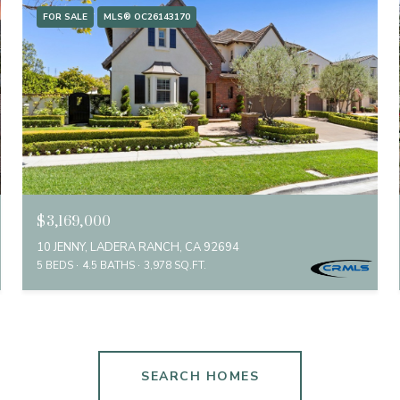
FOR SALE
MLS® OC26143170
$3,169,000
10 JENNY, LADERA RANCH, CA 92694
5 BEDS
4.5 BATHS
3,978 SQ.FT.
SEARCH HOMES