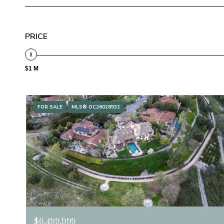
PRICE
$1 M
FOR SALE
MLS® OC26028532
$6,499,999