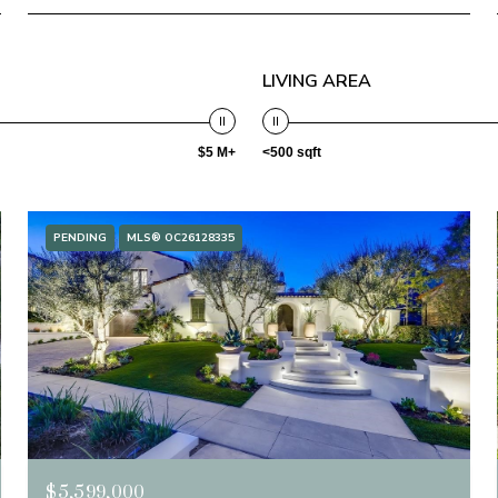
LIVING AREA
$5 M+
<500 sqft
PENDING
MLS® OC26128335
$5,599,000