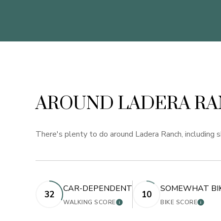
AROUND LADERA RA
There's plenty to do around Ladera Ranch, including sh
CAR-DEPENDENT
SOMEWHAT BI
32
10
LEARN MORE
LEARN
WALKING SCORE
BIKE SCORE