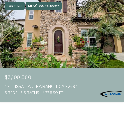
FOR SALE
MLS® WS26105956
$3,100,000
17 ELISSA, LADERA RANCH, CA 92694
5 BEDS
5.5 BATHS
4,778 SQ.FT.