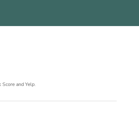
k Score and Yelp.