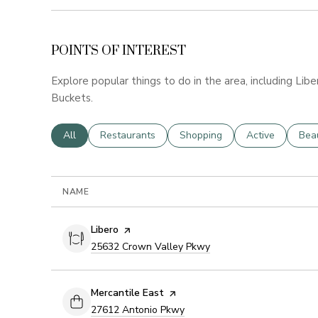
POINTS OF INTEREST
Explore popular things to do in the area, including Libe
Buckets.
Search businesses related to
All
Search businesses related to
Restaurants
Search businesses related to
Shopping
Search business
Active
Sear
Bea
NAME
Visit the
Libero
page on Yelp
Search
on Google Maps
25632 Crown Valley Pkwy
Visit the
Mercantile East
page on Yelp
Search
on Google Maps
27612 Antonio Pkwy