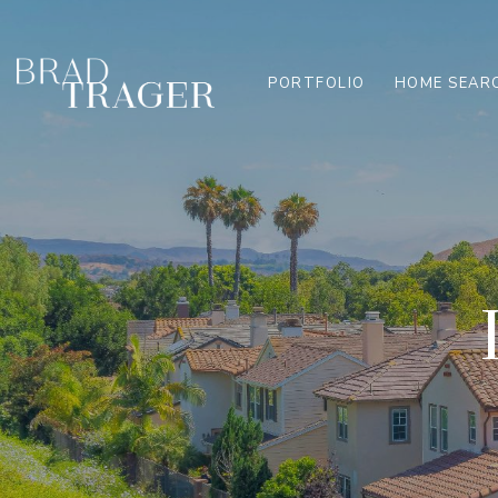
PORTFOLIO
HOME SEAR