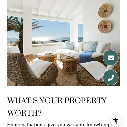
WHAT'S YOUR PROPERTY
WORTH?
Home valuations give you valuable knowledge