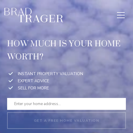
HOW MUCH IS YOUR HOME
WORTH?
INSTANT PROPERTY VALUATION
EXPERT ADVICE
SELL FOR MORE
GET A FREE HOME VALUATION