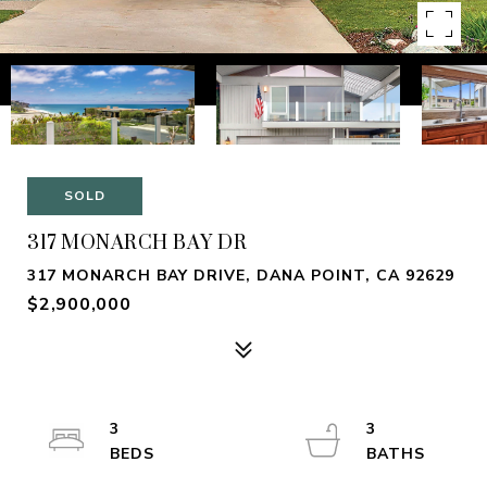
SOLD
317 MONARCH BAY DR
317 MONARCH BAY DRIVE, DANA POINT, CA 92629
$2,900,000
3
3