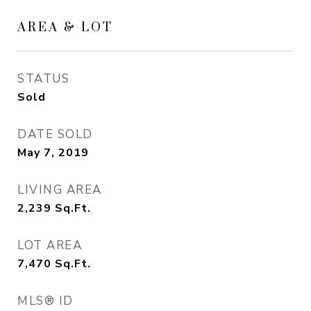
AREA & LOT
STATUS
Sold
DATE SOLD
May 7, 2019
LIVING AREA
2,239
Sq.Ft.
LOT AREA
7,470
Sq.Ft.
MLS® ID