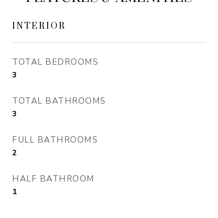
INTERIOR
TOTAL BEDROOMS
3
TOTAL BATHROOMS
3
FULL BATHROOMS
2
HALF BATHROOM
1