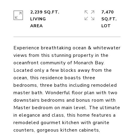
2,239 SQ.FT.
7,470
LIVING
SQ.FT.
Experience breathtaking ocean & whitewater
views from this stunning property in the
oceanfront community of Monarch Bay.
Located only a few blocks away from the
ocean, this residence boasts three
bedrooms, three baths including remodeled
master bath. Wonderful floor plan with two
downstairs bedrooms and bonus room with
Master bedroom on main level. The ultimate
in elegance and class, this home features a
remodeled gourmet kitchen with granite
counters, gorgeous kitchen cabinets,