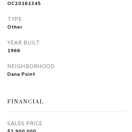
OC20161345
TYPE
Other
YEAR BUILT
1966
NEIGHBORHOOD
Dana Point
FINANCIAL
SALES PRICE
$2,900,000