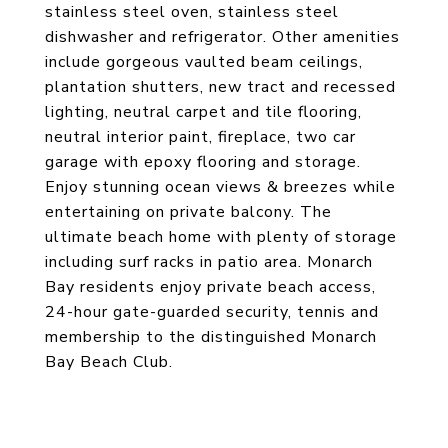
stainless steel oven, stainless steel
dishwasher and refrigerator. Other amenities
include gorgeous vaulted beam ceilings,
plantation shutters, new tract and recessed
lighting, neutral carpet and tile flooring,
neutral interior paint, fireplace, two car
garage with epoxy flooring and storage.
Enjoy stunning ocean views & breezes while
entertaining on private balcony. The
ultimate beach home with plenty of storage
including surf racks in patio area. Monarch
Bay residents enjoy private beach access,
24-hour gate-guarded security, tennis and
membership to the distinguished Monarch
Bay Beach Club.