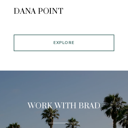
DANA POINT
EXPLORE
WORK WITH BRAD