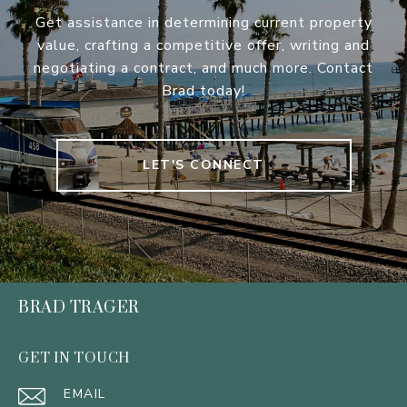
Get assistance in determining current property
value, crafting a competitive offer, writing and
negotiating a contract, and much more. Contact
Brad today!
LET'S CONNECT
BRAD TRAGER
GET IN TOUCH
EMAIL