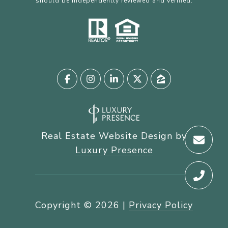
should be independently reviewed and verified.
Real Estate Website Design by
Luxury Presence
Copyright ©
2026
|
Privacy Policy