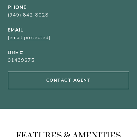
PHONE
(949) 842-8028
EMAIL
[email protected]
DRE #
01439675
CONTACT AGENT
FEATURES & AMENITIES