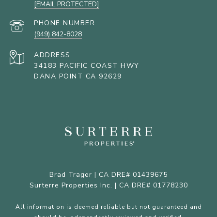
[EMAIL PROTECTED]
PHONE NUMBER
(949) 842-8028
ADDRESS
34183 PACIFIC COAST HWY
DANA POINT CA 92629
Brad Trager | CA DRE# 01439675
Surterre Properties Inc. | CA DRE# 01778230
All information is deemed reliable but not guaranteed and