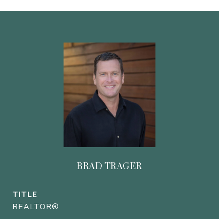
BRAD TRAGER
TITLE
REALTOR®