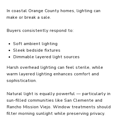
In coastal Orange County homes, lighting can
make or break a sale.
Buyers consistently respond to:
Soft ambient lighting
Sleek bedside fixtures
Dimmable layered light sources
Harsh overhead lighting can feel sterile, while
warm layered lighting enhances comfort and
sophistication.
Natural light is equally powerful — particularly in
sun-filled communities like San Clemente and
Rancho Mission Viejo. Window treatments should
filter morning sunlight while preserving privacy.