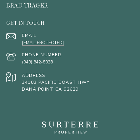
BRAD TRAGER
GET IN TOUCH
EMAIL
[EMAIL PROTECTED]
PHONE NUMBER
(949) 842-8028
ADDRESS
34183 PACIFIC COAST HWY
DANA POINT CA 92629