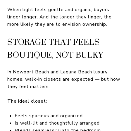
When light feels gentle and organic, buyers
linger longer. And the longer they linger, the
more likely they are to envision ownership.
STORAGE THAT FEELS
BOUTIQUE, NOT BULKY
In Newport Beach and Laguna Beach luxury
homes, walk-in closets are expected — but how
they feel matters.
The ideal closet:
Feels spacious and organized
Is well-lit and thoughtfully arranged
Blends seamlessly into the bedroom