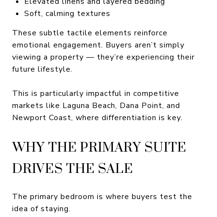
Elevated linens and layered bedding
Soft, calming textures
These subtle tactile elements reinforce
emotional engagement. Buyers aren’t simply
viewing a property — they’re experiencing their
future lifestyle.
This is particularly impactful in competitive
markets like Laguna Beach, Dana Point, and
Newport Coast, where differentiation is key.
WHY THE PRIMARY SUITE
DRIVES THE SALE
The primary bedroom is where buyers test the
idea of staying.