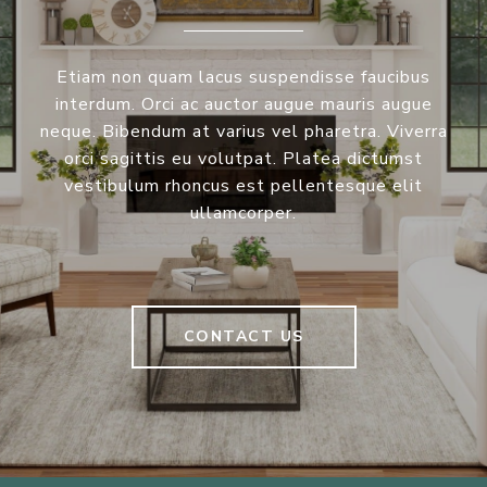
Etiam non quam lacus suspendisse faucibus
interdum. Orci ac auctor augue mauris augue
neque. Bibendum at varius vel pharetra. Viverra
orci sagittis eu volutpat. Platea dictumst
vestibulum rhoncus est pellentesque elit
ullamcorper.
CONTACT US