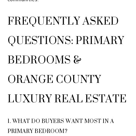
FREQUENTLY ASKED
QUESTIONS: PRIMARY
BEDROOMS &
ORANGE COUNTY
LUXURY REAL ESTATE
1. WHAT DO BUYERS WANT MOST IN A
PRIMARY BEDROOM?