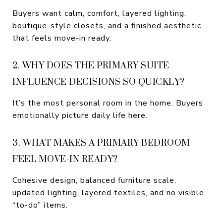
Buyers want calm, comfort, layered lighting,
boutique-style closets, and a finished aesthetic
that feels move-in ready.
2. WHY DOES THE PRIMARY SUITE
INFLUENCE DECISIONS SO QUICKLY?
It’s the most personal room in the home. Buyers
emotionally picture daily life here.
3. WHAT MAKES A PRIMARY BEDROOM
FEEL MOVE-IN READY?
Cohesive design, balanced furniture scale,
updated lighting, layered textiles, and no visible
“to-do” items.