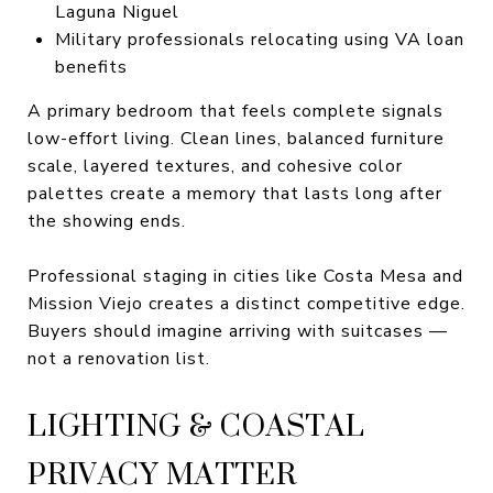
Laguna Niguel
Military professionals relocating using VA loan
benefits
A primary bedroom that feels complete signals
low-effort living. Clean lines, balanced furniture
scale, layered textures, and cohesive color
palettes create a memory that lasts long after
the showing ends.
Professional staging in cities like Costa Mesa and
Mission Viejo creates a distinct competitive edge.
Buyers should imagine arriving with suitcases —
not a renovation list.
LIGHTING & COASTAL
PRIVACY MATTER