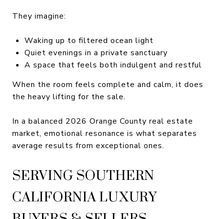
They imagine:
Waking up to filtered ocean light
Quiet evenings in a private sanctuary
A space that feels both indulgent and restful
When the room feels complete and calm, it does
the heavy lifting for the sale.
In a balanced 2026 Orange County real estate
market, emotional resonance is what separates
average results from exceptional ones.
SERVING SOUTHERN
CALIFORNIA LUXURY
BUYERS & SELLERS