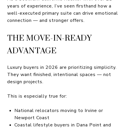
years of experience, I’ve seen firsthand how a
well-executed primary suite can drive emotional
connection — and stronger offers.
THE MOVE-IN-READY
ADVANTAGE
Luxury buyers in 2026 are prioritizing simplicity.
They want finished, intentional spaces — not
design projects.
This is especially true for:
National relocators moving to Irvine or
Newport Coast
Coastal lifestyle buyers in Dana Point and