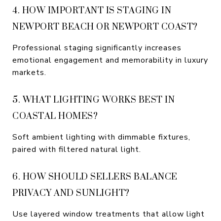
4. HOW IMPORTANT IS STAGING IN
NEWPORT BEACH OR NEWPORT COAST?
Professional staging significantly increases
emotional engagement and memorability in luxury
markets.
5. WHAT LIGHTING WORKS BEST IN
COASTAL HOMES?
Soft ambient lighting with dimmable fixtures,
paired with filtered natural light.
6. HOW SHOULD SELLERS BALANCE
PRIVACY AND SUNLIGHT?
Use layered window treatments that allow light