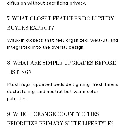
diffusion without sacrificing privacy.
7. WHAT CLOSET FEATURES DO LUXURY
BUYERS EXPECT?
Walk-in closets that feel organized, well-lit, and
integrated into the overall design.
8. WHAT ARE SIMPLE UPGRADES BEFORE
LISTING?
Plush rugs, updated bedside lighting, fresh linens,
decluttering, and neutral but warm color
palettes.
9. WHICH ORANGE COUNTY CITIES
PRIORITIZE PRIMARY-SUITE LIFESTYLE?