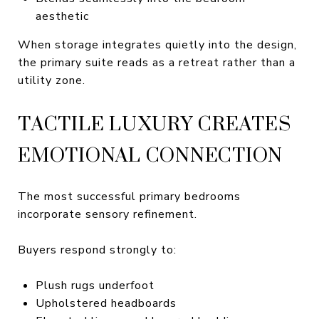
aesthetic
When storage integrates quietly into the design,
the primary suite reads as a retreat rather than a
utility zone.
TACTILE LUXURY CREATES
EMOTIONAL CONNECTION
The most successful primary bedrooms
incorporate sensory refinement.
Buyers respond strongly to:
Plush rugs underfoot
Upholstered headboards