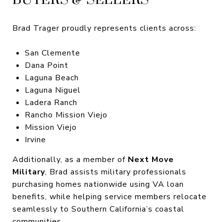
Brad Trager proudly represents clients across:
San Clemente
Dana Point
Laguna Beach
Laguna Niguel
Ladera Ranch
Rancho Mission Viejo
Mission Viejo
Irvine
Additionally, as a member of
Next Move
Military
, Brad assists military professionals
purchasing homes nationwide using VA loan
benefits, while helping service members relocate
seamlessly to Southern California’s coastal
communities.