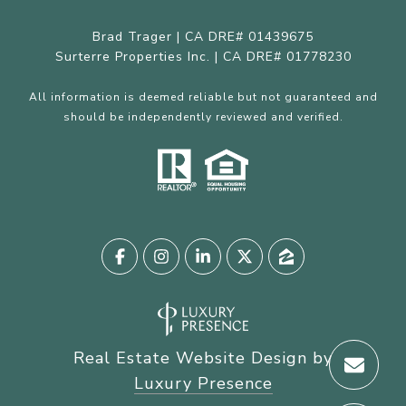
Brad Trager | CA DRE# 01439675
Surterre Properties Inc. | CA DRE# 01778230
All information is deemed reliable but not guaranteed and
should be independently reviewed and verified.
Real Estate Website Design by
Luxury Presence