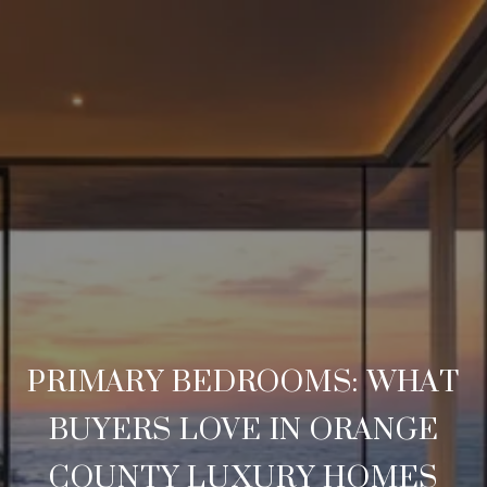
PRIMARY BEDROOMS: WHAT
BUYERS LOVE IN ORANGE
COUNTY LUXURY HOMES