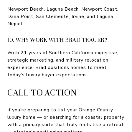
Newport Beach, Laguna Beach, Newport Coast,
Dana Point, San Clemente, Irvine, and Laguna
Niguel.
10. WHY WORK WITH BRAD TRAGER?
With 21 years of Southern California expertise,
strategic marketing, and military relocation
experience, Brad positions homes to meet
today’s luxury buyer expectations.
CALL TO ACTION
If you’re preparing to list your Orange County
luxury home — or searching for a coastal property
with a primary suite that truly feels like a retreat
— strategic positioning matters.