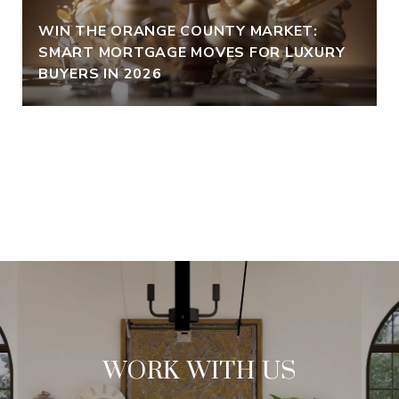
WIN THE ORANGE COUNTY MARKET:
SMART MORTGAGE MOVES FOR LUXURY
BUYERS IN 2026
VIEW ALL
WORK WITH US