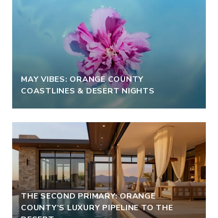
MAY VIBES: ORANGE COUNTY
COASTLINES & DESERT NIGHTS
THE SECOND PRIMARY: ORANGE
COUNTY’S LUXURY PIPELINE TO THE