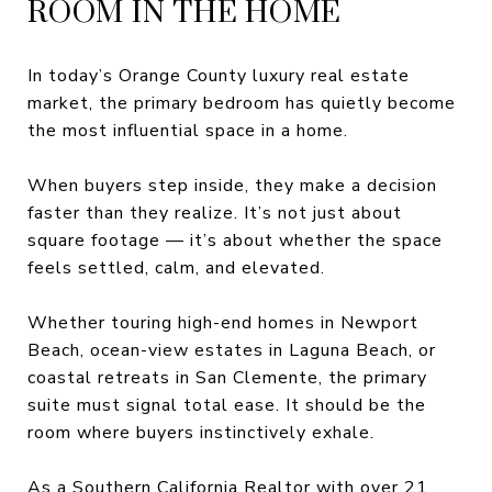
ROOM IN THE HOME
In today’s Orange County luxury real estate
market, the primary bedroom has quietly become
the most influential space in a home.
When buyers step inside, they make a decision
faster than they realize. It’s not just about
square footage — it’s about whether the space
feels settled, calm, and elevated.
Whether touring high-end homes in Newport
Beach, ocean-view estates in Laguna Beach, or
coastal retreats in San Clemente, the primary
suite must signal total ease. It should be the
room where buyers instinctively exhale.
As a Southern California Realtor with over 21