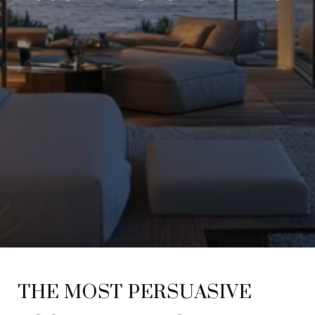
THE MOST PERSUASIVE