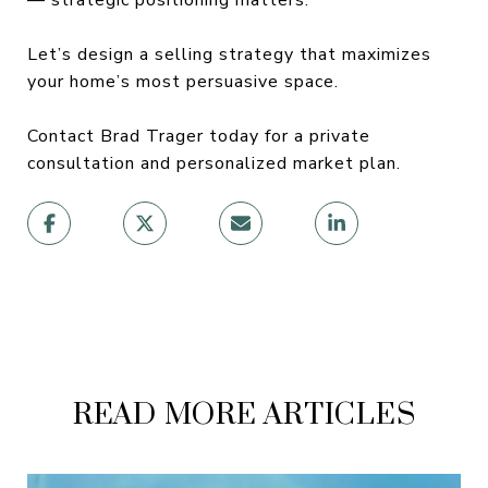
Let’s design a selling strategy that maximizes
your home’s most persuasive space.
Contact Brad Trager today for a private
consultation and personalized market plan.
READ MORE ARTICLES