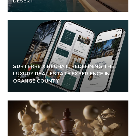
DESERT
SURTERRE X RECHAT: REDEFINING THE
LUXURY REAL ESTATE EXPERIENCE IN
ORANGE COUNTY