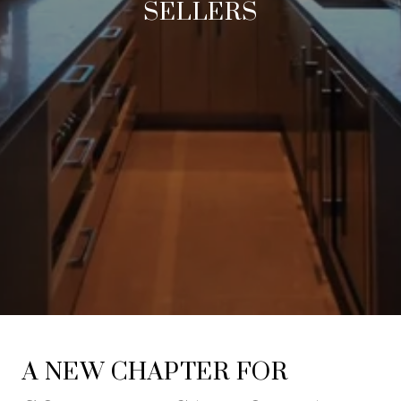
SELLERS
A NEW CHAPTER FOR