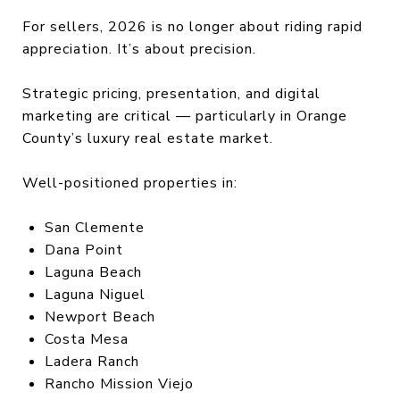
For sellers, 2026 is no longer about riding rapid
appreciation. It’s about precision.
Strategic pricing, presentation, and digital
marketing are critical — particularly in Orange
County’s luxury real estate market.
Well-positioned properties in:
San Clemente
Dana Point
Laguna Beach
Laguna Niguel
Newport Beach
Costa Mesa
Ladera Ranch
Rancho Mission Viejo