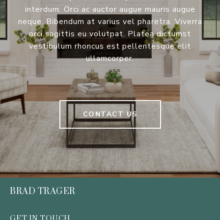
interdum. Orci ac auctor augue mauris augue
neque. Bibendum at varius vel pharetra. Viverra
orci sagittis eu volutpat. Platea dictumst
vestibulum rhoncus est pellentesque elit
ullamcorper.
CONTACT US
BRAD TRAGER
GET IN TOUCH