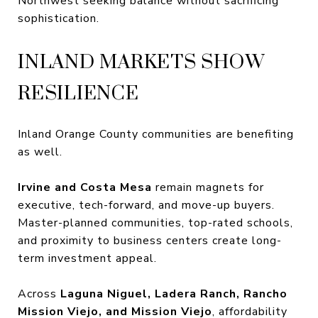
Northwest seeking balance without sacrificing
sophistication.
INLAND MARKETS SHOW
RESILIENCE
Inland Orange County communities are benefiting
as well.
Irvine and Costa Mesa
remain magnets for
executive, tech-forward, and move-up buyers.
Master-planned communities, top-rated schools,
and proximity to business centers create long-
term investment appeal.
Across
Laguna Niguel, Ladera Ranch, Rancho
Mission Viejo, and Mission Viejo
, affordability