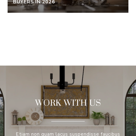
BUYERS IN 2026
VIEW ALL
WORK WITH US
Etiam non quam lacus suspendisse faucibus