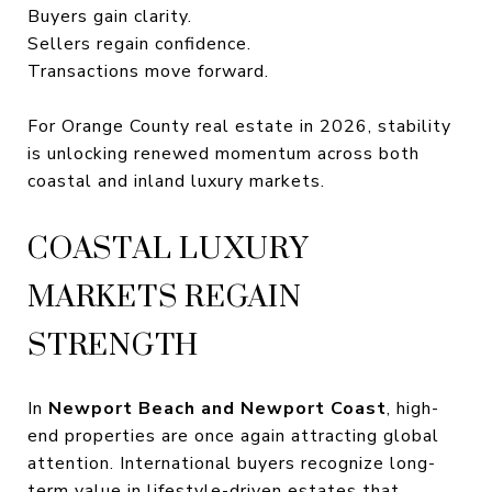
Buyers gain clarity.
Sellers regain confidence.
Transactions move forward.
For Orange County real estate in 2026, stability
is unlocking renewed momentum across both
coastal and inland luxury markets.
COASTAL LUXURY
MARKETS REGAIN
STRENGTH
In
Newport Beach and Newport Coast
, high-
end properties are once again attracting global
attention. International buyers recognize long-
term value in lifestyle-driven estates that