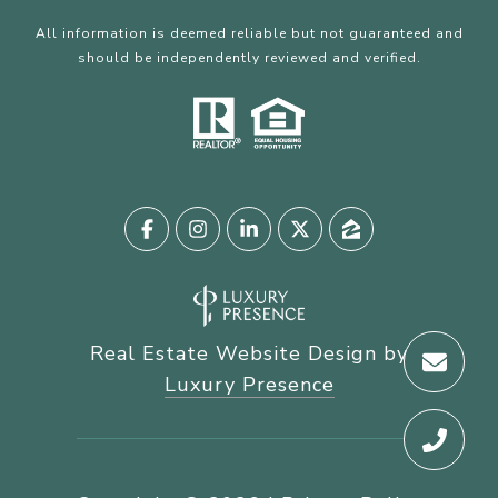
All information is deemed reliable but not guaranteed and
should be independently reviewed and verified.
Real Estate Website Design by
Luxury Presence