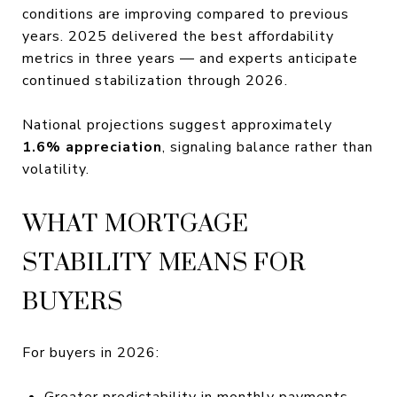
conditions are improving compared to previous
years. 2025 delivered the best affordability
metrics in three years — and experts anticipate
continued stabilization through 2026.
National projections suggest approximately
1.6% appreciation
, signaling balance rather than
volatility.
WHAT MORTGAGE
STABILITY MEANS FOR
BUYERS
For buyers in 2026:
Greater predictability in monthly payments