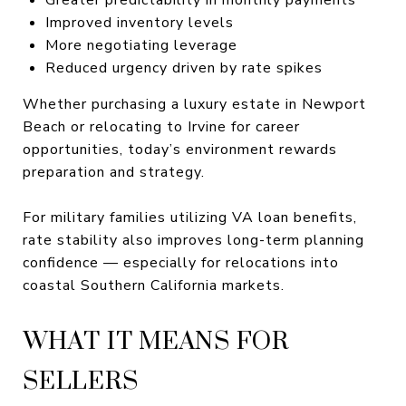
Improved inventory levels
More negotiating leverage
Reduced urgency driven by rate spikes
Whether purchasing a luxury estate in Newport
Beach or relocating to Irvine for career
opportunities, today’s environment rewards
preparation and strategy.
For military families utilizing VA loan benefits,
rate stability also improves long-term planning
confidence — especially for relocations into
coastal Southern California markets.
WHAT IT MEANS FOR
SELLERS