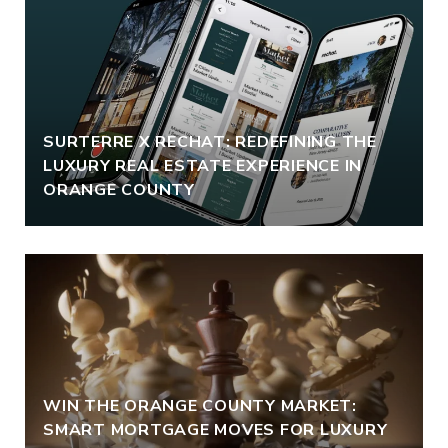
SURTERRE X RECHAT: REDEFINING THE
LUXURY REAL ESTATE EXPERIENCE IN
ORANGE COUNTY
WIN THE ORANGE COUNTY MARKET:
SMART MORTGAGE MOVES FOR LUXURY