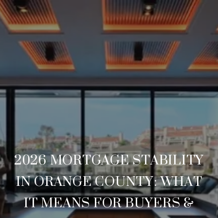
2026 MORTGAGE STABILITY
IN ORANGE COUNTY: WHAT
IT MEANS FOR BUYERS &