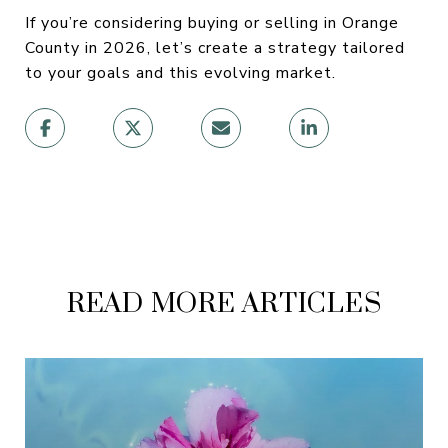
If you’re considering buying or selling in Orange
County in 2026, let’s create a strategy tailored
to your goals and this evolving market.
READ MORE ARTICLES