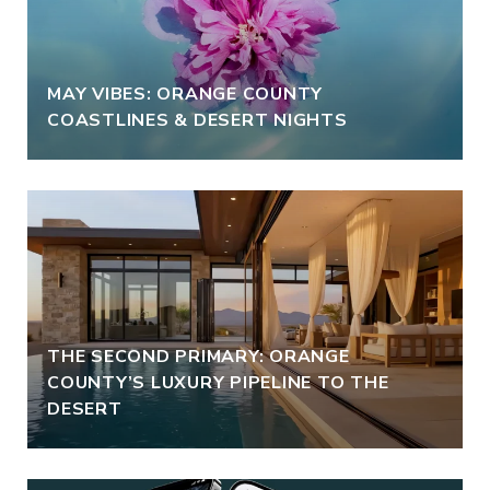
MAY VIBES: ORANGE COUNTY
COASTLINES & DESERT NIGHTS
THE SECOND PRIMARY: ORANGE
COUNTY’S LUXURY PIPELINE TO THE
DESERT