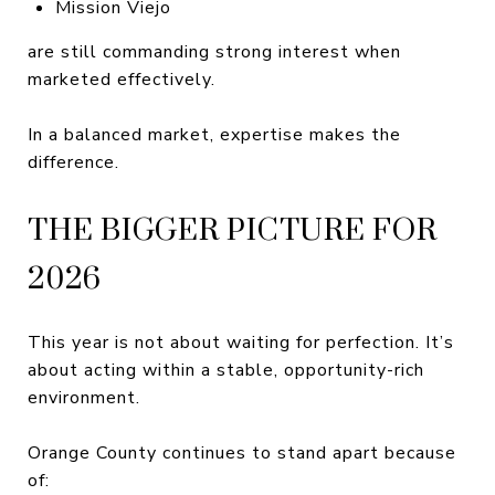
Mission Viejo
are still commanding strong interest when
marketed effectively.
In a balanced market, expertise makes the
difference.
THE BIGGER PICTURE FOR
2026
This year is not about waiting for perfection. It’s
about acting within a stable, opportunity-rich
environment.
Orange County continues to stand apart because
of: