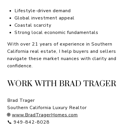
Lifestyle-driven demand
Global investment appeal
Coastal scarcity
Strong local economic fundamentals
With over 21 years of experience in Southern
California real estate, I help buyers and sellers
navigate these market nuances with clarity and
confidence.
WORK WITH BRAD TRAGER
Brad Trager
Southern California Luxury Realtor
🌐
www.BradTragerHomes.com
📞 949-842-8028