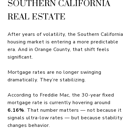
SOUTHERN CALIFORNIA
REAL ESTATE
After years of volatility, the Southern California
housing market is entering a more predictable
era. And in Orange County, that shift feels
significant.
Mortgage rates are no longer swinging
dramatically. They’re stabilizing.
According to Freddie Mac, the 30-year fixed
mortgage rate is currently hovering around
6.16%
. That number matters — not because it
signals ultra-low rates — but because stability
changes behavior.