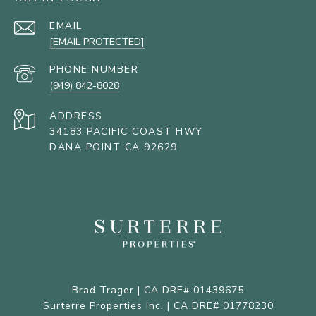
EMAIL
[EMAIL PROTECTED]
PHONE NUMBER
(949) 842-8028
ADDRESS
34183 PACIFIC COAST HWY
DANA POINT CA 92629
Brad Trager | CA DRE# 01439675
Surterre Properties Inc. | CA DRE# 01778230