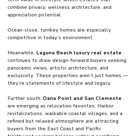
combine privacy, wellness architecture, and
appreciation potential.
Ocean-close, turnkey homes are especially
competitive in today’s environment.
Meanwhile,
Laguna Beach luxury real estate
continues to draw design-forward buyers seeking
panoramic views, artistic architecture, and
exclusivity. These properties aren’t just homes —
they’re statements of lifestyle and legacy.
Further south,
Dana Point and San Clemente
are emerging as relocation favorites. Harbor
revitalizations, walkable coastal villages, and a
refined but relaxed atmosphere are attracting
buyers from the East Coast and Pacific