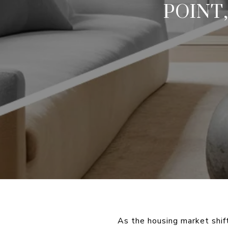
POINT
As the housing market shif