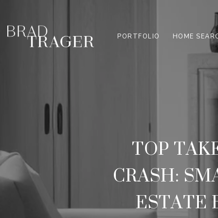
PORTFOLIO
HOME SEAR
TOP TAK
CRASH: SM
ESTATE 