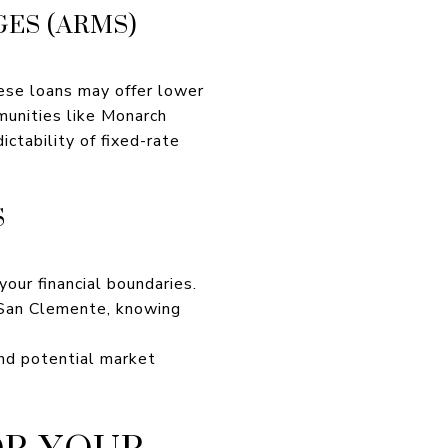
ES (ARMS)
ese loans may offer lower
mmunities like Monarch
ctability of fixed-rate
S
our financial boundaries.
n San Clemente, knowing
and potential market
OR YOUR