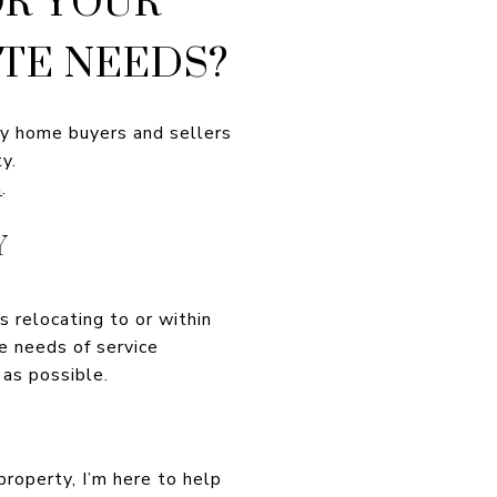
TE NEEDS?
ury home buyers and sellers
y.
m
.
Y
es relocating to or within
ue needs of service
as possible.
property, I’m here to help