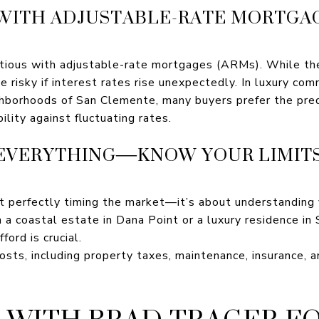
 WITH ADJUSTABLE-RATE MORTGAG
utious with adjustable-rate mortgages (ARMs). While th
be risky if interest rates rise unexpectedly. In luxury co
hborhoods of San Clemente, many buyers prefer the predi
ility against fluctuating rates.
’T EVERYTHING—KNOW YOUR LIMIT
t perfectly timing the market—it’s about understanding y
n a coastal estate in Dana Point or a luxury residence i
ford is crucial.
costs, including property taxes, maintenance, insurance, 
WITH BRAD TRAGER F