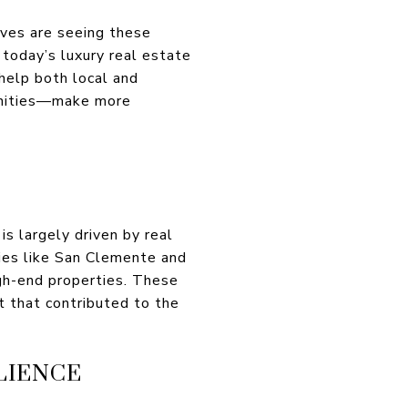
aves are seeing these
today’s luxury real estate
help both local and
munities—make more
s largely driven by real
ties like San Clemente and
igh-end properties. These
t that contributed to the
LIENCE