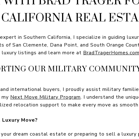
CALIFORNIA REAL ESTA
xpert in Southern California, I specialize in guiding lux
ts of San Clemente, Dana Point, and South Orange Count
 luxury listings and learn more at
BradTragerHomes.co
RTING OUR MILITARY COMMUNIT
 and international buyers, I proudly assist military famili
h my
Next Move Military Program
. I understand the uniq
lized relocation support to make every move as smooth 
 Luxury Move?
your dream coastal estate or preparing to sell a luxury 