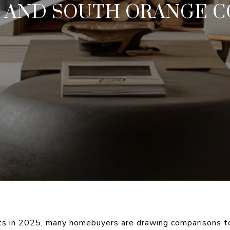
, AND SOUTH ORANGE 
ts in 2025, many homebuyers are drawing comparisons to