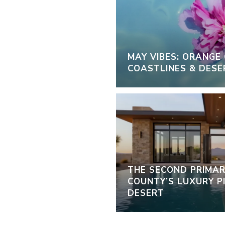
MAY VIBES: ORANGE
COASTLINES & DESE
THE SECOND PRIMAR
COUNTY’S LUXURY PI
DESERT