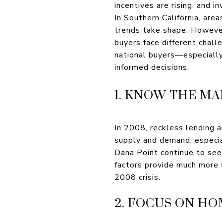
incentives are rising, and i
In Southern California, are
trends take shape. However
buyers face different chall
national buyers—especiall
informed decisions.
1. KNOW THE M
In 2008, reckless lending a
supply and demand, especia
Dana Point continue to see
factors provide much more 
2008 crisis.
2. FOCUS ON H