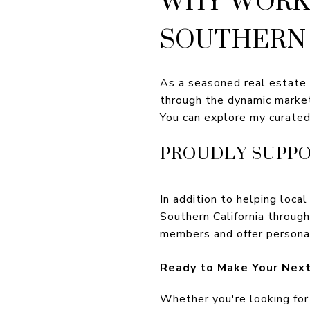
SOUTHERN 
As a seasoned real estate e
through the dynamic marke
You can explore my curated
PROUDLY SUPPO
In addition to helping local
Southern California throug
members and offer persona
Ready to Make Your Next
Whether you're looking for 