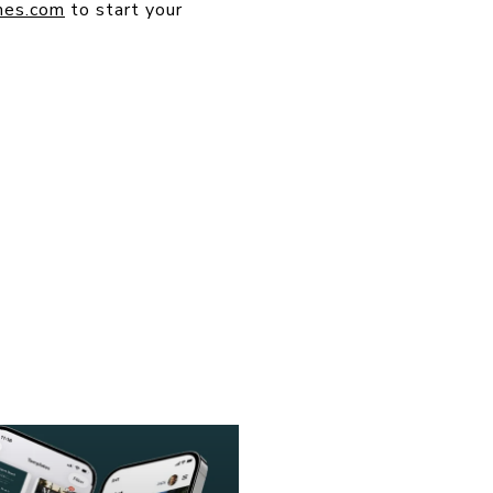
mes.com
to start your