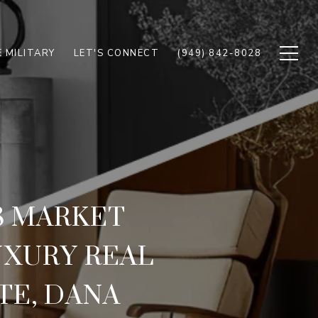
 MILITARY
LET'S CONNECT
(949) 842-8028
8 MARKET
UXURY REAL
TE, DANA