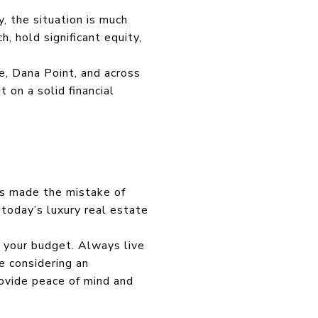
, the situation is much
, hold significant equity,
e, Dana Point, and across
 on a solid financial
rs made the mistake of
 today’s luxury real estate
h your budget. Always live
e considering an
rovide peace of mind and