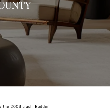
COUNTY
 the 2008 crash. Builder