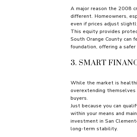
A major reason the 2008 cr
different. Homeowners, espe
even if prices adjust slightl
This equity provides prote
South Orange County can fee
foundation, offering a safe
3. SMART FINAN
While the market is health
overextending themselves du
buyers.
Just because you can quali
within your means and maint
investment in San Clemente 
long-term stability.