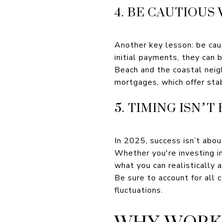
4. BE CAUTIOUS
Another key lesson: be ca
initial payments, they can 
Beach and the coastal neig
mortgages, which offer stab
5. TIMING ISN
In 2025, success isn’t abou
Whether you're investing i
what you can realistically af
Be sure to account for all 
fluctuations.
WHY WORK 