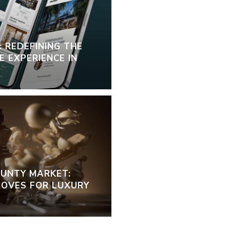
 REDEFINING THE
 EXPERIENCE IN
OUNTY MARKET:
OVES FOR LUXURY