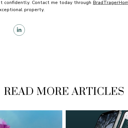
t confidently. Contact me today through
BradTragerHo
xceptional property.
READ MORE ARTICLES