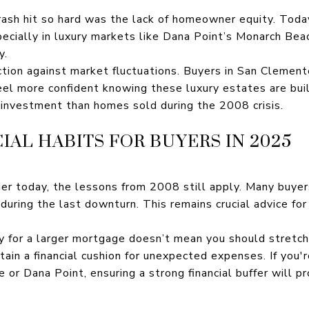
ash hit so hard was the lack of homeowner equity. Today
cially in luxury markets like Dana Point’s Monarch Beach
y.
ction against market fluctuations. Buyers in San Clement
l more confident knowing these luxury estates are built
r investment than homes sold during the 2008 crisis.
CIAL HABITS FOR BUYERS IN 2025
ier today, the lessons from 2008 still apply. Many buye
ring the last downturn. This remains crucial advice for
fy for a larger mortgage doesn’t mean you should stretc
ain a financial cushion for unexpected expenses. If you'r
or Dana Point, ensuring a strong financial buffer will p