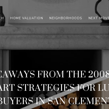
CH
HOME VALUATION
NEIGHBORHOODS
NEXT MOVE
EAWAYS FROM THE 200
ART STRATEGIES FOR L
BUYERS IN SAN CLEMEN