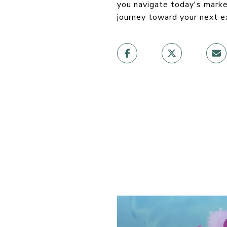
you navigate today's marke
journey toward your next e