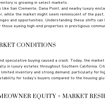
nventory is growing in select markets.
as like San Clemente, Dana Point, and nearby luxury encl
, while the market might seem reminiscent of the past, 
enges and opportunities. Understanding these shifts can 
y those eyeing high-end properties in prestigious com
ARKET CONDITIONS
nd speculative buying caused a crash. Today, the market i
lly in luxury estates throughout Southern California. Ci
 limited inventory and strong demand, particularly for h
stability for today’s buyers compared to the housing glu
OMEOWNER EQUITY + MARKET RESI