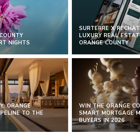
SURTERRE X RECHAT:
 COUNTY
LUXURY REAL ESTATE
RT NIGHTS
ORANGE COUNTY
Y: ORANGE
WIN THE ORANGE C
PELINE TO THE
SMART MORTGAGE M
BUYERS IN 2026