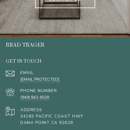
BRAD TRAGER
GET IN TOUCH
EMAIL
[EMAIL PROTECTED]
PHONE NUMBER
(949) 842-8028
ADDRESS
34183 PACIFIC COAST HWY
DANA POINT CA 92629