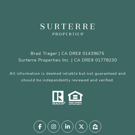
Brad Trager | CA DRE# 01439675
Surterre Properties Inc. | CA DRE# 01778230
All information is deemed reliable but not guaranteed and
should be independently reviewed and verified.