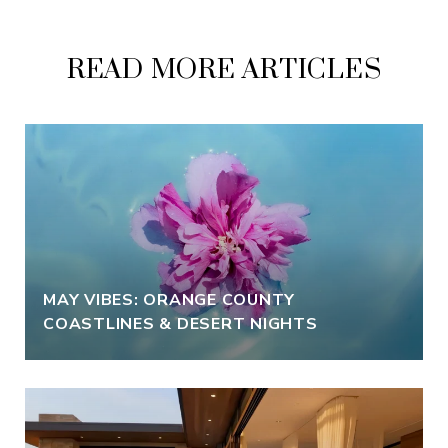
READ MORE ARTICLES
MAY VIBES: ORANGE COUNTY
COASTLINES & DESERT NIGHTS