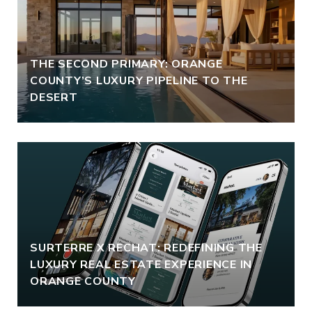
THE SECOND PRIMARY: ORANGE
COUNTY’S LUXURY PIPELINE TO THE
DESERT
SURTERRE X RECHAT: REDEFINING THE
LUXURY REAL ESTATE EXPERIENCE IN
ORANGE COUNTY