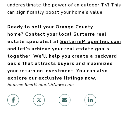
underestimate the power of an outdoor TV! This
can significantly boost your home’s value.
Ready to sell your Orange County
home? Contact your local Surterre real
estate specialist
at
SurterreProperties.com
and let’s achieve your real estate goals
together! We’ll help you create a backyard
oasis that attracts buyers and maximizes
your return on investment. You can also
explore our
exclusive listings
now.
Source: RealEstate.USNews.com