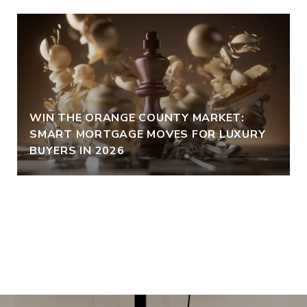
WIN THE ORANGE COUNTY MARKET:
SMART MORTGAGE MOVES FOR LUXURY
BUYERS IN 2026
VIEW ALL