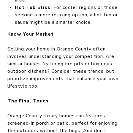
area.
Hot Tub Bliss:
For cooler regions or those
seeking a more relaxing option, a hot tub or
sauna might be a smarter choice.
Know Your Market
Selling your home in Orange County often
involves understanding your competition. Are
similar houses featuring fire pits or luxurious
outdoor kitchens? Consider these trends, but
prioritize improvements that enhance your own
lifestyle too.
The Final Touch
Orange County luxury homes can feature a
screened-in porch or patio, perfect for enjoying
the outdoors without the bugs. And don’t