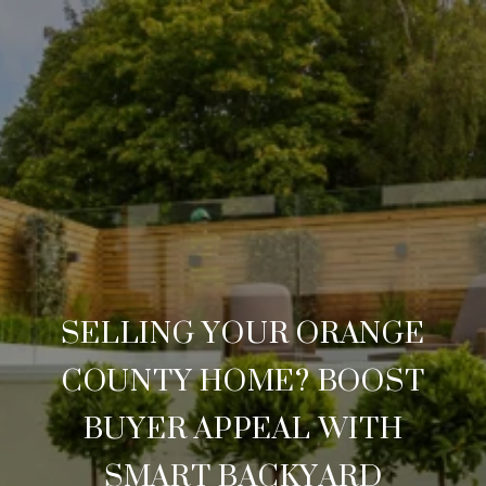
SELLING YOUR ORANGE
COUNTY HOME? BOOST
BUYER APPEAL WITH
SMART BACKYARD