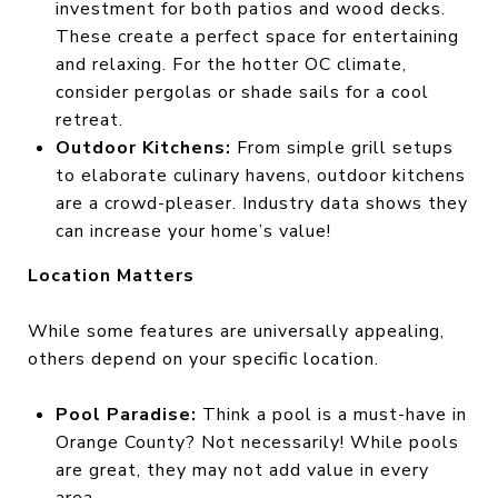
investment for both patios and wood decks.
These create a perfect space for entertaining
and relaxing. For the hotter OC climate,
consider pergolas or shade sails for a cool
retreat.
Outdoor Kitchens:
From simple grill setups
to elaborate culinary havens, outdoor kitchens
are a crowd-pleaser. Industry data shows they
can increase your home’s value!
Location Matters
While some features are universally appealing,
others depend on your specific location.
Pool Paradise:
Think a pool is a must-have in
Orange County? Not necessarily! While pools
are great, they may not add value in every