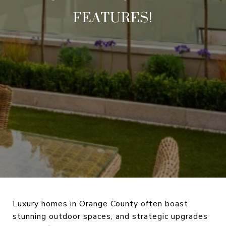
FEATURES!
Luxury homes in Orange County often boast
stunning outdoor spaces, and strategic upgrades