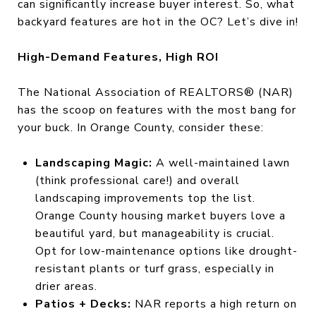
can significantly increase buyer interest. So, what
backyard features are hot in the OC? Let’s dive in!
High-Demand Features, High ROI
The National Association of REALTORS® (NAR)
has the scoop on features with the most bang for
your buck. In Orange County, consider these:
Landscaping Magic:
A well-maintained lawn
(think professional care!) and overall
landscaping improvements top the list.
Orange County housing market buyers love a
beautiful yard, but manageability is crucial.
Opt for low-maintenance options like drought-
resistant plants or turf grass, especially in
drier areas.
Patios + Decks:
NAR reports a high return on