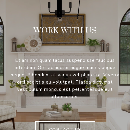
WORK WITH US
Etiam non quam lacus suspendisse faucibus
interdum. Orci ac auctor augue mauris augue
neque. Bibendum at varius vel pharetra. Viverra
orci sagittis eu volutpat. Platea dictumst
vestibulum rhoncus est pellentesque elit
ullamcorper.
CONTACT US