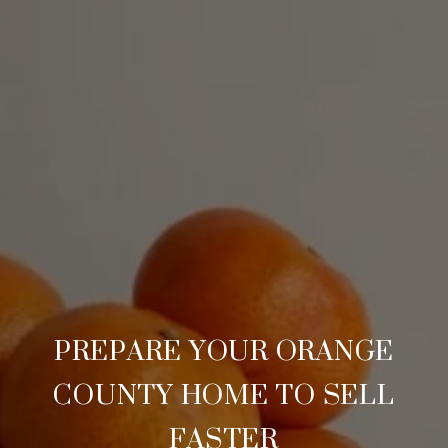
PREPARE YOUR ORANGE
COUNTY HOME TO SELL
FASTER