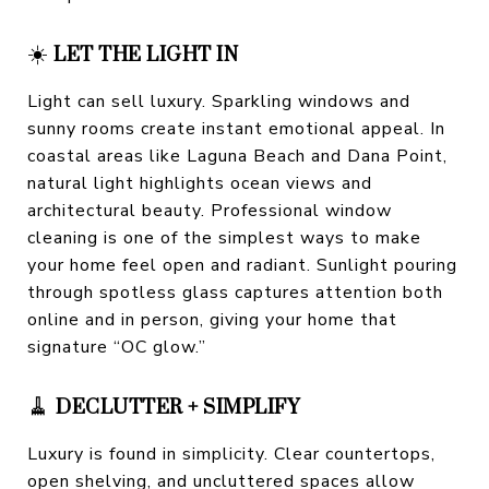
☀️
LET THE LIGHT IN
Light can sell luxury. Sparkling windows and
sunny rooms create instant emotional appeal. In
coastal areas like Laguna Beach and Dana Point,
natural light highlights ocean views and
architectural beauty. Professional window
cleaning is one of the simplest ways to make
your home feel open and radiant. Sunlight pouring
through spotless glass captures attention both
online and in person, giving your home that
signature “OC glow.”
🧹
DECLUTTER + SIMPLIFY
Luxury is found in simplicity. Clear countertops,
open shelving, and uncluttered spaces allow