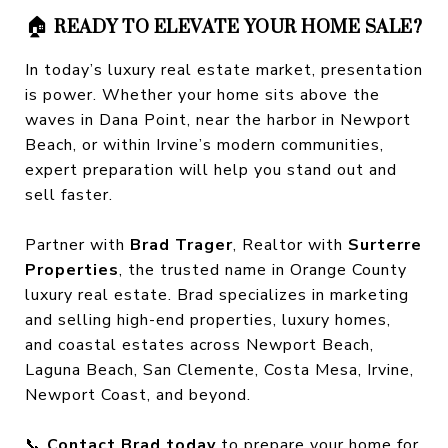
🏠
READY TO ELEVATE YOUR HOME SALE?
In today’s luxury real estate market, presentation
is power. Whether your home sits above the
waves in Dana Point, near the harbor in Newport
Beach, or within Irvine’s modern communities,
expert preparation will help you stand out and
sell faster.
Partner with
Brad Trager
, Realtor with
Surterre
Properties
, the trusted name in Orange County
luxury real estate. Brad specializes in marketing
and selling high-end properties, luxury homes,
and coastal estates across Newport Beach,
Laguna Beach, San Clemente, Costa Mesa, Irvine,
Newport Coast, and beyond.
📞
Contact Brad today
to prepare your home for