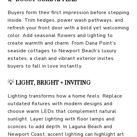
Buyers form their first impression before stepping
inside. Trim hedges, power wash pathways, and
refresh your front door with a bold yet welcoming
color. Add seasonal flowers and lighting to
create warmth and charm. From Dana Point’s
seaside cottages to Newport Beach’s luxury
estates, a clean and vibrant exterior invites
buyers to fall in love instantly.
💡
LIGHT, BRIGHT + INVITING
Lighting transforms how a home feels. Replace
outdated fixtures with modern designs and
choose warm LEDs that complement natural
sunlight. Layer lighting with floor lamps and
sconces to add depth. In Laguna Beach and
Newport Coast, accent lighting can highlight art