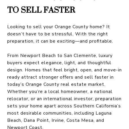
TO SELL FASTER
Looking to sell your Orange County home? It
doesn’t have to be stressful. With the right
preparation, it can be exciting—and profitable.
From Newport Beach to San Clemente, luxury
buyers expect elegance, light, and thoughtful
design. Homes that feel bright, open, and move-in
ready attract stronger offers and sell faster in
today’s Orange County real estate market.
Whether you’re a local homeowner, a national
relocator, or an international investor, preparation
sets your home apart across Southern California’s
most desirable communities, including Laguna
Beach, Dana Point, Irvine, Costa Mesa, and
Newport Coast.