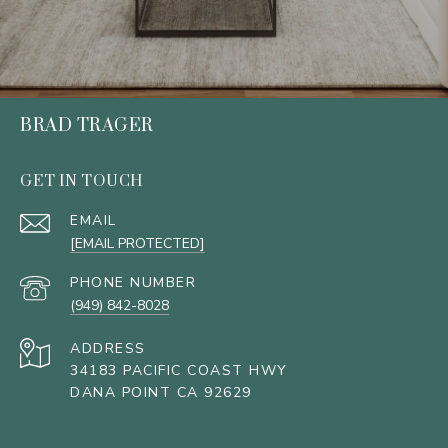
BRAD TRAGER
GET IN TOUCH
EMAIL
[EMAIL PROTECTED]
PHONE NUMBER
(949) 842-8028
ADDRESS
34183 PACIFIC COAST HWY
DANA POINT CA 92629