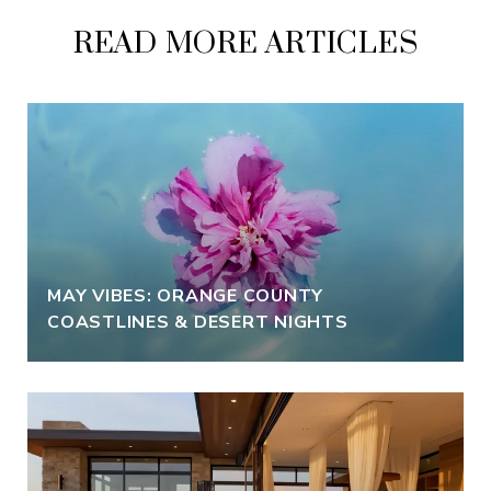
READ MORE ARTICLES
MAY VIBES: ORANGE COUNTY
COASTLINES & DESERT NIGHTS