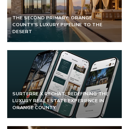
THE SECOND PRIMARY: ORANGE
COUNTY’S LUXURY PIPELINE TO THE
DESERT
SURTERRE X RECHAT: REDEFINING THE
LUXURY REAL ESTATE EXPERIENCE IN
ORANGE COUNTY