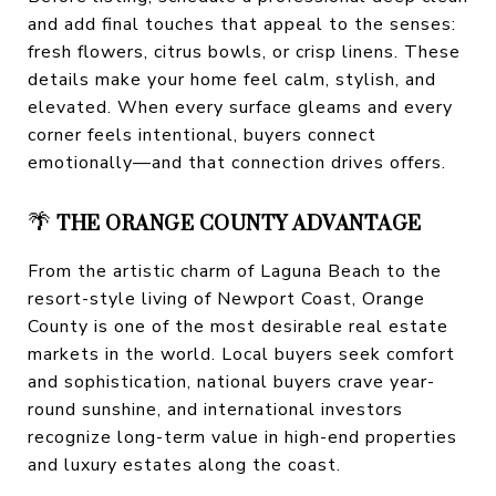
and add final touches that appeal to the senses:
fresh flowers, citrus bowls, or crisp linens. These
details make your home feel calm, stylish, and
elevated. When every surface gleams and every
corner feels intentional, buyers connect
emotionally—and that connection drives offers.
🌴
THE ORANGE COUNTY ADVANTAGE
From the artistic charm of Laguna Beach to the
resort-style living of Newport Coast, Orange
County is one of the most desirable real estate
markets in the world. Local buyers seek comfort
and sophistication, national buyers crave year-
round sunshine, and international investors
recognize long-term value in high-end properties
and luxury estates along the coast.