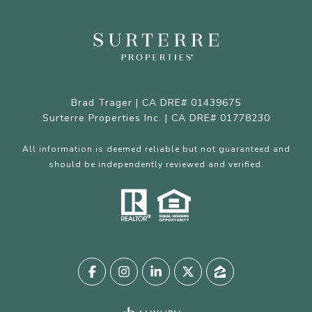
Brad Trager | CA DRE# 01439675
Surterre Properties Inc. | CA DRE# 01778230
All information is deemed reliable but not guaranteed and
should be independently reviewed and verified.