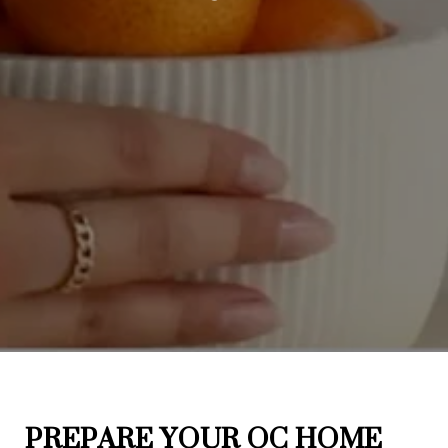
PREPARE YOUR OC HOME