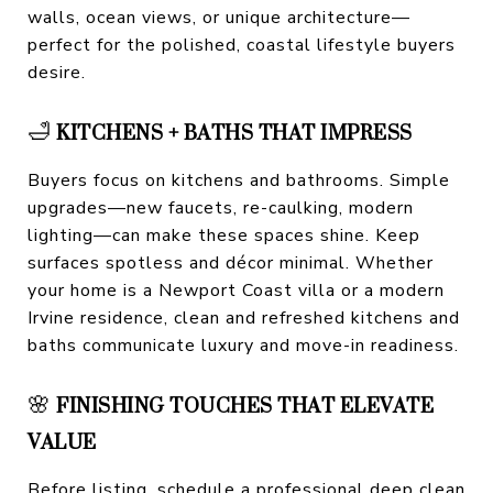
walls, ocean views, or unique architecture—
perfect for the polished, coastal lifestyle buyers
desire.
🛁
KITCHENS + BATHS THAT IMPRESS
Buyers focus on kitchens and bathrooms. Simple
upgrades—new faucets, re-caulking, modern
lighting—can make these spaces shine. Keep
surfaces spotless and décor minimal. Whether
your home is a Newport Coast villa or a modern
Irvine residence, clean and refreshed kitchens and
baths communicate luxury and move-in readiness.
🌸
FINISHING TOUCHES THAT ELEVATE
VALUE
Before listing, schedule a professional deep clean