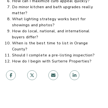
How can I maximize curb appeal quickly?
Do minor kitchen and bath upgrades really
matter?
What lighting strategy works best for
showings and photos?
How do local, national, and international
buyers differ?
When is the best time to list in Orange
County?
Should I complete a pre-listing inspection?
How do I begin with Surterre Properties?