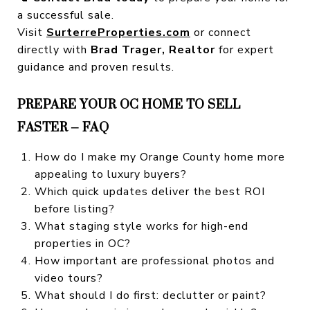
a successful sale.
Visit
SurterreProperties.com
or connect
directly with
Brad Trager, Realtor
for expert
guidance and proven results.
PREPARE YOUR OC HOME TO SELL
FASTER – FAQ
How do I make my Orange County home more
appealing to luxury buyers?
Which quick updates deliver the best ROI
before listing?
What staging style works for high-end
properties in OC?
How important are professional photos and
video tours?
What should I do first: declutter or paint?