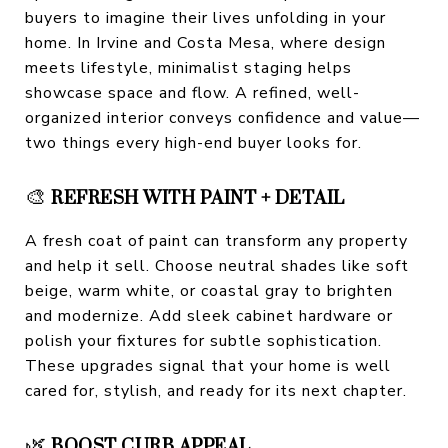
buyers to imagine their lives unfolding in your
home. In Irvine and Costa Mesa, where design
meets lifestyle, minimalist staging helps
showcase space and flow. A refined, well-
organized interior conveys confidence and value—
two things every high-end buyer looks for.
🎨
REFRESH WITH PAINT + DETAIL
A fresh coat of paint can transform any property
and help it sell. Choose neutral shades like soft
beige, warm white, or coastal gray to brighten
and modernize. Add sleek cabinet hardware or
polish your fixtures for subtle sophistication.
These upgrades signal that your home is well
cared for, stylish, and ready for its next chapter.
🌿
BOOST CURB APPEAL