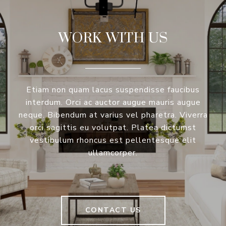
WORK WITH US
Etiam non quam lacus suspendisse faucibus
interdum. Orci ac auctor augue mauris augue
neque. Bibendum at varius vel pharetra. Viverra
orci sagittis eu volutpat. Platea dictumst
vestibulum rhoncus est pellentesque elit
ullamcorper.
CONTACT US