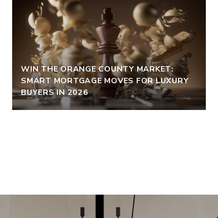
WIN THE ORANGE COUNTY MARKET:
SMART MORTGAGE MOVES FOR LUXURY
BUYERS IN 2026
VIEW ALL