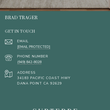
BRAD TRAGER
GET IN TOUCH
EMAIL
[EMAIL PROTECTED]
PHONE NUMBER
(949) 842-8028
ADDRESS
34183 PACIFIC COAST HWY
DANA POINT CA 92629