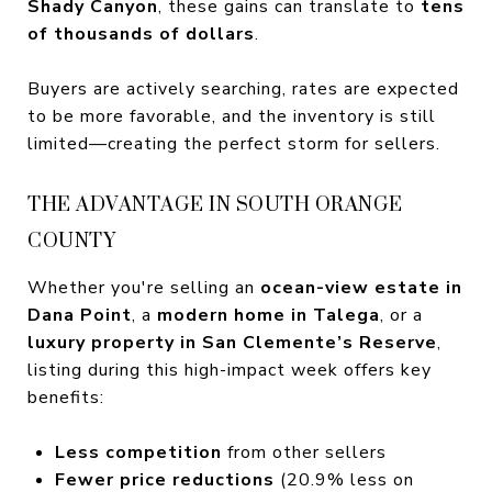
Shady Canyon
, these gains can translate to
tens
of thousands of dollars
.
Buyers are actively searching, rates are expected
to be more favorable, and the inventory is still
limited—creating the perfect storm for sellers.
THE ADVANTAGE IN SOUTH ORANGE
COUNTY
Whether you're selling an
ocean-view estate in
Dana Point
, a
modern home in Talega
, or a
luxury property in San Clemente’s Reserve
,
listing during this high-impact week offers key
benefits:
Less competition
from other sellers
Fewer price reductions
(20.9% less on