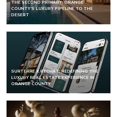
THE SECOND PRIMARY: ORANGE
COUNTY’S LUXURY PIPELINE TO THE
DESERT
SURTERRE X RECHAT: REDEFINING THE
LUXURY REAL ESTATE EXPERIENCE IN
ORANGE COUNTY