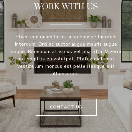
WORK WITH US
Etiam non quam lacus suspendisse faucibus
interdum. Orci ac auctor augue mauris augue
neque. Bibendum at varius vel pharetra. Viverra
orci sagittis eu volutpat. Platea dictumst
vestibulum rhoncus est pellentesque elit
ullamcorper.
CONTACT US