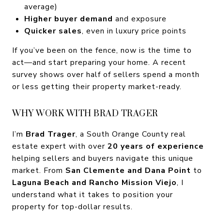
average)
Higher buyer demand
and exposure
Quicker sales
, even in luxury price points
If you’ve been on the fence, now is the time to
act—and start preparing your home. A recent
survey shows over half of sellers spend a month
or less getting their property market-ready.
WHY WORK WITH BRAD TRAGER
I’m
Brad Trager
, a South Orange County real
estate expert with over
20 years of experience
helping sellers and buyers navigate this unique
market. From
San Clemente and Dana Point
to
Laguna Beach and Rancho Mission Viejo
, I
understand what it takes to position your
property for top-dollar results.