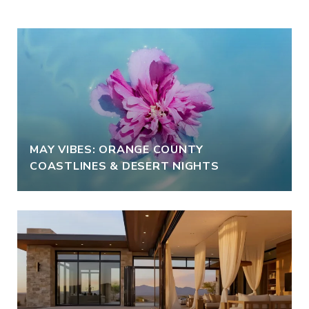
MAY VIBES: ORANGE COUNTY
COASTLINES & DESERT NIGHTS