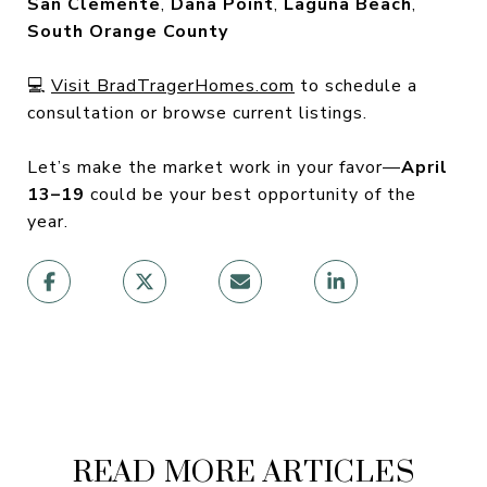
San Clemente
,
Dana Point
,
Laguna Beach
,
South Orange County
💻
Visit BradTragerHomes.com
to schedule a
consultation or browse current listings.
Let’s make the market work in your favor—
April
13–19
could be your best opportunity of the
year.
READ MORE ARTICLES