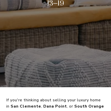
13–19
If you're thinking about selling your luxury home
in
San Clemente
,
Dana Point
, or
South Orange