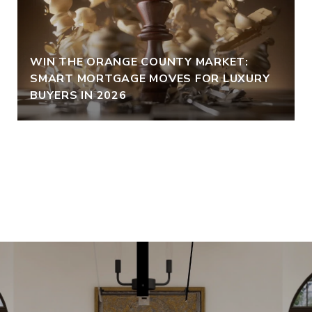
WIN THE ORANGE COUNTY MARKET:
SMART MORTGAGE MOVES FOR LUXURY
BUYERS IN 2026
VIEW ALL