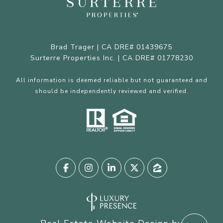
Brad Trager | CA DRE# 01439675
Surterre Properties Inc. | CA DRE# 01778230
All information is deemed reliable but not guaranteed and
should be independently reviewed and verified.