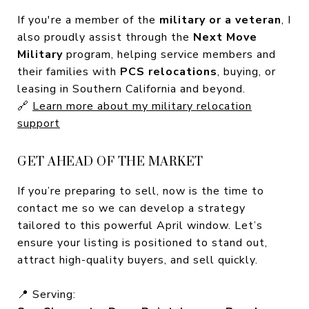
If you're a member of the
military or a veteran
, I
also proudly assist through the
Next Move
Military
program, helping service members and
their families with
PCS relocations
, buying, or
leasing in Southern California and beyond.
🔗
Learn more about my military relocation
support
GET AHEAD OF THE MARKET
If you’re preparing to sell, now is the time to
contact me so we can develop a strategy
tailored to this powerful April window. Let’s
ensure your listing is positioned to stand out,
attract high-quality buyers, and sell quickly.
📍 Serving: