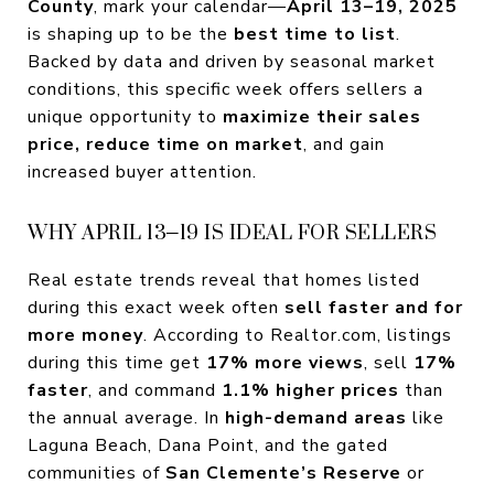
County
, mark your calendar—
April 13–19, 2025
is shaping up to be the
best time to list
.
Backed by data and driven by seasonal market
conditions, this specific week offers sellers a
unique opportunity to
maximize their sales
price, reduce time on market
, and gain
increased buyer attention.
WHY APRIL 13–19 IS IDEAL FOR SELLERS
Real estate trends reveal that homes listed
during this exact week often
sell faster and for
more money
. According to Realtor.com, listings
during this time get
17% more views
, sell
17%
faster
, and command
1.1% higher prices
than
the annual average. In
high-demand areas
like
Laguna Beach, Dana Point, and the gated
communities of
San Clemente’s Reserve
or