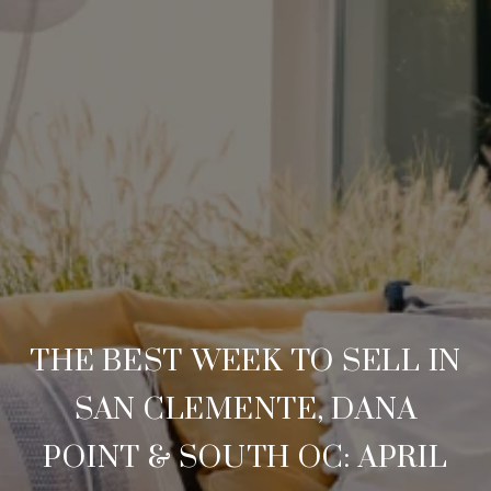
THE BEST WEEK TO SELL IN
SAN CLEMENTE, DANA
POINT & SOUTH OC: APRIL