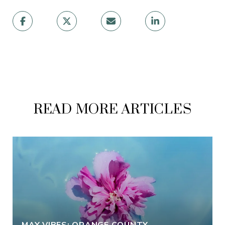
READ MORE ARTICLES
MAY VIBES: ORANGE COUNTY