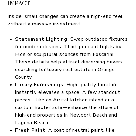
IMPACT
Inside, small changes can create a high-end feel
without a massive investment.
Statement Lighting:
Swap outdated fixtures
for modern designs. Think pendant lights by
Flos or sculptural sconces from Foscarini.
These details help attract discerning buyers
searching for luxury real estate in Orange
County.
Luxury Furnishings:
High-quality furniture
instantly elevates a space. A few standout
pieces—like an Arrital kitchen island or a
custom Baxter sofa—enhance the allure of
high-end properties in Newport Beach and
Laguna Beach.
Fresh Paint:
A coat of neutral paint, like