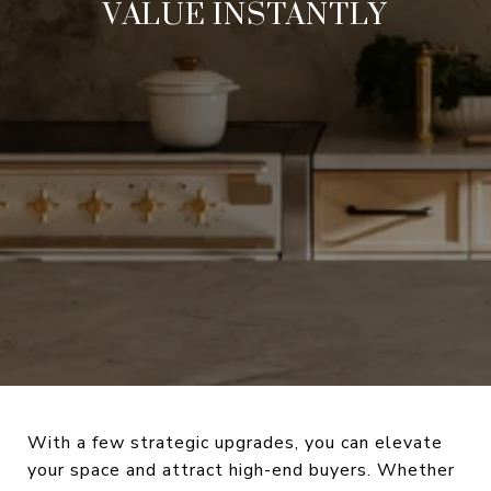
VALUE INSTANTLY
With a few strategic upgrades, you can elevate
your space and attract high-end buyers. Whether