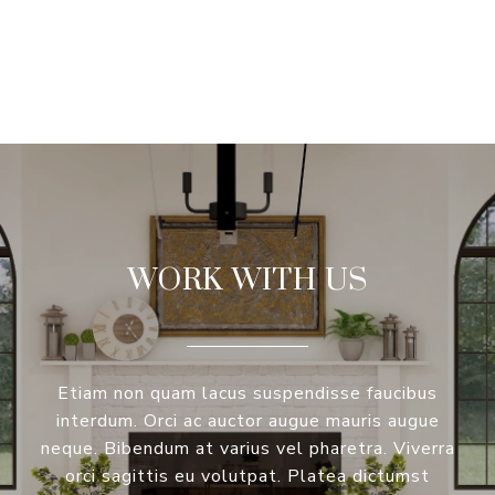
VIEW ALL
WORK WITH US
Etiam non quam lacus suspendisse faucibus
interdum. Orci ac auctor augue mauris augue
neque. Bibendum at varius vel pharetra. Viverra
orci sagittis eu volutpat. Platea dictumst