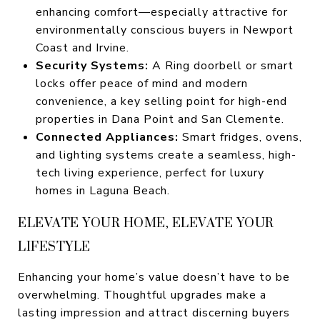
enhancing comfort—especially attractive for
environmentally conscious buyers in Newport
Coast and Irvine.
Security Systems:
A Ring doorbell or smart
locks offer peace of mind and modern
convenience, a key selling point for high-end
properties in Dana Point and San Clemente.
Connected Appliances:
Smart fridges, ovens,
and lighting systems create a seamless, high-
tech living experience, perfect for luxury
homes in Laguna Beach.
ELEVATE YOUR HOME, ELEVATE YOUR
LIFESTYLE
Enhancing your home’s value doesn’t have to be
overwhelming. Thoughtful upgrades make a
lasting impression and attract discerning buyers