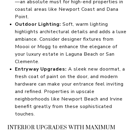
—an absolute must for high-end properties in
coastal areas like Newport Coast and Dana
Point.
Outdoor Lighting:
Soft, warm lighting
highlights architectural details and adds a luxe
ambiance. Consider designer fixtures from
Moooi or Mogg to enhance the elegance of
your luxury estate in Laguna Beach or San
Clemente.
Entryway Upgrades:
A sleek new doormat, a
fresh coat of paint on the door, and modern
hardware can make your entrance feel inviting
and refined. Properties in upscale
neighborhoods like Newport Beach and Irvine
benefit greatly from these sophisticated
touches.
INTERIOR UPGRADES WITH MAXIMUM