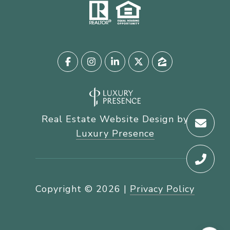
Real Estate Website Design by
Luxury Presence
Copyright ©
2026
|
Privacy Policy