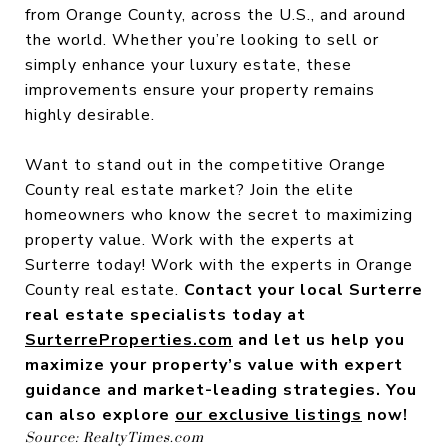
from Orange County, across the U.S., and around
the world. Whether you’re looking to sell or
simply enhance your luxury estate, these
improvements ensure your property remains
highly desirable.
Want to stand out in the competitive Orange
County real estate market? Join the elite
homeowners who know the secret to maximizing
property value. Work with the experts at
Surterre today! Work with the experts in Orange
County real estate.
Contact your local Surterre
real estate specialists today at
SurterreProperties.com
and let us help you
maximize your property’s value with expert
guidance and market-leading strategies. You
can also explore
our exclusive listings
now!
Source: RealtyTimes.com