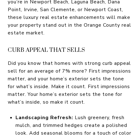
you’re in Newport Beach, Laguna Beach, Dana
Point, Irvine, San Clemente, or Newport Coast,
these luxury real estate enhancements will make
your property stand out in the Orange County real
estate market.
CURB APPEAL THAT SELLS
Did you know that homes with strong curb appeal
sell for an average of 7% more? First impressions
matter, and your home’s exterior sets the tone
for what’s inside. Make it count. First impressions
matter. Your home’s exterior sets the tone for
what’s inside, so make it count.
Landscaping Refresh:
Lush greenery, fresh
mulch, and trimmed hedges create a polished
look. Add seasonal blooms for a touch of color