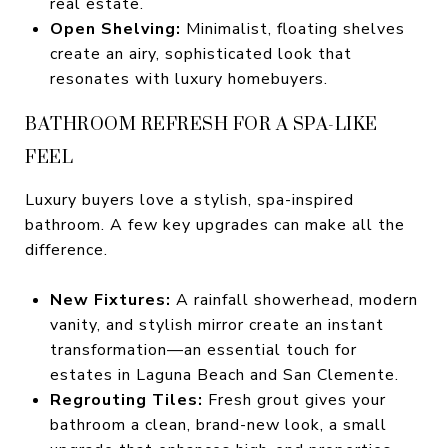
real estate.
Open Shelving:
Minimalist, floating shelves
create an airy, sophisticated look that
resonates with luxury homebuyers.
BATHROOM REFRESH FOR A SPA-LIKE
FEEL
Luxury buyers love a stylish, spa-inspired
bathroom. A few key upgrades can make all the
difference.
New Fixtures:
A rainfall showerhead, modern
vanity, and stylish mirror create an instant
transformation—an essential touch for
estates in Laguna Beach and San Clemente.
Regrouting Tiles:
Fresh grout gives your
bathroom a clean, brand-new look, a small