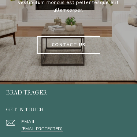
vestibulum rhoncus est pellentesque elit
ullamcorper.
CONTACT US
BRAD TRAGER
GET IN TOUCH
EMAIL
[EMAIL PROTECTED]