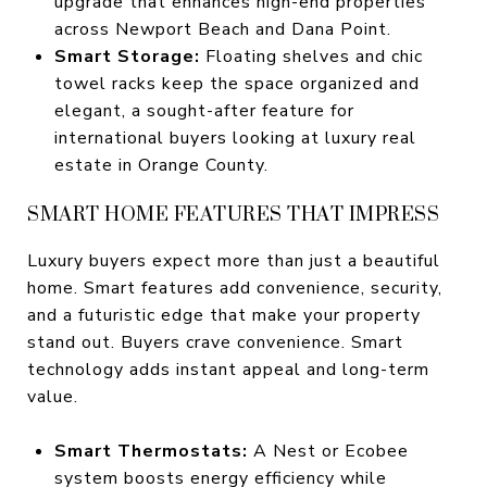
upgrade that enhances high-end properties
across Newport Beach and Dana Point.
Smart Storage:
Floating shelves and chic
towel racks keep the space organized and
elegant, a sought-after feature for
international buyers looking at luxury real
estate in Orange County.
SMART HOME FEATURES THAT IMPRESS
Luxury buyers expect more than just a beautiful
home. Smart features add convenience, security,
and a futuristic edge that make your property
stand out. Buyers crave convenience. Smart
technology adds instant appeal and long-term
value.
Smart Thermostats:
A Nest or Ecobee
system boosts energy efficiency while