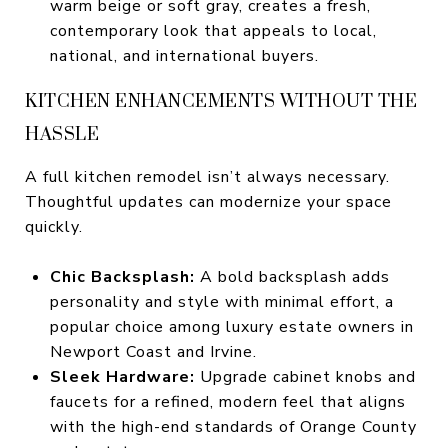
warm beige or soft gray, creates a fresh,
contemporary look that appeals to local,
national, and international buyers.
KITCHEN ENHANCEMENTS WITHOUT THE
HASSLE
A full kitchen remodel isn’t always necessary.
Thoughtful updates can modernize your space
quickly.
Chic Backsplash:
A bold backsplash adds
personality and style with minimal effort, a
popular choice among luxury estate owners in
Newport Coast and Irvine.
Sleek Hardware:
Upgrade cabinet knobs and
faucets for a refined, modern feel that aligns
with the high-end standards of Orange County