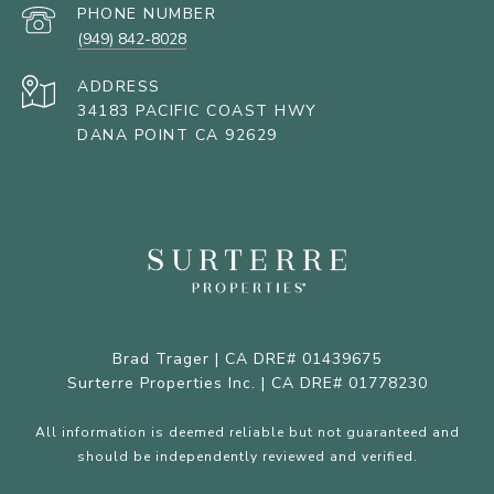
PHONE NUMBER
(949) 842-8028
ADDRESS
34183 PACIFIC COAST HWY
DANA POINT CA 92629
Brad Trager | CA DRE# 01439675
Surterre Properties Inc. | CA DRE# 01778230
All information is deemed reliable but not guaranteed and
should be independently reviewed and verified.