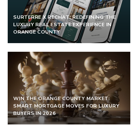
SURTERRE X RECHAT: REDEFINING THE
LUXURY REAL ESTATE EXPERIENCE IN
ORANGE COUNTY
WIN THE ORANGE COUNTY MARKET:
SMART MORTGAGE MOVES FOR LUXURY
BUYERS IN 2026