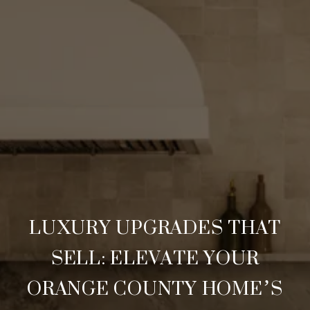
LUXURY UPGRADES THAT
SELL: ELEVATE YOUR
ORANGE COUNTY HOME’S