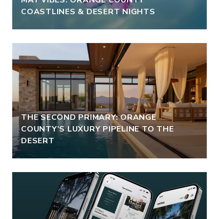
COASTLINES & DESERT NIGHTS
THE SECOND PRIMARY: ORANGE
COUNTY’S LUXURY PIPELINE TO THE
DESERT