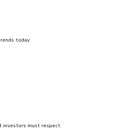
trends today.
 investors must respect.