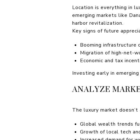
Location is everything in 
emerging markets like Dana 
harbor revitalization.
Key signs of future apprecia
Booming infrastructure
Migration of high-net-w
Economic and tax incent
Investing early in emerging
ANALYZE MARKE
The luxury market doesn’t 
Global wealth trends fue
Growth of local tech and
Increased demand for we