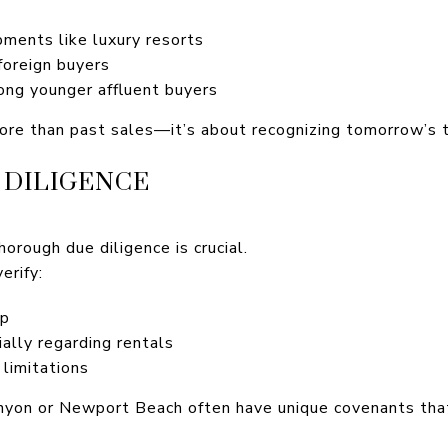
ments like luxury resorts
 foreign buyers
ong younger affluent buyers
re than past sales—it’s about recognizing tomorrow’s 
 DILIGENCE
horough due diligence is crucial.
erify:
ip
ally regarding rentals
 limitations
nyon or Newport Beach often have unique covenants that