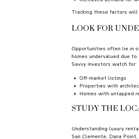
Tracking these factors wil
LOOK FOR UNDE
Opportunities often lie in 
homes undervalued due to 
Savvy investors watch for:
Off-market listings
Properties with architec
Homes with untapped re
STUDY THE LOC
Understanding luxury rent
San Clemente, Dana Point, a