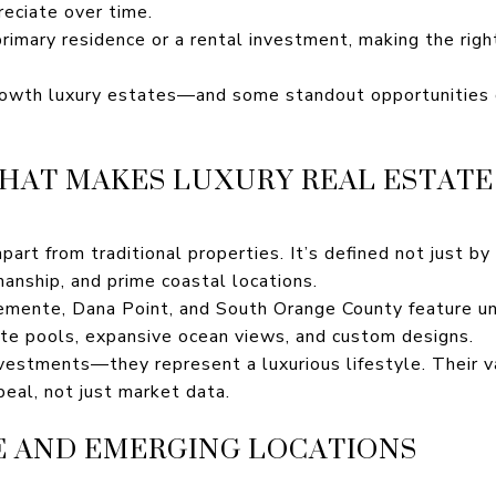
reciate over time.
rimary residence or a rental investment, making the rig
owth luxury estates—and some standout opportunities c
AT MAKES LUXURY REAL ESTATE
art from traditional properties. It’s defined not just by 
smanship, and prime coastal locations.
emente, Dana Point, and South Orange County feature uni
ate pools, expansive ocean views, and custom designs.
estments—they represent a luxurious lifestyle. Their val
eal, not just market data.
E AND EMERGING LOCATIONS