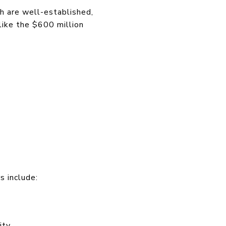
h are well-established,
like the $600 million
s include:
ity