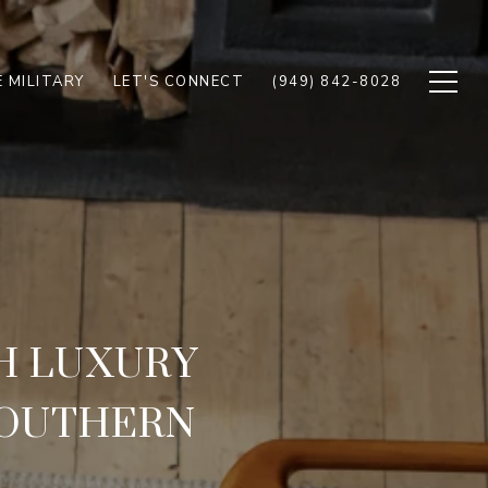
 MILITARY
LET'S CONNECT
(949) 842-8028
H LUXURY
SOUTHERN