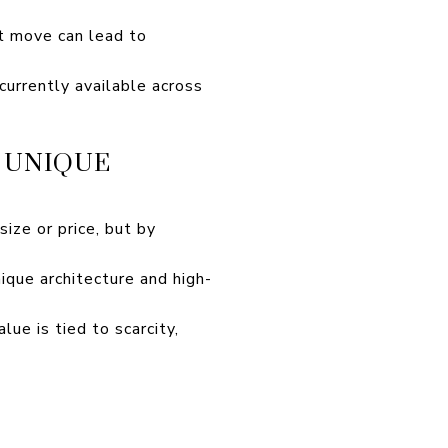
ht move can lead to
urrently available across
 UNIQUE
size or price, but by
que architecture and high-
ue is tied to scarcity,