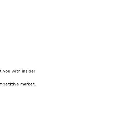
t you with insider
ompetitive market.