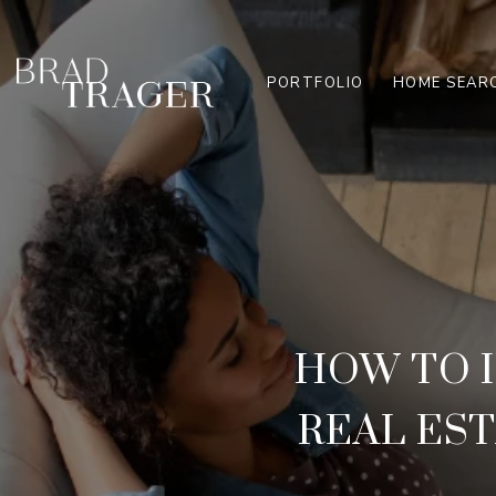
PORTFOLIO
HOME SEAR
HOW TO 
REAL ES