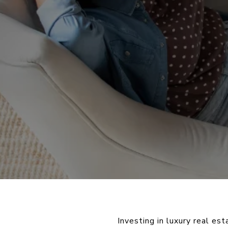
Investing in luxury real es