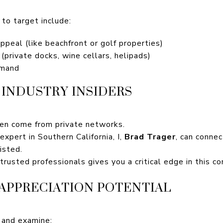
to target include:
peal (like beachfront or golf properties)
(private docks, wine cellars, helipads)
emand
INDUSTRY INSIDERS
ten come from private networks.
xpert in Southern California, I,
Brad Trager
, can connec
isted.
 trusted professionals gives you a critical edge in this c
 APPRECIATION POTENTIAL
 and examine: