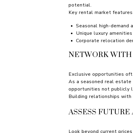
potential.
Key rental market features 
Seasonal high-demand ap
Unique luxury amenities 
Corporate relocation d
NETWORK WITH 
Exclusive opportunities of
As a seasoned real estate e
opportunities not publicly l
Building relationships with
ASSESS FUTURE
Look beyond current prices