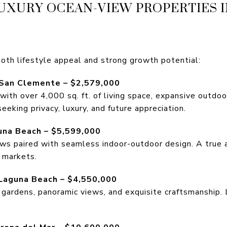
UXURY OCEAN-VIEW PROPERTIES 
oth lifestyle appeal and strong growth potential:
 San Clemente – $2,579,000
th over 4,000 sq. ft. of living space, expansive outdoor
seeking privacy, luxury, and future appreciation.
guna Beach – $5,599,000
s paired with seamless indoor-outdoor design. A true ar
 markets.
 Laguna Beach – $4,550,000
 gardens, panoramic views, and exquisite craftsmanship. 