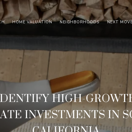
CH
HOME VALUATION
NEIGHBORHOODS
NEXT MOVE
IDENTIFY HIGH-GROWT
TATE INVESTMENTS IN 
CALIFORNIA