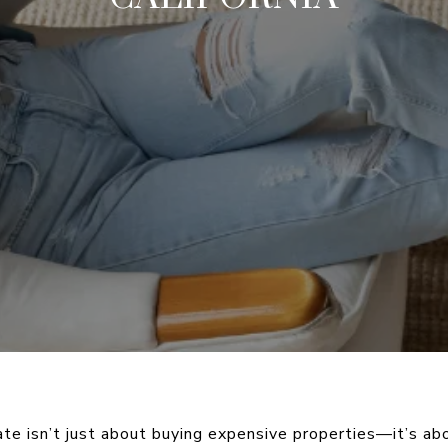
tate isn’t just about buying expensive properties—it’s ab