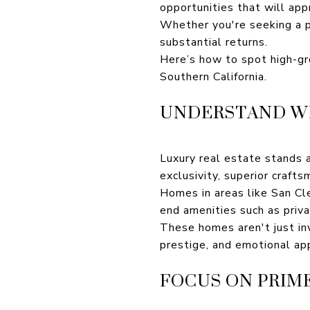
opportunities that will app
Whether you're seeking a p
substantial returns.
Here’s how to spot high-gr
Southern California.
UNDERSTAND WH
Luxury real estate stands ap
exclusivity, superior craft
Homes in areas like San Cl
end amenities such as priv
These homes aren't just inv
prestige, and emotional app
FOCUS ON PRIM