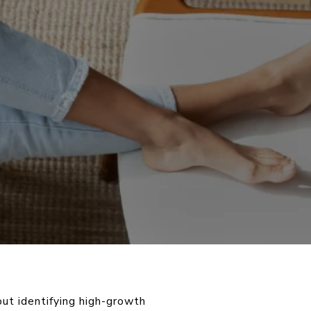
out identifying high-growth