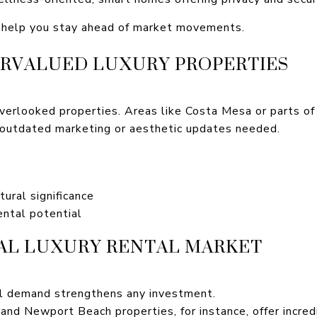
l help you stay ahead of market movements.
RVALUED LUXURY PROPERTIES
overlooked properties. Areas like Costa Mesa or parts of
outdated marketing or aesthetic updates needed.
tural significance
ntal potential
AL LUXURY RENTAL MARKET
al demand strengthens any investment.
nd Newport Beach properties, for instance, offer incred