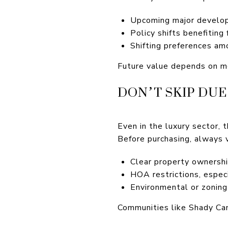
Upcoming major develop
Policy shifts benefiting
Shifting preferences am
Future value depends on mo
DON’T SKIP DUE
Even in the luxury sector, t
Before purchasing, always v
Clear property ownersh
HOA restrictions, especi
Environmental or zoning
Communities like Shady Ca