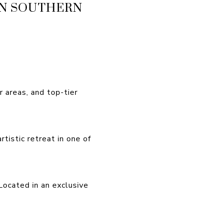
IN SOUTHERN
 areas, and top-tier
tistic retreat in one of
Located in an exclusive