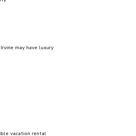
 Irvine may have luxury
ible vacation rental