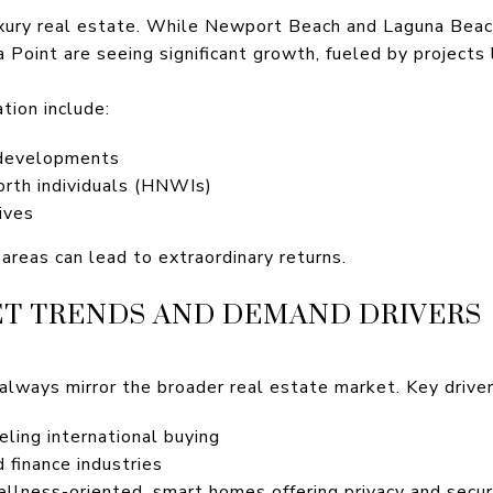
luxury real estate. While Newport Beach and Laguna Beac
Point are seeing significant growth, fueled by projects 
tion include:
 developments
orth individuals (HNWIs)
ives
 areas can lead to extraordinary returns.
T TRENDS AND DEMAND DRIVERS
always mirror the broader real estate market. Key driver
ling international buying
 finance industries
llness-oriented, smart homes offering privacy and secur