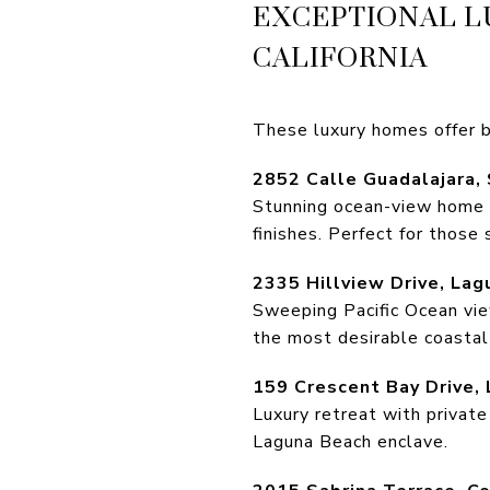
EXCEPTIONAL L
CALIFORNIA
These luxury homes offer b
2852 Calle Guadalajara,
Stunning ocean-view home wi
finishes. Perfect for those 
2335 Hillview Drive, La
Sweeping Pacific Ocean view
the most desirable coastal
159 Crescent Bay Drive,
Luxury retreat with private
Laguna Beach enclave.