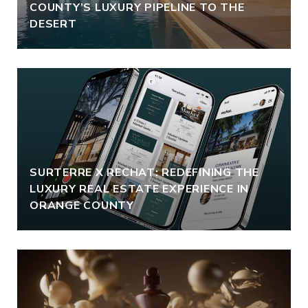
COUNTY’S LUXURY PIPELINE TO THE
DESERT
SURTERRE X RECHAT: REDEFINING THE
LUXURY REAL ESTATE EXPERIENCE IN
ORANGE COUNTY