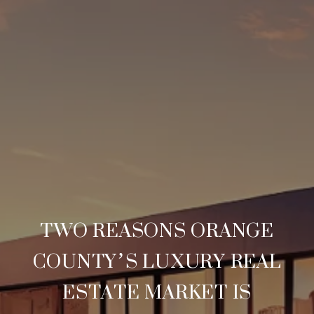
TWO REASONS ORANGE
COUNTY’S LUXURY REAL
ESTATE MARKET IS