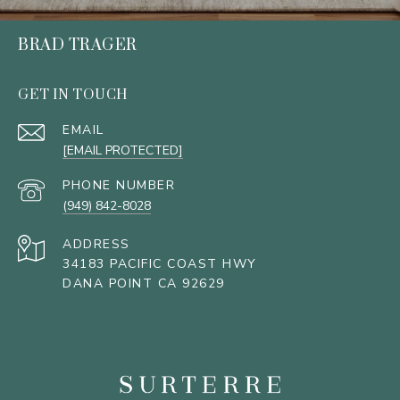
BRAD TRAGER
GET IN TOUCH
EMAIL
[EMAIL PROTECTED]
PHONE NUMBER
(949) 842-8028
ADDRESS
34183 PACIFIC COAST HWY
DANA POINT CA 92629