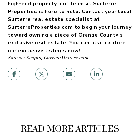
high-end property, our team at Surterre
Properties is here to help. Contact your local
Surterre real estate specialist
at
SurterreProperties.com
to begin your journey
toward owning a piece of Orange County’s
exclusive real estate. You can also explore
our
exclusive listings
now!
Source: KeepingCurrentMatters.com
READ MORE ARTICLES