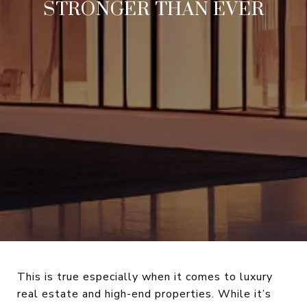
STRONGER THAN EVER
This is true especially when it comes to luxury
real estate and high-end properties. While it’s