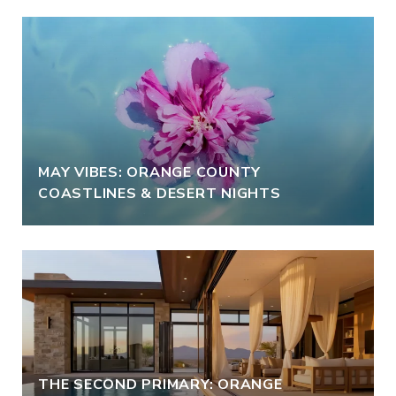
MAY VIBES: ORANGE COUNTY
COASTLINES & DESERT NIGHTS
THE SECOND PRIMARY: ORANGE