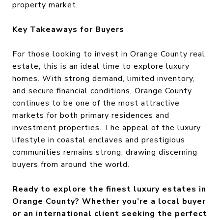
property market.
Key Takeaways for Buyers
For those looking to invest in Orange County real
estate, this is an ideal time to explore luxury
homes. With strong demand, limited inventory,
and secure financial conditions, Orange County
continues to be one of the most attractive
markets for both primary residences and
investment properties. The appeal of the luxury
lifestyle in coastal enclaves and prestigious
communities remains strong, drawing discerning
buyers from around the world.
Ready to explore the finest luxury estates in
Orange County? Whether you’re a local buyer
or an international client seeking the perfect