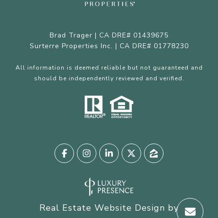
Brad Trager | CA DRE# 01439675
Surterre Properties Inc. | CA DRE# 01778230
All information is deemed reliable but not guaranteed and
should be independently reviewed and verified.
Real Estate Website Design by