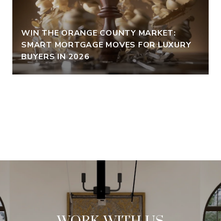
WIN THE ORANGE COUNTY MARKET:
SMART MORTGAGE MOVES FOR LUXURY
BUYERS IN 2026
VIEW ALL
WORK WITH US