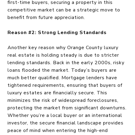
first-time buyers, securing a property in this
competitive market can be a strategic move to
benefit from future appreciation.
Reason #2: Strong Lending Standards
Another key reason why Orange County luxury
real estate is holding steady is due to stricter
lending standards. Back in the early 2000s, risky
loans flooded the market. Today’s buyers are
much better qualified. Mortgage lenders have
tightened requirements, ensuring that buyers of
luxury estates are financially secure. This
minimizes the risk of widespread foreclosures,
protecting the market from significant downturns.
Whether you’re a local buyer or an international
investor, the secure financial landscape provides
peace of mind when entering the high-end