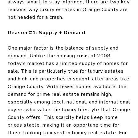
always smart to stay informed, there are two key
reasons why luxury estates in Orange County are
not headed for a crash.
Reason #1: Supply + Demand
One major factor is the balance of supply and
demand. Unlike the housing crisis of 2008,
today’s market has a limited supply of homes for
sale. This is particularly true for luxury estates
and high-end properties in sought-after areas like
Orange County. With fewer homes available, the
demand for prime real estate remains high,
especially among local, national, and international
buyers who value the luxury lifestyle that Orange
County offers. This scarcity helps keep home
prices stable, making it an opportune time for
those looking to invest in luxury real estate. For