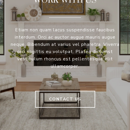
Etiam non quam lacus suspendisse faucibus
interdum. Orci ac auctor augue mauris augue
neque. Bibendum at varius vel pharetra. Viverra
orci sagittis eu volutpat. Platea dictumst
vestibulum rhoncus est pellentesque elit
ullamcorper.
CONTACT US