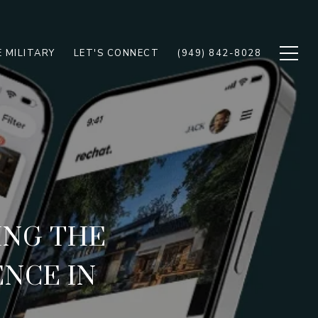
 MILITARY
LET'S CONNECT
(949) 842-8028
ING THE
ENCE IN