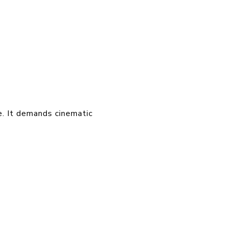
e. It demands cinematic