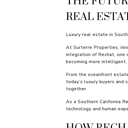
THE FUTUR
REAL ESTA
Luxury real estate in Southe
At Surterre Properties, in
integration of Rechat, one 
becoming more intelligent, 
From the oceanfront estat
today’s luxury buyers and 
together.
As a Southern California Re
technology and human expert
HOW RECHA