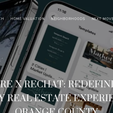
CH
HOME VALUATION
NEIGHBORHOODS
NEXT MOVE
RE X RECHAT: REDEFIN
 REAL ESTATE EXPERI
ORANGE COUNTY