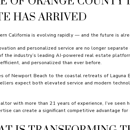
E OF ORANGE COUNTY
TE HAS ARRIVED
rn California is evolving rapidly — and the future is alr
novation and personalized service are no longer separate
of the industry’s leading AI-powered real estate platfor
efficient, and personalized than ever before.
es of Newport Beach to the coastal retreats of Laguna
sellers expect both elevated service and modern techn
altor with more than 21 years of experience, I’ve seen h
ise can create a significant competitive advantage for 
T IS TRANSFORMING T