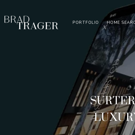
PORTFOLIO
HOME SEAR
SURTER
LUXURY