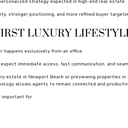
 personalized strategy expected in high-end real estate.
lity, stronger positioning, and more refined buyer targeti
FIRST LUXURY LIFESTYL
r happens exclusively from an office.
 expect immediate access, fast communication, and seaml
ry estate in Newport Beach or previewing properties in
nology allows agents to remain connected and producti
y important for: