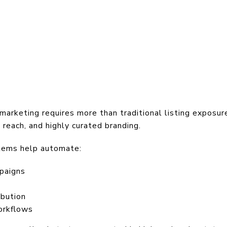
marketing requires more than traditional listing exposur
 reach, and highly curated branding.
tems help automate:
paigns
ibution
orkflows