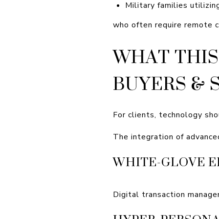
Military families utilizi
who often require remote c
WHAT THIS
BUYERS & 
For clients, technology sho
The integration of advance
WHITE-GLOVE E
Digital transaction manage