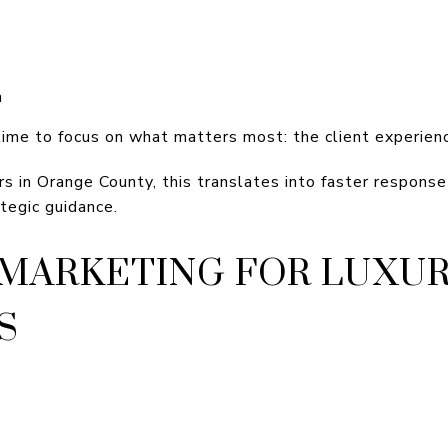
n
time to focus on what matters most: the client experien
rs in Orange County, this translates into faster respons
tegic guidance.
MARKETING FOR LUXU
S