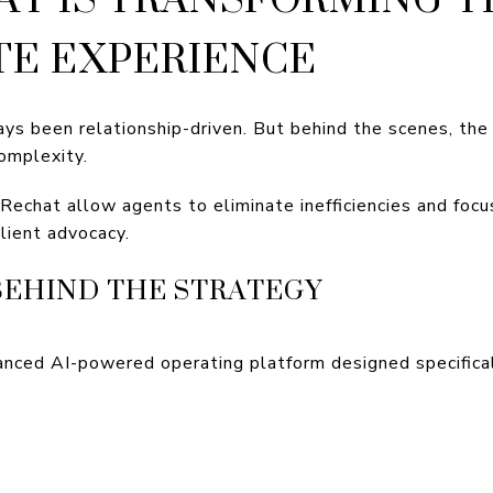
TE EXPERIENCE
ays been relationship-driven. But behind the scenes, th
omplexity.
Rechat allow agents to eliminate inefficiencies and focu
client advocacy.
BEHIND THE STRATEGY
anced AI-powered operating platform designed specifical