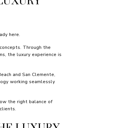
 LUXURY
eady here.
 concepts. Through the
ms, the luxury experience is
 Beach and San Clemente,
ology working seamlessly
ow the right balance of
clients.
HE LUXURY