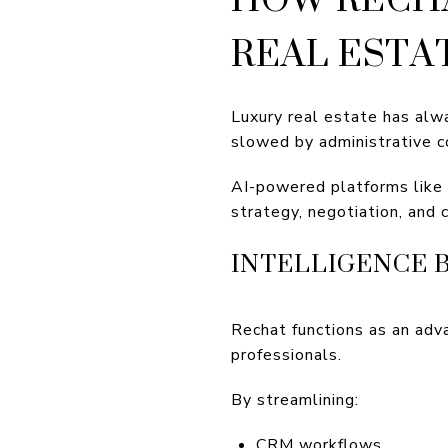
REAL ESTA
Luxury real estate has alw
slowed by administrative c
AI-powered platforms like 
strategy, negotiation, and 
INTELLIGENCE 
Rechat functions as an adv
professionals.
By streamlining:
CRM workflows