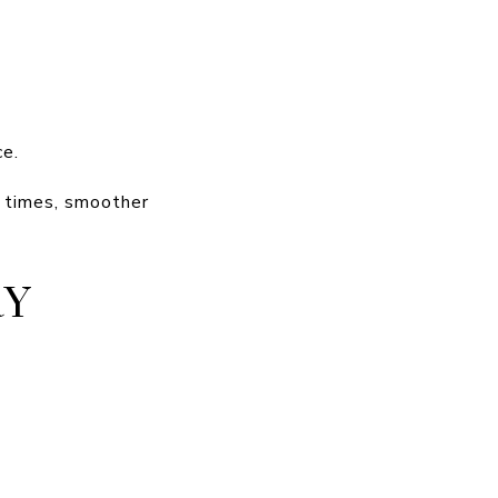
ce.
e times, smoother
RY