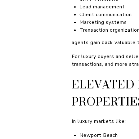
Lead management
Client communication
Marketing systems
Transaction organizatio
agents gain back valuable 
For luxury buyers and selle
transactions, and more stra
ELEVATED 
PROPERTIE
In luxury markets like:
Newport Beach