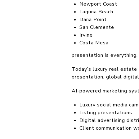
Newport Coast
Laguna Beach
Dana Point
San Clemente
Irvine
Costa Mesa
presentation is everything.
Today’s luxury real estate 
presentation, global digital
AI-powered marketing sys
Luxury social media cam
Listing presentations
Digital advertising distr
Client communication w