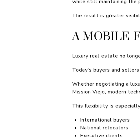
while still maintaining the
The result is greater visibi
A MOBILE-
Luxury real estate no longe
Today’s buyers and sellers
Whether negotiating a luxu
Mission Viejo, modern tech
This flexibility is especiall
International buyers
National relocators
Executive clients