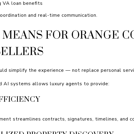
ng VA loan benefits
oordination and real-time communication.
 MEANS FOR ORANGE 
SELLERS
uld simplify the experience — not replace personal servi
d AI systems allows luxury agents to provide:
FFICIENCY
ment streamlines contracts, signatures, timelines, and 