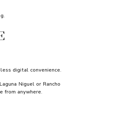
ng.
E
ess digital convenience.
 Laguna Niguel or Rancho
ve from anywhere.