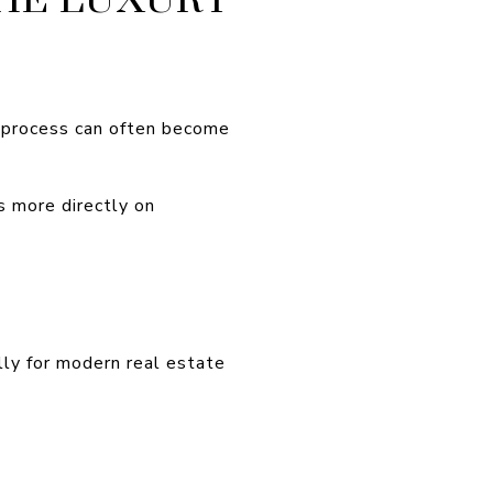
e process can often become
s more directly on
ly for modern real estate