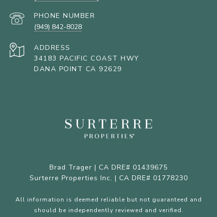
PHONE NUMBER
(949) 842-8028
ADDRESS
34183 PACIFIC COAST HWY
DANA POINT CA 92629
Brad Trager | CA DRE# 01439675
Surterre Properties Inc. | CA DRE# 01778230
All information is deemed reliable but not guaranteed and
should be independently reviewed and verified.