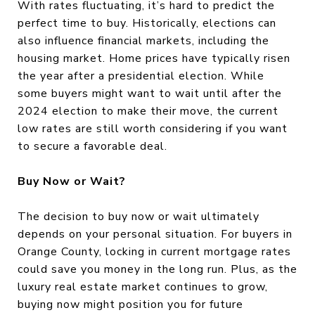
With rates fluctuating, it’s hard to predict the
perfect time to buy. Historically, elections can
also influence financial markets, including the
housing market. Home prices have typically risen
the year after a presidential election. While
some buyers might want to wait until after the
2024 election to make their move, the current
low rates are still worth considering if you want
to secure a favorable deal.
Buy Now or Wait?
The decision to buy now or wait ultimately
depends on your personal situation. For buyers in
Orange County, locking in current mortgage rates
could save you money in the long run. Plus, as the
luxury real estate market continues to grow,
buying now might position you for future