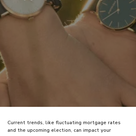
Current trends, like fluctuating mortgage rates
and the upcoming election, can impact your