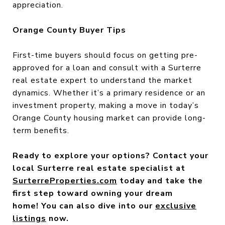
appreciation.
Orange County Buyer Tips
First-time buyers should focus on getting pre-
approved for a loan and consult with a Surterre
real estate expert to understand the market
dynamics. Whether it’s a primary residence or an
investment property, making a move in today’s
Orange County housing market can provide long-
term benefits.
Ready to explore your options? Contact your
local Surterre real estate specialist at
SurterreProperties.com
today and take the
first step toward owning your dream
home! You can also dive into our
exclusive
listings
now.