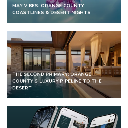
MAY VIBES: ORANGE COUNTY
COASTLINES & DESERT NIGHTS
THE SECOND PRIMARY: ORANGE
COUNTY’S LUXURY PIPELINE TO THE
DESERT