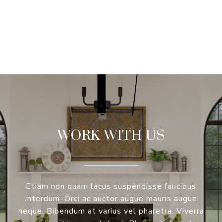
VIEW ALL
WORK WITH US
Etiam non quam lacus suspendisse faucibus
interdum. Orci ac auctor augue mauris augue
neque. Bibendum at varius vel pharetra. Viverra