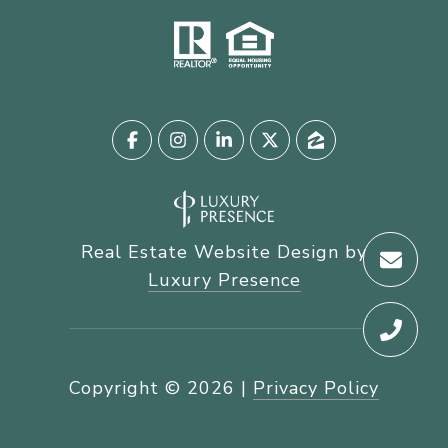
Real Estate Website Design by
Luxury Presence
Copyright ©
2026
|
Privacy Policy