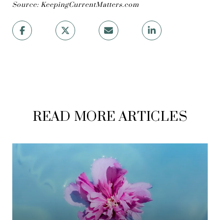
Source: KeepingCurrentMatters.com
READ MORE ARTICLES