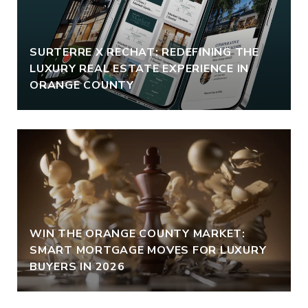
SURTERRE X RECHAT: REDEFINING THE
LUXURY REAL ESTATE EXPERIENCE IN
ORANGE COUNTY
WIN THE ORANGE COUNTY MARKET:
SMART MORTGAGE MOVES FOR LUXURY
BUYERS IN 2026