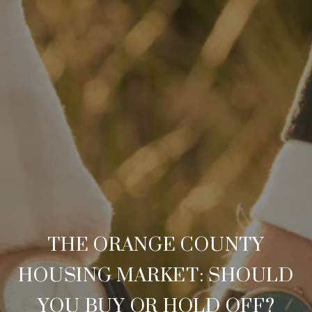
THE ORANGE COUNTY
HOUSING MARKET: SHOULD
YOU BUY OR HOLD OFF?