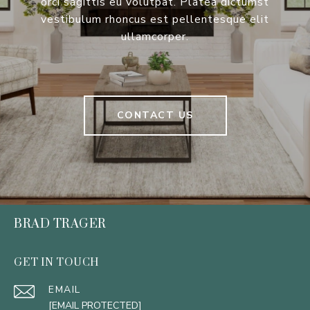
orci sagittis eu volutpat. Platea dictumst
vestibulum rhoncus est pellentesque elit
ullamcorper.
CONTACT US
BRAD TRAGER
GET IN TOUCH
EMAIL
[EMAIL PROTECTED]