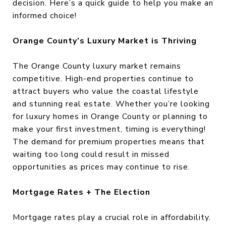
decision. Here’s a quick guide to help you make an
informed choice!
Orange County’s Luxury Market is Thriving
The Orange County luxury market remains
competitive. High-end properties continue to
attract buyers who value the coastal lifestyle
and stunning real estate. Whether you’re looking
for luxury homes in Orange County or planning to
make your first investment, timing is everything!
The demand for premium properties means that
waiting too long could result in missed
opportunities as prices may continue to rise.
Mortgage Rates + The Election
Mortgage rates play a crucial role in affordability.