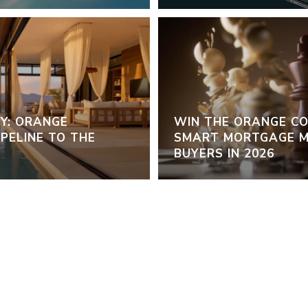
Y: ORANGE
WIN THE ORANGE C
PELINE TO THE
SMART MORTGAGE M
BUYERS IN 2026
VIEW ALL