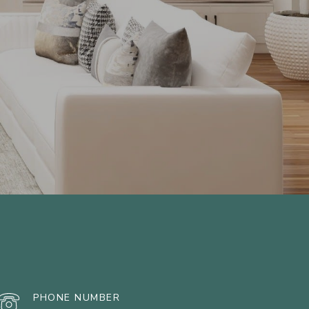
PHONE NUMBER