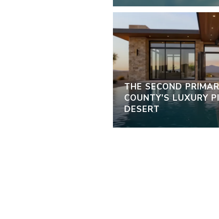
THE SECOND PRIMAR
COUNTY’S LUXURY PI
DESERT