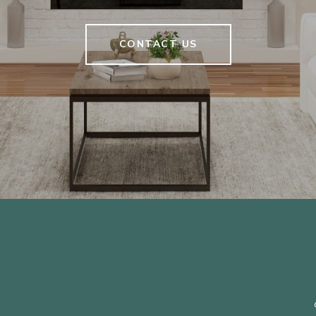
CONTACT US