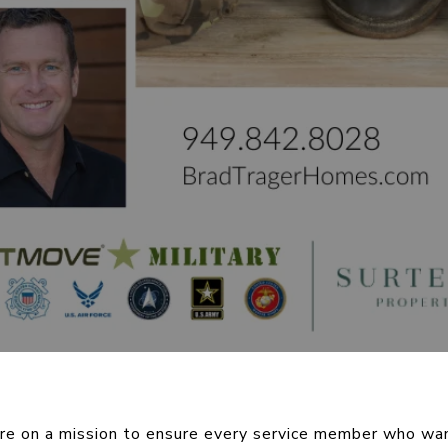
re on a mission to ensure every service member who wan