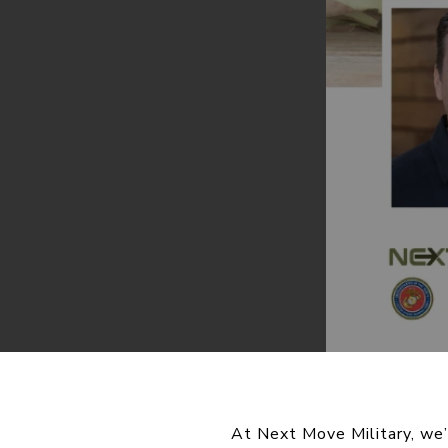
At Next Move Military, we’