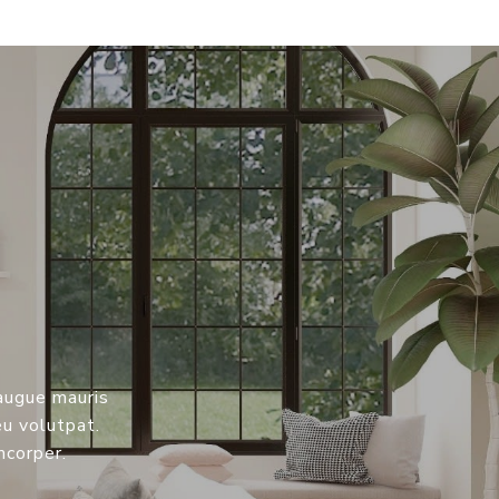
 augue mauris
eu volutpat.
mcorper.