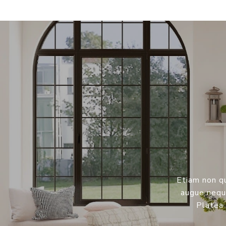
Etiam non qu
augue neque
Platea 