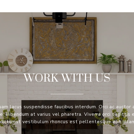
WORK WITH US
am lacus suspendisse faucibus interdum. Orci ac auctor
. Bibendum at varius vel pharetra. Viverra orci sagittis 
dictumst vestibulum rhoncus est pellentesque elit ulla