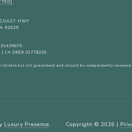
CTED]
C COAST HWY
A 92629
# 01439675
c. | CA DRE# 01778230
 reliable but not guaranteed and should be independently reviewed 
by
Luxury Presence
Copyright ©
2026
|
Priv