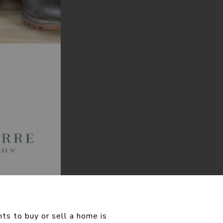
ts to buy or sell a home is