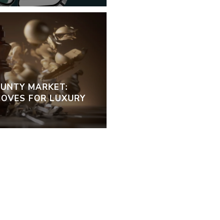
OUNTY MARKET:
OVES FOR LUXURY