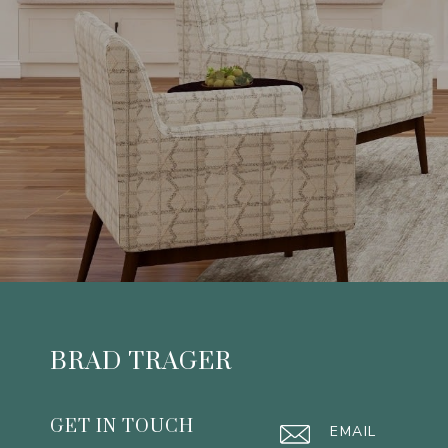
BRAD TRAGER
GET IN TOUCH
EMAIL