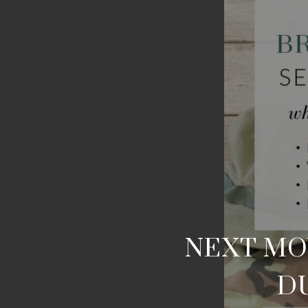
NEXT MOV
DU