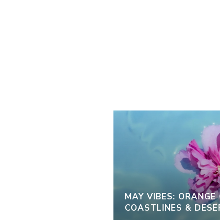
MAY VIBES: ORANGE
COASTLINES & DESE