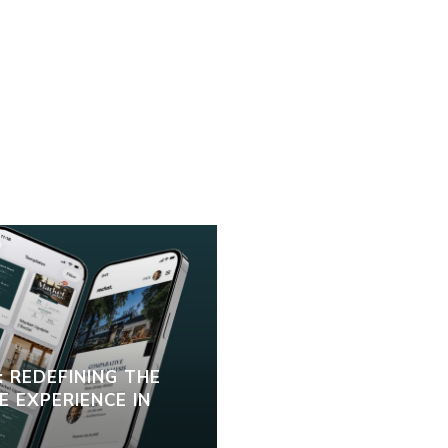
 REDEFINING THE
 EXPERIENCE IN