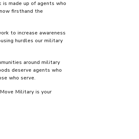
rk is made up of agents who
now firsthand the
ork to increase awareness
using hurdles our military
munities around military
hoods deserve agents who
hose who serve.
 Move Military is your