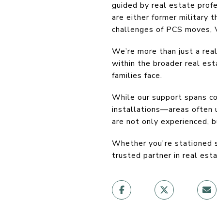
guided by real estate prof
are either former military
challenges of PCS moves, V
We’re more than just a re
within the broader real es
families face.
While our support spans co
installations—areas often
are not only experienced, 
Whether you're stationed st
trusted partner in real esta