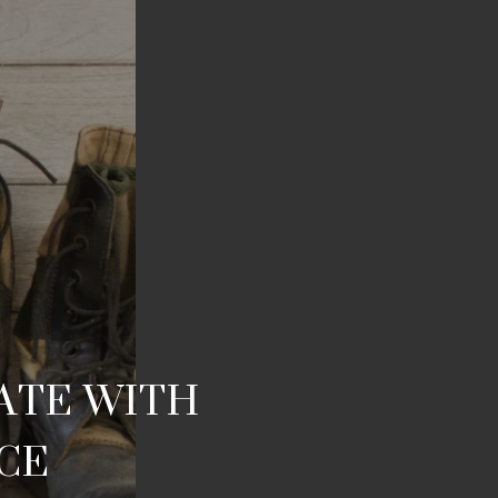
TATE WITH
ICE