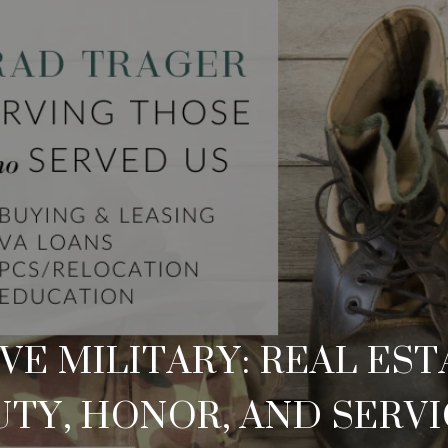
E MILITARY: REAL ES
TY, HONOR, AND SERV