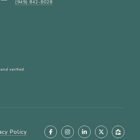
(949) 842-8028
and verified.
acy Policy