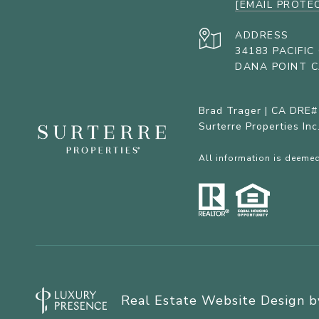
[EMAIL PROTE
ADDRESS
34183 PACIFI
DANA POINT C
Brad Trager | CA DRE
Surterre Properties In
All information is deemed
Real Estate Website Design 