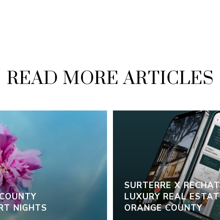
READ MORE ARTICLES
SURTERRE X RECHAT:
 COUNTY
LUXURY REAL ESTATE
RT NIGHTS
ORANGE COUNTY