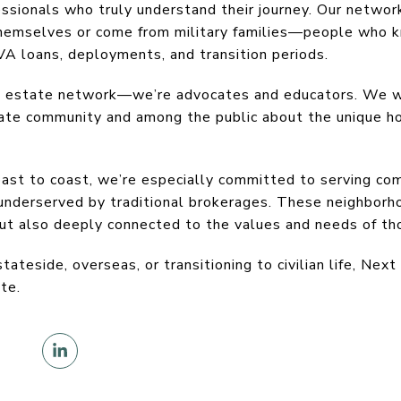
essionals who truly understand their journey. Our netwo
 themselves or come from military families—people who k
A loans, deployments, and transition periods.
al estate network—we’re advocates and educators. We w
tate community and among the public about the unique ho
ast to coast, we’re especially committed to serving com
 underserved by traditional brokerages. These neighbor
but also deeply connected to the values and needs of t
ateside, overseas, or transitioning to civilian life, Next
te.