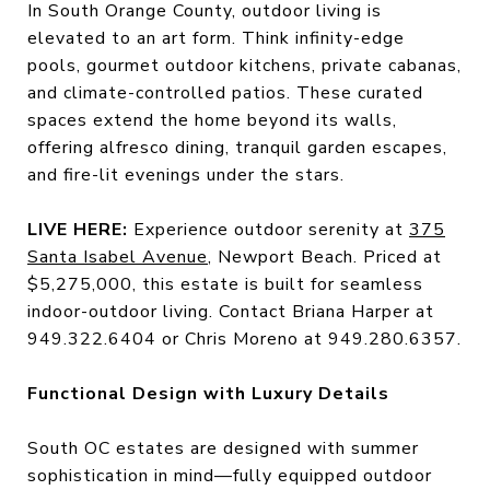
In South Orange County, outdoor living is
elevated to an art form. Think infinity-edge
pools, gourmet outdoor kitchens, private cabanas,
and climate-controlled patios. These curated
spaces extend the home beyond its walls,
offering alfresco dining, tranquil garden escapes,
and fire-lit evenings under the stars.
LIVE HERE:
Experience outdoor serenity at
375
Santa Isabel Avenue
, Newport Beach. Priced at
$5,275,000, this estate is built for seamless
indoor-outdoor living. Contact Briana Harper at
949.322.6404 or Chris Moreno at 949.280.6357.
Functional Design with Luxury Details
South OC estates are designed with summer
sophistication in mind—fully equipped outdoor