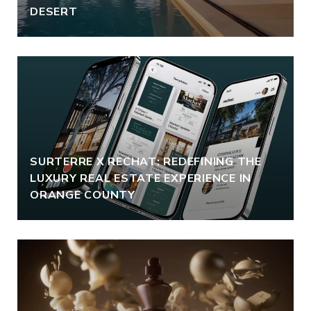
DESERT
SURTERRE X RECHAT: REDEFINING THE
LUXURY REAL ESTATE EXPERIENCE IN
ORANGE COUNTY