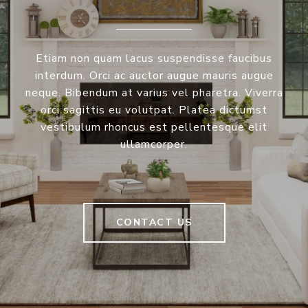
Etiam non quam lacus suspendisse faucibus
interdum. Orci ac auctor augue mauris augue
neque. Bibendum at varius vel pharetra. Viverra
orci sagittis eu volutpat. Platea dictumst
vestibulum rhoncus est pellentesque elit
ullamcorper.
CONTACT US