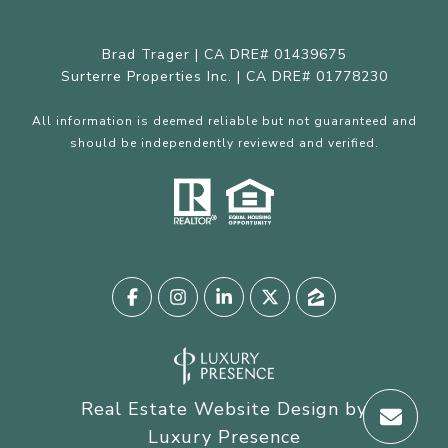
Brad Trager | CA DRE# 01439675
Surterre Properties Inc. | CA DRE# 01778230
All information is deemed reliable but not guaranteed and
should be independently reviewed and verified.
Real Estate Website Design by
Luxury Presence