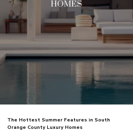
HOMES
The Hottest Summer Features in South
Orange County Luxury Homes