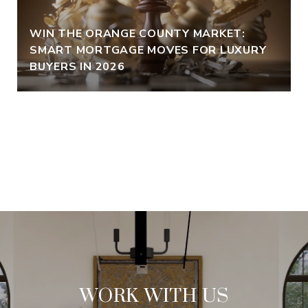
WIN THE ORANGE COUNTY MARKET:
SMART MORTGAGE MOVES FOR LUXURY
BUYERS IN 2026
VIEW ALL
WORK WITH US