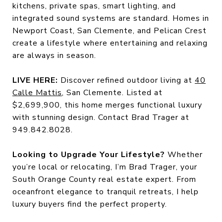
kitchens, private spas, smart lighting, and
integrated sound systems are standard. Homes in
Newport Coast, San Clemente, and Pelican Crest
create a lifestyle where entertaining and relaxing
are always in season.
LIVE HERE:
Discover refined outdoor living at
40
Calle Mattis
, San Clemente. Listed at
$2,699,900, this home merges functional luxury
with stunning design. Contact Brad Trager at
949.842.8028.
Looking to Upgrade Your Lifestyle?
Whether
you’re local or relocating, I’m Brad Trager, your
South Orange County real estate expert. From
oceanfront elegance to tranquil retreats, I help
luxury buyers find the perfect property.