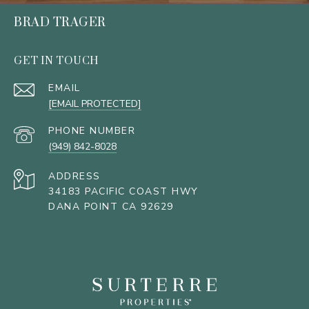
BRAD TRAGER
GET IN TOUCH
EMAIL
[EMAIL PROTECTED]
PHONE NUMBER
(949) 842-8028
ADDRESS
34183 PACIFIC COAST HWY
DANA POINT CA 92629