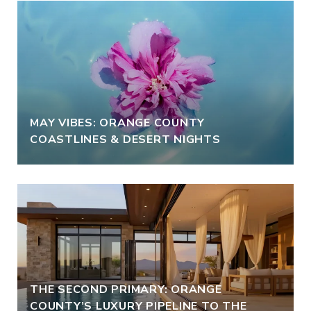
MAY VIBES: ORANGE COUNTY
COASTLINES & DESERT NIGHTS
THE SECOND PRIMARY: ORANGE
COUNTY’S LUXURY PIPELINE TO THE