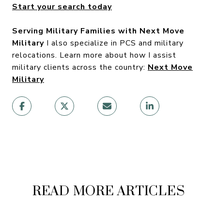
Start your search today
Serving Military Families with Next Move
Military
I also specialize in PCS and military
relocations. Learn more about how I assist
military clients across the country:
Next Move
Military
READ MORE ARTICLES