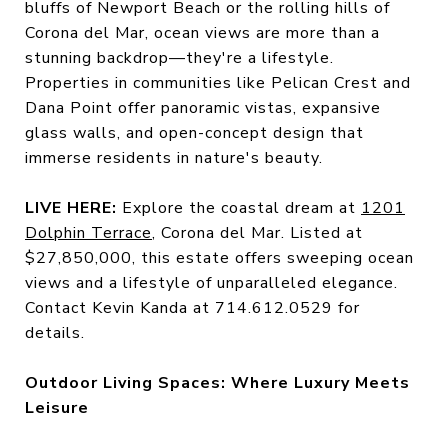
bluffs of Newport Beach or the rolling hills of
Corona del Mar, ocean views are more than a
stunning backdrop—they're a lifestyle.
Properties in communities like Pelican Crest and
Dana Point offer panoramic vistas, expansive
glass walls, and open-concept design that
immerse residents in nature's beauty.
LIVE HERE:
Explore the coastal dream at
1201
Dolphin Terrace
, Corona del Mar. Listed at
$27,850,000, this estate offers sweeping ocean
views and a lifestyle of unparalleled elegance.
Contact Kevin Kanda at 714.612.0529 for
details.
Outdoor Living Spaces: Where Luxury Meets
Leisure