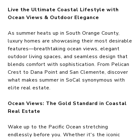
Live the Ultimate Coastal Lifestyle with
Ocean Views & Outdoor Elegance
As summer heats up in South Orange County,
luxury homes are showcasing their most desirable
features—breathtaking ocean views, elegant
outdoor living spaces, and seamless design that
blends comfort with sophistication. From Pelican
Crest to Dana Point and San Clemente, discover
what makes summer in SoCal synonymous with
elite real estate.
Ocean Views: The Gold Standard in Coastal
Real Estate
Wake up to the Pacific Ocean stretching
endlessly before you. Whether it's the iconic