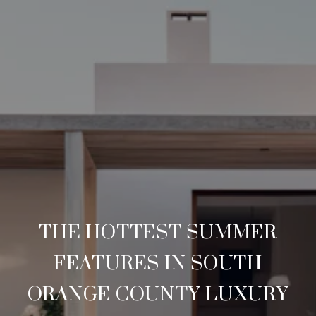
THE HOTTEST SUMMER
FEATURES IN SOUTH
ORANGE COUNTY LUXURY