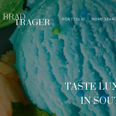
PORTFOLIO
HOME SEAR
TASTE LU
IN SOU