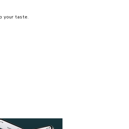
o your taste.