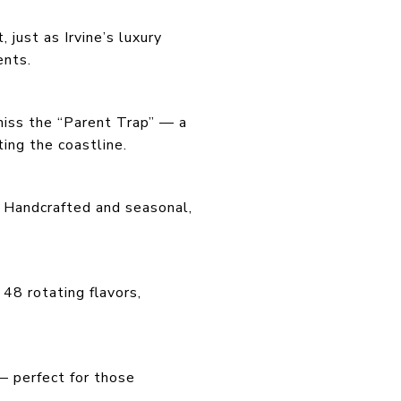
 just as Irvine’s luxury
ents.
miss the “Parent Trap” — a
ing the coastline.
e. Handcrafted and seasonal,
48 rotating flavors,
— perfect for those