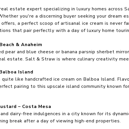
 real estate expert specializing in luxury homes across 
hether you're a discerning buyer seeking your dream est
n offers, a perfect scoop of artisanal ice cream is never 
ions that pair perfectly with a day of luxury home tourin
 Beach & Anaheim
ed pear and blue cheese or banana parsnip sherbet mirror 
l estate. Salt & Straw is where culinary creativity meet
Balboa Island
quite like handcrafted ice cream on Balboa Island. Flav
rfect pairing to this upscale island community known for
 Custard – Costa Mesa
and dairy-free indulgences in a city known for its dynami
shing break after a day of viewing high-end properties.