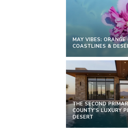
MAY VIBES: ORANGE
COASTLINES & DESE
THE SECOND PRIMAR
COUNTY’S LUXURY PI
DESERT