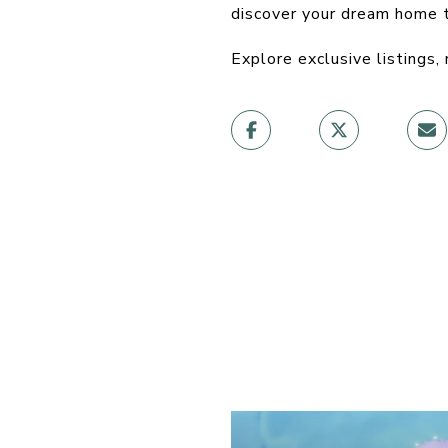
discover your dream home 
Explore exclusive listings,