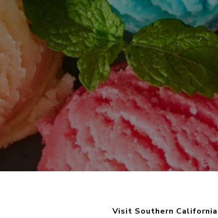
Visit Southern Californi