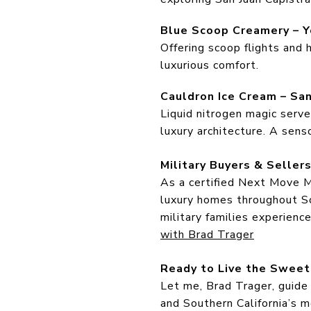
Blue Scoop Creamery – Y
Offering scoop flights and 
luxurious comfort.
Cauldron Ice Cream – Sa
Liquid nitrogen magic serve
luxury architecture. A sens
Military Buyers & Selle
As a certified Next Move Mi
luxury homes throughout So
military families experienc
with Brad Trager
Ready to Live the Sweet
Let me, Brad Trager, guide
and Southern California’s m