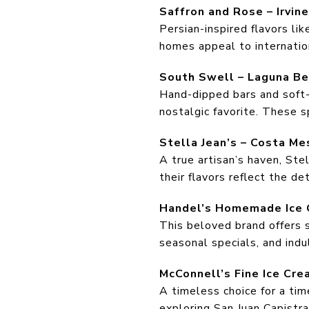
Saffron and Rose – Irvine
Persian-inspired flavors lik
homes appeal to internation
South Swell – Laguna B
Hand-dipped bars and soft-
nostalgic favorite. These 
Stella Jean’s – Costa Me
A true artisan’s haven, Ste
their flavors reflect the det
Handel’s Homemade Ice 
This beloved brand offers s
seasonal specials, and indul
McConnell’s Fine Ice Cre
A timeless choice for a ti
exploring San Juan Capistra