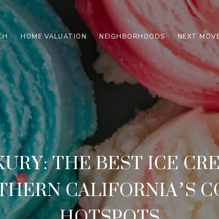
CH
HOME VALUATION
NEIGHBORHOODS
NEXT MOVE
XURY: THE BEST ICE CR
THERN CALIFORNIA’S 
HOTSPOTS