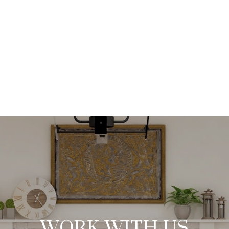
VIEW ALL
WORK WITH US