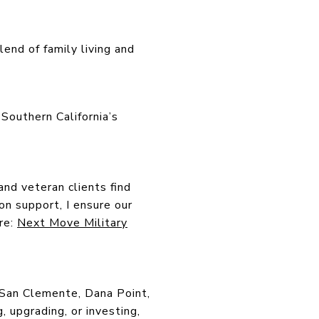
end of family living and
Southern California’s
and veteran clients find
n support, I ensure our
ere:
Next Move Military
s San Clemente, Dana Point,
 upgrading, or investing,