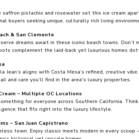
e saffron pistachio and rosewater set this ice cream apart,
al buyers seeking unique, culturally rich living environm
each & San Clemente
serve dreams await in these iconic beach towns. Don’t 
spots complement the laid-back yet luxurious homes dott
sa
lla Jean’s aligns with Costa Mesa’s refined, creative vib
ail and care you’ll find in the area's luxury properties.
Cream – Multiple OC Locations
omething for everyone across Southern California. Think 
gence that fits right into the luxury lifestyle.
ams – San Juan Capistrano
meless town. Enjoy classic meets modern in every scoop 
no’s historical yet upscale homes.