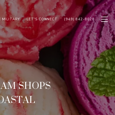
 MILITARY
LET'S CONNECT
(949) 842-8028
EAM SHOPS
COASTAL