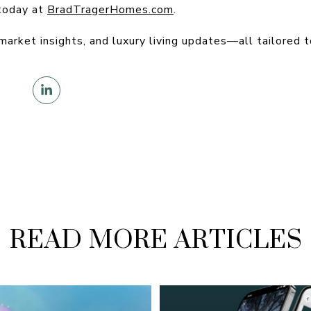
today at
BradTragerHomes.com
.
 market insights, and luxury living updates—all tailored t
READ MORE ARTICLES