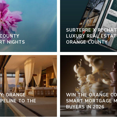
SURTERRE X RECHAT:
 COUNTY
LUXURY REAL ESTATE
RT NIGHTS
ORANGE COUNTY
Y: ORANGE
WIN THE ORANGE C
PELINE TO THE
SMART MORTGAGE M
BUYERS IN 2026