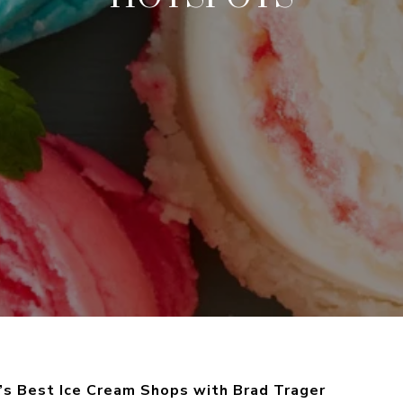
a’s Best Ice Cream Shops with Brad Trager