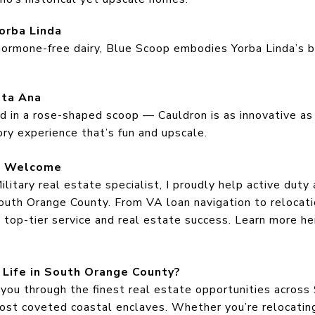
orba Linda
hormone-free dairy, Blue Scoop embodies Yorba Linda’s bl
nta Ana
d in a rose-shaped scoop — Cauldron is as innovative as 
ory experience that’s fun and upscale.
rs Welcome
litary real estate specialist, I proudly help active duty 
uth Orange County. From VA loan navigation to relocatio
e top-tier service and real estate success. Learn more h
 Life in South Orange County?
 you through the finest real estate opportunities acros
ost coveted coastal enclaves. Whether you’re relocating,