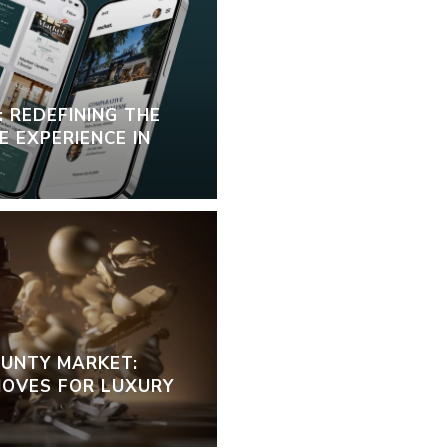
 REDEFINING THE
 EXPERIENCE IN
OUNTY MARKET:
OVES FOR LUXURY