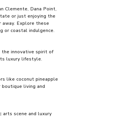
San Clemente, Dana Point,
ate or just enjoying the
far away. Explore these
g or coastal indulgence.
the innovative spirit of
s luxury lifestyle.
ors like coconut pineapple
 boutique living and
c arts scene and luxury