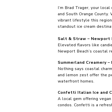
I’m Brad Trager, your local
and South Orange County. W
vibrant lifestyle this regio
standout ice cream destinat
Salt & Straw – Newport
Elevated flavors like candi
Newport Beach’s coastal rea
Summerland Creamery – 
Nothing says coastal charm 
and lemon zest offer the pe
waterfront homes.
Confetti Italian Ice and
A local gem offering vegan 
condos. Confetti is a refre