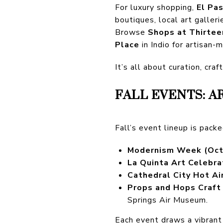
For luxury shopping,
El Pa
boutiques, local art galleri
Browse
Shops at Thirtee
Place
in Indio for artisan-
It’s all about curation, cra
FALL EVENTS: A
Fall’s event lineup is packe
Modernism Week (Oct
La Quinta Art Celebra
Cathedral City Hot Ai
Props and Hops Craft 
Springs Air Museum.
Each event draws a vibrant 