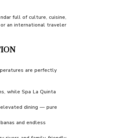
ar full of culture, cuisine,
r an international traveler
TION
peratures are perfectly
ns, while Spa La Quinta
d elevated dining — pure
 cabanas and endless
 rivers and family-friendly