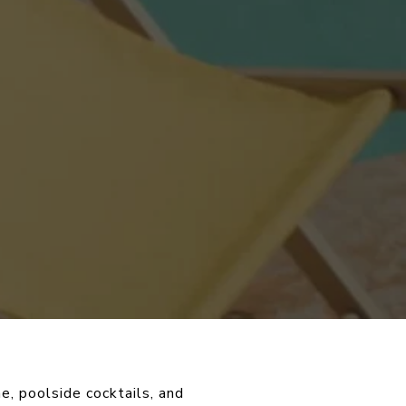
e, poolside cocktails, and