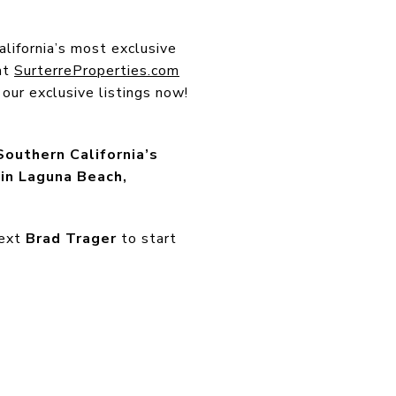
lifornia’s most exclusive
at
SurterreProperties.com
our exclusive listings now!
Southern California’s
in Laguna Beach,
text
Brad Trager
to start