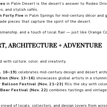
seo
in Palm Desert is the desert’s answer to Rodeo Driv
es, and stylish cafés.
n Forty Five
in Palm Springs for mid-century décor and g
made pieces that capture the spirit of the desert.
ftsmanship, and a touch of local flair — just like Orange Co
RT, ARCHITECTURE + ADVENTURE
d with culture, color, and creativity.
. 16–19)
celebrates mid-century design and desert archi
tion (Nov. 13–16)
showcases global artists in a stunnin
r Balloon Festival (Nov. 21–23)
fills the sky with color
Beer Festival (Nov. 22)
combines tastings and vintage 
crowd of locals, collectors, and design lovers from acro