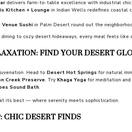
ar
delivers farm-to-table excellence with industrial chic
ais Kitchen + Lounge
in Indian Wells redefines coastal c
d
Venue Sushi
in Palm Desert round out the neighborhoo
ining to cozy desert hideaways, every meal feels like a
LAXATION: FIND YOUR DESERT GL
ejuvenation. Head to
Desert Hot Springs
for natural min
on Creek Preserve
. Try
Khaga Yoga
for meditation and
bes Sound Bath
.
 at its best — where serenity meets sophistication.
 CHIC DESERT FINDS