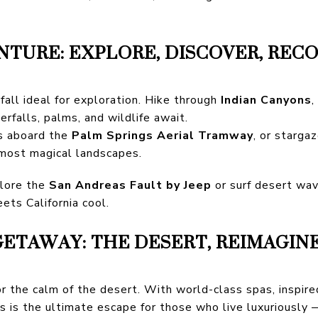
TURE: EXPLORE, DISCOVER, REC
all ideal for exploration. Hike through
Indian Canyons
,
erfalls, palms, and wildlife await.
s aboard the
Palm Springs Aerial Tramway
, or starga
 most magical landscapes.
lore the
San Andreas Fault by Jeep
or surf desert wa
ets California cool.
ETAWAY: THE DESERT, REIMAGIN
or the calm of the desert. With world-class spas, inspire
s is the ultimate escape for those who live luxuriousl