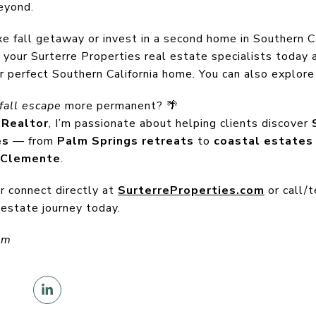
eyond.
e fall getaway or invest in a second home in Southern Ca
 your Surterre Properties real estate specialists today 
r perfect Southern California home. You can also explore 
fall escape
more permanent? 🌴
 Realtor
, I’m passionate about helping clients discover
es
— from
Palm Springs retreats
to
coastal estates 
 Clemente
.
or connect directly at
SurterreProperties.com
or call/
 estate journey today.
om