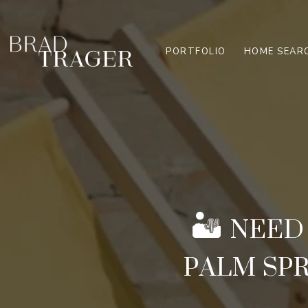
PORTFOLIO
HOME SEAR
🏜️ NEED
PALM SP