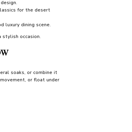
 design.
lassics for the desert
d luxury dining scene.
 stylish occasion.
OW
eral soaks, or combine it
 movement, or float under