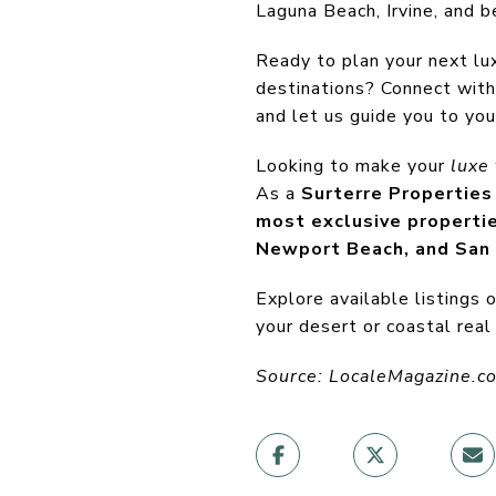
Laguna Beach, Irvine, and b
Ready to plan your next lux
destinations? Connect with
and let us guide you to you
Looking to make your
luxe 
As a
Surterre Properties
most exclusive properti
Newport Beach, and San
Explore available listings 
your desert or coastal real
Source: LocaleMagazine.c