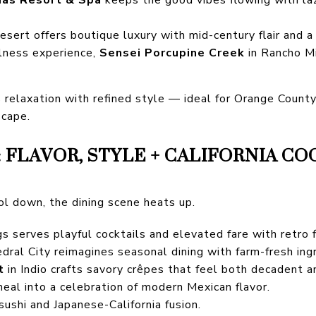
sert offers boutique luxury with mid-century flair and a
llness experience,
Sensei Porcupine Creek
in Rancho Mi
s relaxation with refined style — ideal for Orange County
scape.
 FLAVOR, STYLE + CALIFORNIA CO
l down, the dining scene heats up.
s serves playful cocktails and elevated fare with retro fl
dral City reimagines seasonal dining with farm-fresh ing
t
in Indio crafts savory crêpes that feel both decadent a
eal into a celebration of modern Mexican flavor.
sushi and Japanese-California fusion.