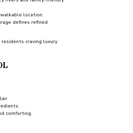
 walkable location.
rage defines refined
 residents craving luxury
OL
air.
redients.
nd comforting.