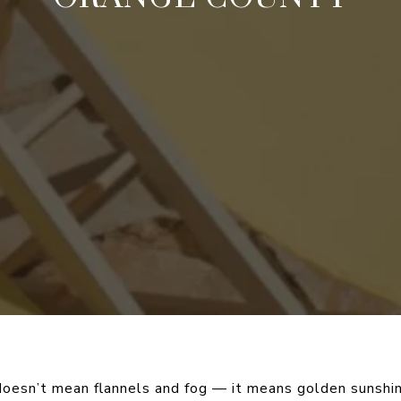
 doesn’t mean flannels and fog — it means golden sunshin