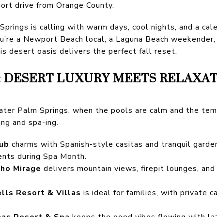
hort drive from Orange County.
rings is calling with warm days, cool nights, and a calend
u’re a Newport Beach local, a Laguna Beach weekender, o
his desert oasis delivers the perfect fall reset.
: DESERT LUXURY MEETS RELAXA
reater Palm Springs, when the pools are calm and the tem
ng and spa-ing.
lub
charms with Spanish-style casitas and tranquil garde
ents during Spa Month.
cho Mirage
delivers mountain views, firepit lounges, an
lls Resort & Villas
is ideal for families, with private
as Resort & Spa
keeps the good vibes flowing with lazy