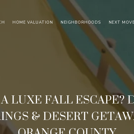
CH
HOME VALUATION
NEIGHBORHOODS
NEXT MOVE
 A LUXE FALL ESCAPE?
RINGS & DESERT GETAW
ORANGE COUNTY