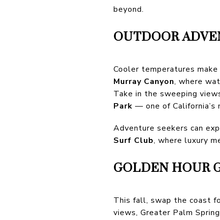
beyond.
OUTDOOR ADVEN
Cooler temperatures make f
Murray Canyon
, where wat
Take in the sweeping view
Park
— one of California’s
Adventure seekers can exp
Surf Club
, where luxury me
GOLDEN HOUR G
This fall, swap the coast f
views, Greater Palm Spring