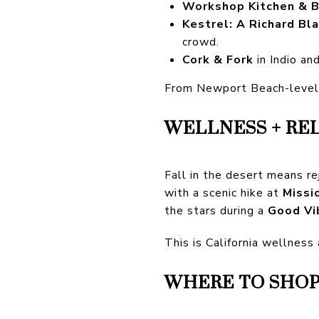
Workshop Kitchen & B
Kestrel: A Richard Bl
crowd.
Cork & Fork
in Indio an
From Newport Beach-level d
WELLNESS + RE
Fall in the desert means r
with a scenic hike at
Missi
the stars during a
Good Vi
This is California wellness
WHERE TO SHOP: