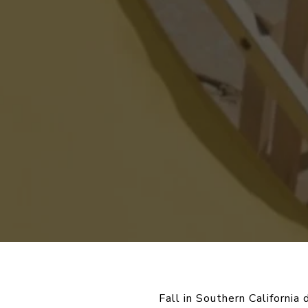
Fall in Southern California