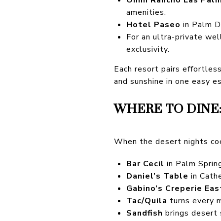
amenities.
Hotel Paseo
in Palm De
For an ultra-private we
exclusivity.
Each resort pairs effortles
and sunshine in one easy e
WHERE TO DINE:
When the desert nights coo
Bar Cecil
in Palm Spring
Daniel’s Table
in Cathe
Gabino’s Creperie Eas
Tac/Quila
turns every m
Sandfish
brings desert 