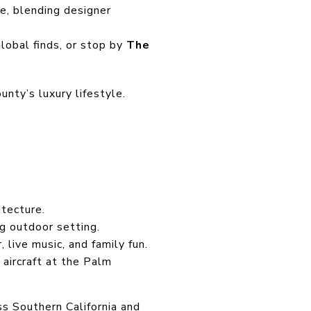
e, blending designer
lobal finds, or stop by
The
unty’s luxury lifestyle.
tecture.
g outdoor setting.
, live music, and family fun.
aircraft at the Palm
ss Southern California and