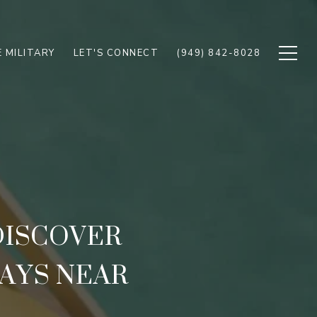
 MILITARY
LET'S CONNECT
(949) 842-8028
 DISCOVER
AYS NEAR