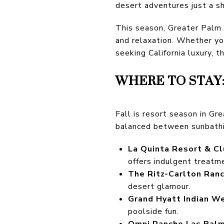
desert adventures just a s
This season, Greater Palm Sp
and relaxation. Whether yo
seeking California luxury, t
WHERE TO STAY
Fall is resort season in G
balanced between sunbathi
La Quinta Resort & C
offers indulgent treatm
The Ritz-Carlton Ran
desert glamour.
Grand Hyatt Indian We
poolside fun.
Omni Rancho Las Palm