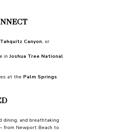
ONNECT
Tahquitz Canyon
, or
ze in
Joshua Tree National
ves at the
Palm Springs
ED
d dining, and breathtaking
y — from Newport Beach to