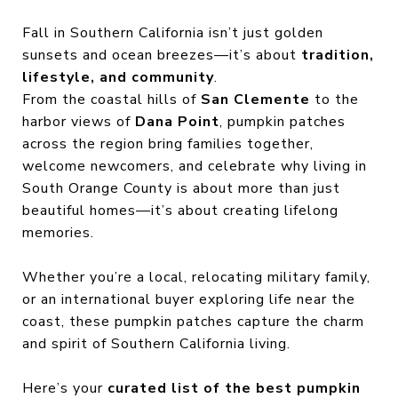
Fall in Southern California isn’t just golden
sunsets and ocean breezes—it’s about
tradition,
lifestyle, and community
.
From the coastal hills of
San Clemente
to the
harbor views of
Dana Point
, pumpkin patches
across the region bring families together,
welcome newcomers, and celebrate why living in
South Orange County is about more than just
beautiful homes—it’s about creating lifelong
memories.
Whether you’re a local, relocating military family,
or an international buyer exploring life near the
coast, these pumpkin patches capture the charm
and spirit of Southern California living.
Here’s your
curated list of the best pumpkin