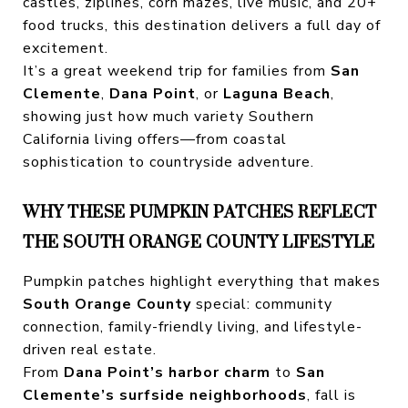
castles, ziplines, corn mazes, live music, and 20+
food trucks, this destination delivers a full day of
excitement.
It’s a great weekend trip for families from
San
Clemente
,
Dana Point
, or
Laguna Beach
,
showing just how much variety Southern
California living offers—from coastal
sophistication to countryside adventure.
WHY THESE PUMPKIN PATCHES REFLECT
THE SOUTH ORANGE COUNTY LIFESTYLE
Pumpkin patches highlight everything that makes
South Orange County
special: community
connection, family-friendly living, and lifestyle-
driven real estate.
From
Dana Point’s harbor charm
to
San
Clemente’s surfside neighborhoods
, fall is