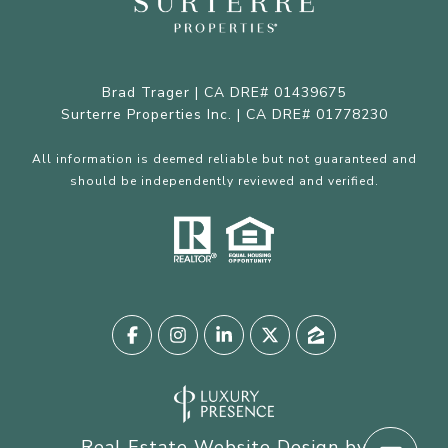
Brad Trager | CA DRE# 01439675
Surterre Properties Inc. | CA DRE# 01778230
All information is deemed reliable but not guaranteed and
should be independently reviewed and verified.
Real Estate Website Design by