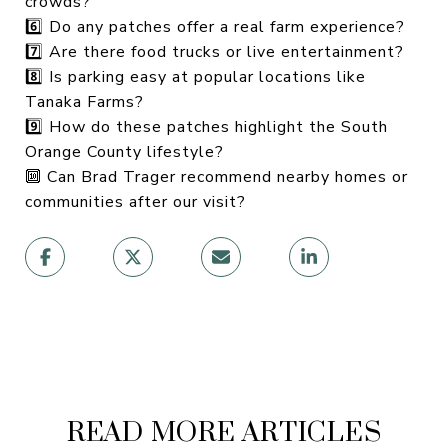
crowds?
6️⃣ Do any patches offer a real farm experience?
7️⃣ Are there food trucks or live entertainment?
8️⃣ Is parking easy at popular locations like
Tanaka Farms?
9️⃣ How do these patches highlight the South
Orange County lifestyle?
🔟 Can Brad Trager recommend nearby homes or
communities after our visit?
READ MORE ARTICLES