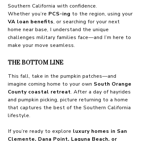
Southern California with confidence.
Whether you’re
PCS-ing
to the region, using your
VA loan benefits
, or searching for your next
home near base, I understand the unique
challenges military families face—and I’m here to
make your move seamless.
THE BOTTOM LINE
This fall, take in the pumpkin patches—and
imagine coming home to your own
South Orange
County coastal retreat
. After a day of hayrides
and pumpkin picking, picture returning to a home
that captures the best of the Southern California
lifestyle.
If you’re ready to explore
luxury homes in San
Clemente, Dana Point, Laguna Beach, or