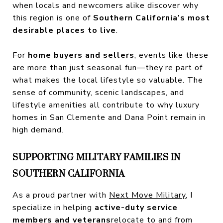
when locals and newcomers alike discover why
this region is one of
Southern California’s most
desirable places to live
.
For
home buyers and sellers
, events like these
are more than just seasonal fun—they’re part of
what makes the local lifestyle so valuable. The
sense of community, scenic landscapes, and
lifestyle amenities all contribute to why luxury
homes in San Clemente and Dana Point remain in
high demand.
SUPPORTING MILITARY FAMILIES IN
SOUTHERN CALIFORNIA
As a proud partner with
Next Move Military
, I
specialize in helping
active-duty service
members and veterans
relocate to and from