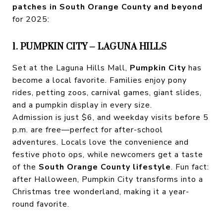
patches in South Orange County and beyond
for 2025:
1. PUMPKIN CITY – LAGUNA HILLS
Set at the Laguna Hills Mall,
Pumpkin City
has
become a local favorite. Families enjoy pony
rides, petting zoos, carnival games, giant slides,
and a pumpkin display in every size.
Admission is just $6, and weekday visits before 5
p.m. are free—perfect for after-school
adventures. Locals love the convenience and
festive photo ops, while newcomers get a taste
of the
South Orange County lifestyle
. Fun fact:
after Halloween, Pumpkin City transforms into a
Christmas tree wonderland, making it a year-
round favorite.