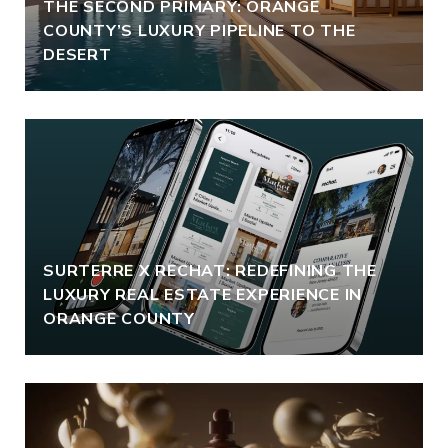
THE SECOND PRIMARY: ORANGE
COUNTY’S LUXURY PIPELINE TO THE
DESERT
SURTERRE X RECHAT: REDEFINING THE
LUXURY REAL ESTATE EXPERIENCE IN
ORANGE COUNTY