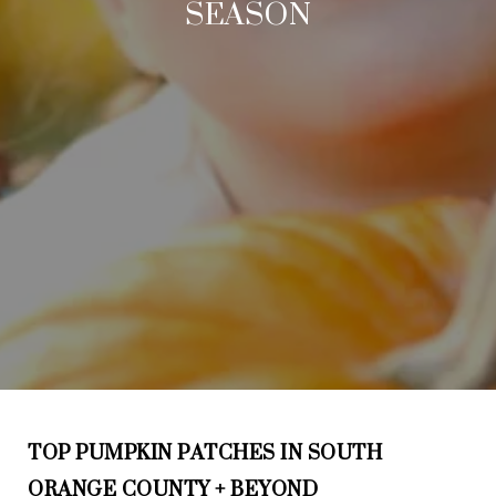
SEASON
TOP PUMPKIN PATCHES IN SOUTH
ORANGE COUNTY + BEYOND