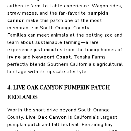
authentic farm-to-table experience. Wagon rides,
straw mazes, and the fan-favorite
pumpkin
cannon
make this patch one of the most
memorable in South Orange County.
Families can meet animals at the petting zoo and
learn about sustainable farming—a rare
experience just minutes from the luxury homes of
Irvine
and
Newport Coast
. Tanaka Farms
perfectly blends Southern California’s agricultural
heritage with its upscale lifestyle.
4. LIVE OAK CANYON PUMPKIN PATCH –
REDLANDS
Worth the short drive beyond South Orange
County,
Live Oak Canyon
is California’s largest
pumpkin patch and fall festival. Featuring hay