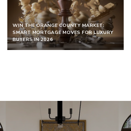
WIN THE ORANGE COUNTY MARKET:
SMART MORTGAGE MOVES FOR LUXURY
BUYERS IN 2026
VIEW ALL