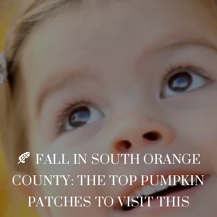
🍂 FALL IN SOUTH ORANGE
COUNTY: THE TOP PUMPKIN
PATCHES TO VISIT THIS