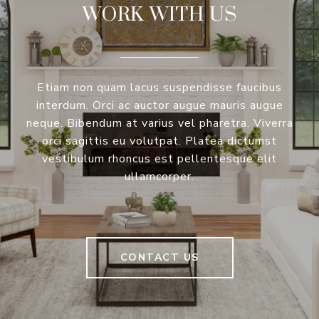
WORK WITH US
Etiam non quam lacus suspendisse faucibus
interdum. Orci ac auctor augue mauris augue
neque. Bibendum at varius vel pharetra. Viverra
orci sagittis eu volutpat. Platea dictumst
vestibulum rhoncus est pellentesque elit
ullamcorper.
CONTACT US