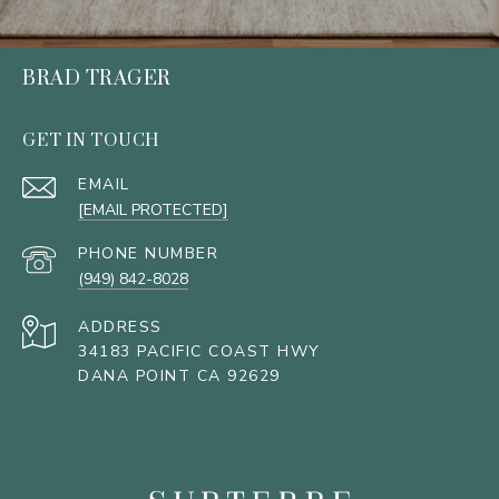
BRAD TRAGER
GET IN TOUCH
EMAIL
[EMAIL PROTECTED]
PHONE NUMBER
(949) 842-8028
ADDRESS
34183 PACIFIC COAST HWY
DANA POINT CA 92629