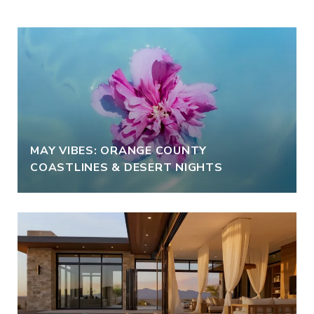
MAY VIBES: ORANGE COUNTY
COASTLINES & DESERT NIGHTS