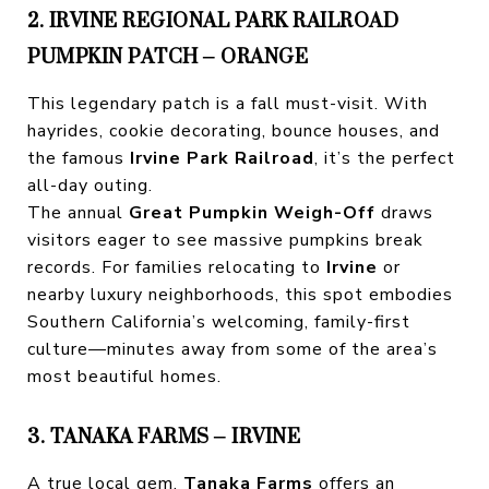
2. IRVINE REGIONAL PARK RAILROAD
PUMPKIN PATCH – ORANGE
This legendary patch is a fall must-visit. With
hayrides, cookie decorating, bounce houses, and
the famous
Irvine Park Railroad
, it’s the perfect
all-day outing.
The annual
Great Pumpkin Weigh-Off
draws
visitors eager to see massive pumpkins break
records. For families relocating to
Irvine
or
nearby luxury neighborhoods, this spot embodies
Southern California’s welcoming, family-first
culture—minutes away from some of the area’s
most beautiful homes.
3. TANAKA FARMS – IRVINE
A true local gem,
Tanaka Farms
offers an