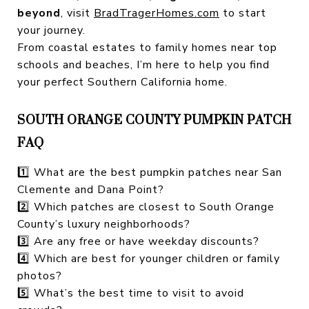
beyond
, visit
BradTragerHomes.com
to start
your journey.
From coastal estates to family homes near top
schools and beaches, I’m here to help you find
your perfect Southern California home.
SOUTH ORANGE COUNTY PUMPKIN PATCH
FAQ
1️⃣ What are the best pumpkin patches near San
Clemente and Dana Point?
2️⃣ Which patches are closest to South Orange
County’s luxury neighborhoods?
3️⃣ Are any free or have weekday discounts?
4️⃣ Which are best for younger children or family
photos?
5️⃣ What’s the best time to visit to avoid