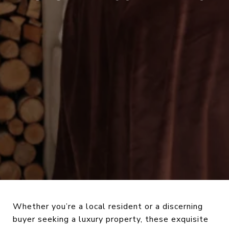
Whether you’re a local resident or a discerning
buyer seeking a luxury property, these exquisite