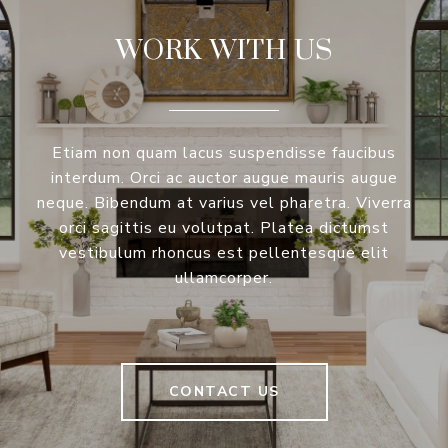
WORK WITH US
Etiam non quam lacus suspendisse faucibus
interdum. Orci ac auctor augue mauris augue
neque. Bibendum at varius vel pharetra. Viverra
orci sagittis eu volutpat. Platea dictumst
vestibulum rhoncus est pellentesque elit
ullamcorper.
CONTACT US