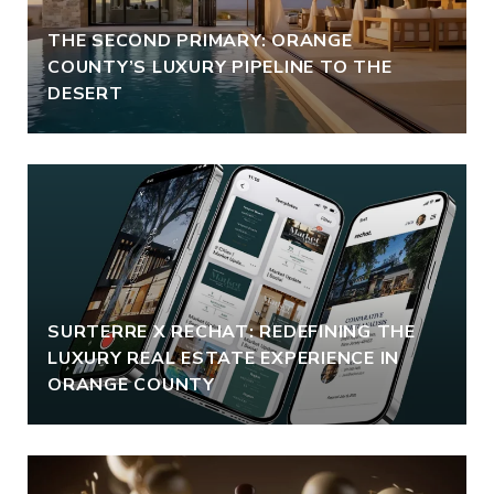
THE SECOND PRIMARY: ORANGE
COUNTY’S LUXURY PIPELINE TO THE
DESERT
SURTERRE X RECHAT: REDEFINING THE
LUXURY REAL ESTATE EXPERIENCE IN
ORANGE COUNTY