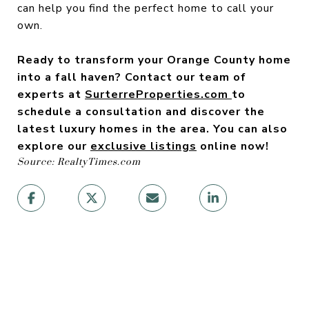
can help you find the perfect home to call your
own.
Ready to transform your Orange County home
into a fall haven? Contact our team of
experts at
SurterreProperties.com
to
schedule a consultation and discover the
latest luxury homes in the area. You can also
explore our
exclusive listings
online now!
Source: RealtyTimes.com