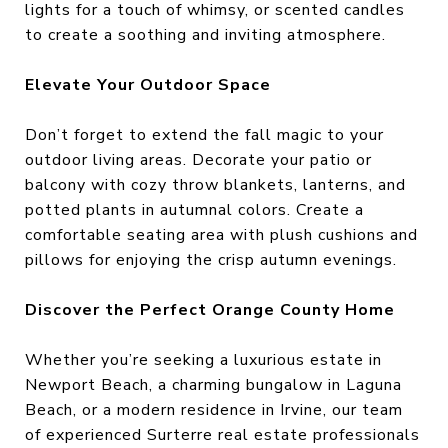
lights for a touch of whimsy, or scented candles
to create a soothing and inviting atmosphere.
Elevate Your Outdoor Space
Don’t forget to extend the fall magic to your
outdoor living areas. Decorate your patio or
balcony with cozy throw blankets, lanterns, and
potted plants in autumnal colors. Create a
comfortable seating area with plush cushions and
pillows for enjoying the crisp autumn evenings.
Discover the Perfect Orange County Home
Whether you’re seeking a luxurious estate in
Newport Beach, a charming bungalow in Laguna
Beach, or a modern residence in Irvine, our team
of experienced Surterre real estate professionals