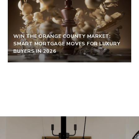
WIN THE ORANGE COUNTY MARKET:
SMART MORTGAGE MOVES FOR LUXURY
BUYERS IN 2026
VIEW ALL