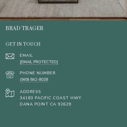
BRAD TRAGER
GET IN TOUCH
EMAIL
[EMAIL PROTECTED]
PHONE NUMBER
(949) 842-8028
ADDRESS
34183 PACIFIC COAST HWY
DANA POINT CA 92629