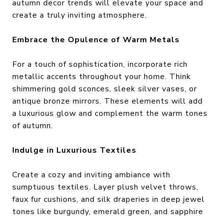
autumn decor trends will elevate your space and
create a truly inviting atmosphere.
Embrace the Opulence of Warm Metals
For a touch of sophistication, incorporate rich
metallic accents throughout your home. Think
shimmering gold sconces, sleek silver vases, or
antique bronze mirrors. These elements will add
a luxurious glow and complement the warm tones
of autumn.
Indulge in Luxurious Textiles
Create a cozy and inviting ambiance with
sumptuous textiles. Layer plush velvet throws,
faux fur cushions, and silk draperies in deep jewel
tones like burgundy, emerald green, and sapphire