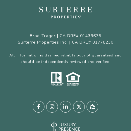
Brad Trager | CA DRE# 01439675
Surterre Properties Inc. | CA DRE# 01778230
All information is deemed reliable but not guaranteed and
should be independently reviewed and verified.