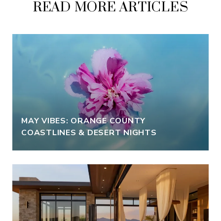
READ MORE ARTICLES
MAY VIBES: ORANGE COUNTY
COASTLINES & DESERT NIGHTS