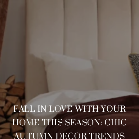
FALL IN LOVE WITH YOUR
HOME THIS SEASON: CHIC
AUTUMN DECOR TRENDS