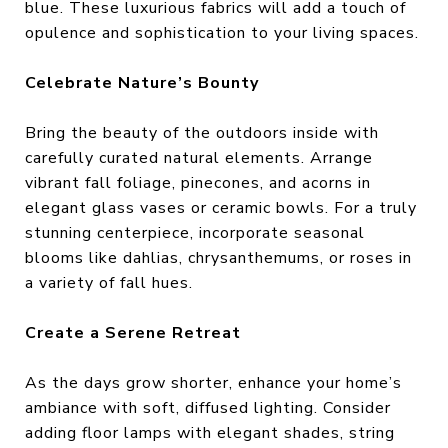
blue. These luxurious fabrics will add a touch of
opulence and sophistication to your living spaces.
Celebrate Nature’s Bounty
Bring the beauty of the outdoors inside with
carefully curated natural elements. Arrange
vibrant fall foliage, pinecones, and acorns in
elegant glass vases or ceramic bowls. For a truly
stunning centerpiece, incorporate seasonal
blooms like dahlias, chrysanthemums, or roses in
a variety of fall hues.
Create a Serene Retreat
As the days grow shorter, enhance your home’s
ambiance with soft, diffused lighting. Consider
adding floor lamps with elegant shades, string