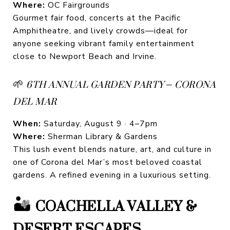
Where:
OC Fairgrounds
Gourmet fair food, concerts at the Pacific
Amphitheatre, and lively crowds—ideal for
anyone seeking vibrant family entertainment
close to Newport Beach and Irvine.
🌱
6TH ANNUAL GARDEN PARTY – CORONA
DEL MAR
When:
Saturday, August 9 · 4–7pm
Where:
Sherman Library & Gardens
This lush event blends nature, art, and culture in
one of Corona del Mar’s most beloved coastal
gardens. A refined evening in a luxurious setting.
🏜️
COACHELLA VALLEY &
DESERT ESCAPES