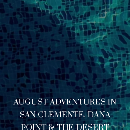
AUGUST ADVENTURES IN
SAN CLEMENTE, DANA
POINT & THE DESERT