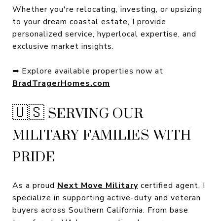
Whether you're relocating, investing, or upsizing
to your dream coastal estate, I provide
personalized service, hyperlocal expertise, and
exclusive market insights.
➡ Explore available properties now at
BradTragerHomes.com
🇺🇸 SERVING OUR
MILITARY FAMILIES WITH
PRIDE
As a proud
Next Move Military
certified agent, I
specialize in supporting active-duty and veteran
buyers across Southern California. From base