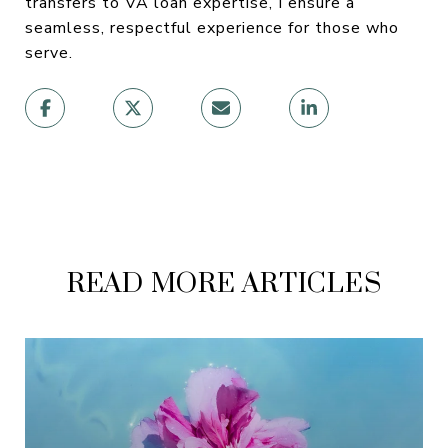
transfers to VA loan expertise, I ensure a
seamless, respectful experience for those who
serve.
READ MORE ARTICLES