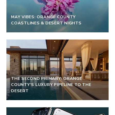
MAY VIBES: ORANGE COUNTY
COASTLINES & DESERT NIGHTS
THE SECOND PRIMARY: ORANGE
COUNTY’S LUXURY PIPELINE TO THE
DESERT