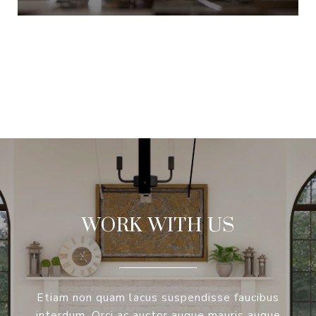
VIEW ALL
WORK WITH US
Etiam non quam lacus suspendisse faucibus
interdum. Orci ac auctor augue mauris augue