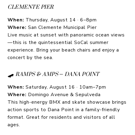
CLEMENTE PIER
When:
Thursday, August 14 · 6–8pm
Where:
San Clemente Municipal Pier
Live music at sunset with panoramic ocean views
—this is the quintessential SoCal summer
experience. Bring your beach chairs and enjoy a
concert by the sea.
🛹
RAMPS & AMPS – DANA POINT
When:
Saturday, August 16 · 10am–7pm
Where:
Domingo Avenue & Sepulveda
This high-energy BMX and skate showcase brings
action sports to Dana Point in a family-friendly
format. Great for residents and visitors of all
ages.