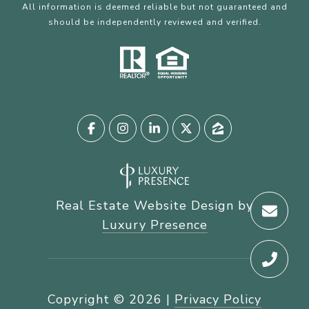
All information is deemed reliable but not guaranteed and
should be independently reviewed and verified.
Real Estate Website Design by
Luxury Presence
Copyright ©
2026
|
Privacy Policy