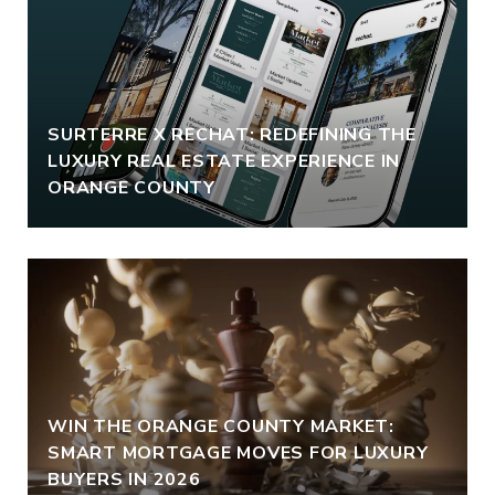
SURTERRE X RECHAT: REDEFINING THE
LUXURY REAL ESTATE EXPERIENCE IN
ORANGE COUNTY
WIN THE ORANGE COUNTY MARKET:
SMART MORTGAGE MOVES FOR LUXURY
BUYERS IN 2026