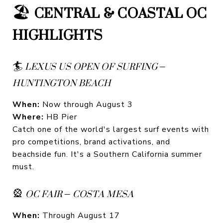
🏖️
CENTRAL & COASTAL OC
HIGHLIGHTS
🏄
LEXUS US OPEN OF SURFING –
HUNTINGTON BEACH
When:
Now through August 3
Where:
HB Pier
Catch one of the world's largest surf events with
pro competitions, brand activations, and
beachside fun. It's a Southern California summer
must.
🎡
OC FAIR – COSTA MESA
When:
Through August 17