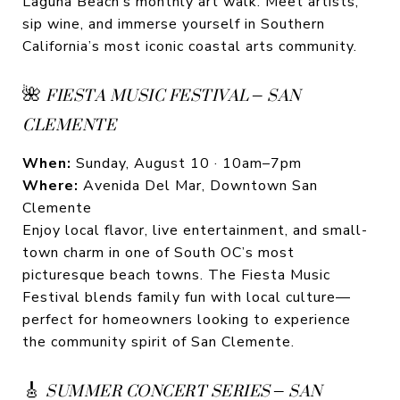
Laguna Beach’s monthly art walk. Meet artists,
sip wine, and immerse yourself in Southern
California’s most iconic coastal arts community.
🌺
FIESTA MUSIC FESTIVAL – SAN
CLEMENTE
When:
Sunday, August 10 · 10am–7pm
Where:
Avenida Del Mar, Downtown San
Clemente
Enjoy local flavor, live entertainment, and small-
town charm in one of South OC’s most
picturesque beach towns. The Fiesta Music
Festival blends family fun with local culture—
perfect for homeowners looking to experience
the community spirit of San Clemente.
🎸
SUMMER CONCERT SERIES – SAN