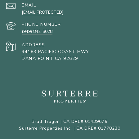
EMAIL
[EMAIL PROTECTED]
PHONE NUMBER
(949) 842-8028
ADDRESS
34183 PACIFIC COAST HWY
DANA POINT CA 92629
Brad Trager | CA DRE# 01439675
Surterre Properties Inc. | CA DRE# 01778230