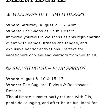
🧘
WELLNESS DAY – PALM DESERT
When:
Saturday, August 2 · 12–4pm
Where:
The Shops at Palm Desert
Immerse yourself in wellness at this rejuvenating
event with demos, fitness challenges, and
exclusive vendor activations. Perfect for
vacationers or weekend warriors from South OC.
💦
SPLASH HOUSE – PALM SPRINGS
When:
August 8–10 & 15–17
Where:
The Saguaro, Riviera & Renaissance
Resorts
The ultimate summer party returns with DJs,
poolside lounging, and after-hours fun. Ideal for