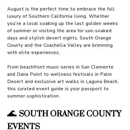
August is the perfect time to embrace the full
luxury of Southern California living. Whether
you're a local soaking up the last golden weeks
of summer or visiting the area for sun-soaked
days and stylish desert nights, South Orange
County and the Coachella Valley are brimming
with elite experiences.
From beachfront music series in San Clemente
and Dana Point to wellness festivals in Palm
Desert and exclusive art walks in Laguna Beach,
this curated event guide is your passport to
summer sophistication.
🌊
SOUTH ORANGE COUNTY
EVENTS