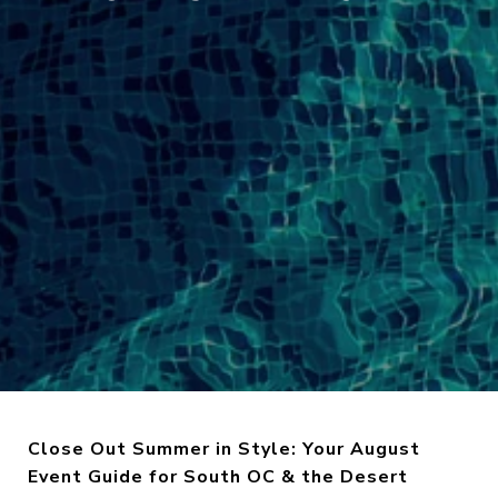
Close Out Summer in Style: Your August
Event Guide for South OC & the Desert