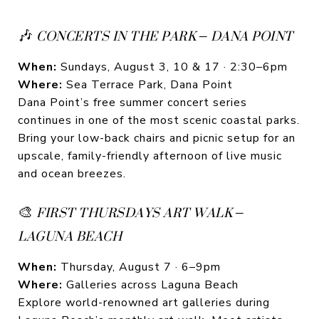
🎶
CONCERTS IN THE PARK – DANA POINT
When:
Sundays, August 3, 10 & 17 · 2:30–6pm
Where:
Sea Terrace Park, Dana Point
Dana Point’s free summer concert series
continues in one of the most scenic coastal parks.
Bring your low-back chairs and picnic setup for an
upscale, family-friendly afternoon of live music
and ocean breezes.
🎨
FIRST THURSDAYS ART WALK –
LAGUNA BEACH
When:
Thursday, August 7 · 6–9pm
Where:
Galleries across Laguna Beach
Explore world-renowned art galleries during