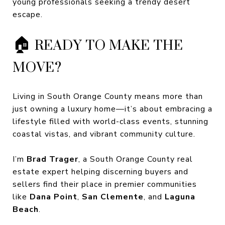
young professionals seeking a trendy desert
escape.
🏠 READY TO MAKE THE
MOVE?
Living in South Orange County means more than
just owning a luxury home—it’s about embracing a
lifestyle filled with world-class events, stunning
coastal vistas, and vibrant community culture.
I’m
Brad Trager
, a South Orange County real
estate expert helping discerning buyers and
sellers find their place in premier communities
like
Dana Point
,
San Clemente
, and
Laguna
Beach
.