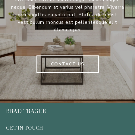
neque. Bibendum at varius vel pharetra. Viverra
orci sagittis eu volutpat. Platea dictumst
vestibulum rhoncus est pellentesque elit
ullamcorper.
CONTACT US
BRAD TRAGER
GET IN TOUCH