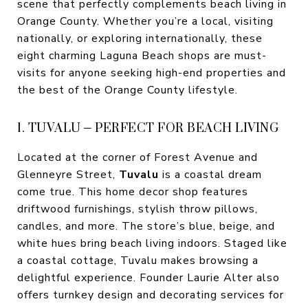
scene that perfectly complements beach living in
Orange County. Whether you’re a local, visiting
nationally, or exploring internationally, these
eight charming Laguna Beach shops are must-
visits for anyone seeking high-end properties and
the best of the Orange County lifestyle.
1. TUVALU – PERFECT FOR BEACH LIVING
Located at the corner of Forest Avenue and
Glenneyre Street,
Tuvalu
is a coastal dream
come true. This home decor shop features
driftwood furnishings, stylish throw pillows,
candles, and more. The store’s blue, beige, and
white hues bring beach living indoors. Staged like
a coastal cottage, Tuvalu makes browsing a
delightful experience. Founder Laurie Alter also
offers turnkey design and decorating services for