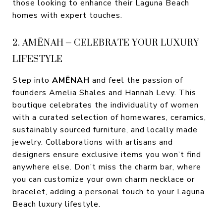
those looking to enhance their Laguna Beach
homes with expert touches.
2. AMĒNAH – CELEBRATE YOUR LUXURY
LIFESTYLE
Step into
AMĒNAH
and feel the passion of
founders Amelia Shales and Hannah Levy. This
boutique celebrates the individuality of women
with a curated selection of homewares, ceramics,
sustainably sourced furniture, and locally made
jewelry. Collaborations with artisans and
designers ensure exclusive items you won’t find
anywhere else. Don’t miss the charm bar, where
you can customize your own charm necklace or
bracelet, adding a personal touch to your Laguna
Beach luxury lifestyle.