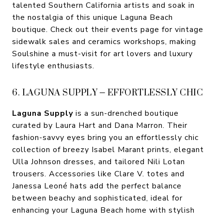
talented Southern California artists and soak in
the nostalgia of this unique Laguna Beach
boutique. Check out their events page for vintage
sidewalk sales and ceramics workshops, making
Soulshine a must-visit for art lovers and luxury
lifestyle enthusiasts.
6. LAGUNA SUPPLY – EFFORTLESSLY CHIC
Laguna Supply
is a sun-drenched boutique
curated by Laura Hart and Dana Marron. Their
fashion-savvy eyes bring you an effortlessly chic
collection of breezy Isabel Marant prints, elegant
Ulla Johnson dresses, and tailored Nili Lotan
trousers. Accessories like Clare V. totes and
Janessa Leoné hats add the perfect balance
between beachy and sophisticated, ideal for
enhancing your Laguna Beach home with stylish