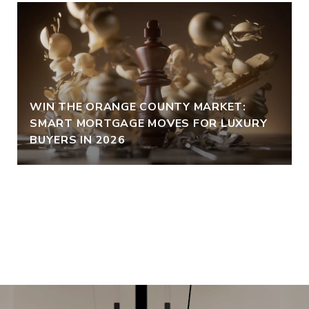
WIN THE ORANGE COUNTY MARKET:
SMART MORTGAGE MOVES FOR LUXURY
BUYERS IN 2026
VIEW ALL