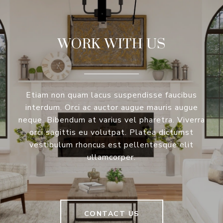
WORK WITH US
Etiam non quam lacus suspendisse faucibus
interdum. Orci ac auctor augue mauris augue
neque. Bibendum at varius vel pharetra. Viverra
orci sagittis eu volutpat. Platea dictumst
vestibulum rhoncus est pellentesque elit
ullamcorper.
CONTACT US