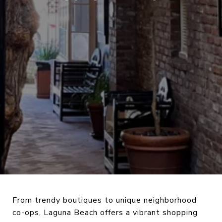
From trendy boutiques to unique neighborhood
co-ops, Laguna Beach offers a vibrant shopping