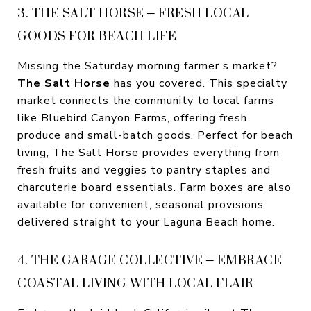
3. THE SALT HORSE – FRESH LOCAL
GOODS FOR BEACH LIFE
Missing the Saturday morning farmer’s market?
The Salt Horse
has you covered. This specialty
market connects the community to local farms
like Bluebird Canyon Farms, offering fresh
produce and small-batch goods. Perfect for beach
living, The Salt Horse provides everything from
fresh fruits and veggies to pantry staples and
charcuterie board essentials. Farm boxes are also
available for convenient, seasonal provisions
delivered straight to your Laguna Beach home.
4. THE GARAGE COLLECTIVE – EMBRACE
COASTAL LIVING WITH LOCAL FLAIR