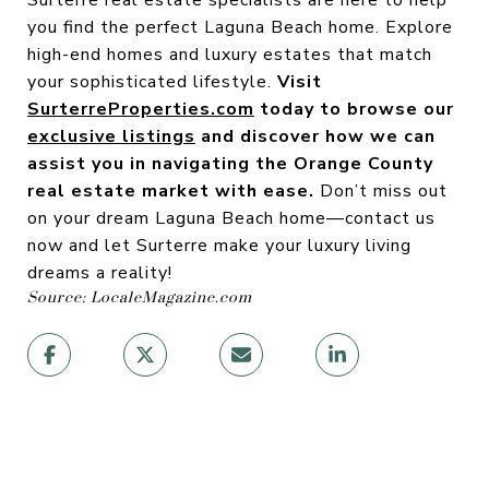
Surterre real estate specialists are here to help
you find the perfect Laguna Beach home. Explore
high-end homes and luxury estates that match
your sophisticated lifestyle.
Visit
SurterreProperties.com
today to browse our
exclusive listings
and discover how we can
assist you in navigating the Orange County
real estate market with ease.
Don’t miss out
on your dream Laguna Beach home—contact us
now and let Surterre make your luxury living
dreams a reality!
Source: LocaleMagazine.com