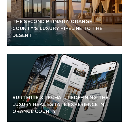
THE SECOND PRIMARY: ORANGE
COUNTY’S LUXURY PIPELINE TO THE
DESERT
SURTERRE X RECHAT: REDEFINING THE
LUXURY REAL ESTATE EXPERIENCE IN
ORANGE COUNTY