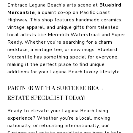
Embrace Laguna Beach’s arts scene at
Bluebird
Mercantile
, a quaint co-op on Pacific Coast
Highway. This shop features handmade ceramics,
vintage apparel, and unique gifts from talented
local artists like Meredith Waterstraat and Super
Ready. Whether you’re searching for a charm
necklace, a vintage tee, or new mugs, Bluebird
Mercantile has something special for everyone,
making it the perfect place to find unique
additions for your Laguna Beach luxury lifestyle.
PARTNER WITH A SURTERRE REAL
ESTATE SPECIALIST TODAY!
Ready to elevate your Laguna Beach living
experience? Whether you’re a local, moving
nationally, or relocating internationally, our