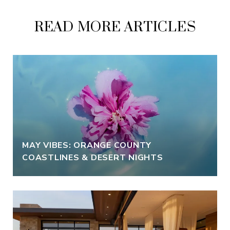
READ MORE ARTICLES
MAY VIBES: ORANGE COUNTY
COASTLINES & DESERT NIGHTS