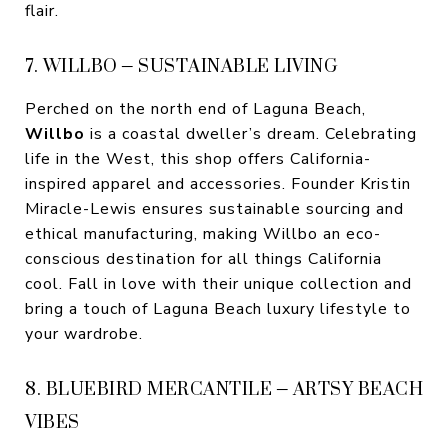
flair.
7. WILLBO – SUSTAINABLE LIVING
Perched on the north end of Laguna Beach,
Willbo
is a coastal dweller’s dream. Celebrating
life in the West, this shop offers California-
inspired apparel and accessories. Founder Kristin
Miracle-Lewis ensures sustainable sourcing and
ethical manufacturing, making Willbo an eco-
conscious destination for all things California
cool. Fall in love with their unique collection and
bring a touch of Laguna Beach luxury lifestyle to
your wardrobe.
8. BLUEBIRD MERCANTILE – ARTSY BEACH
VIBES