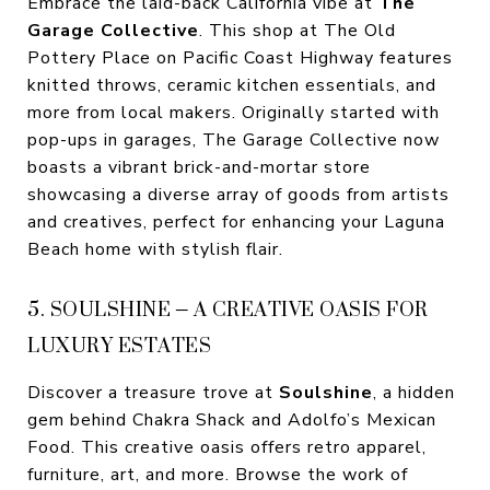
Embrace the laid-back California vibe at
The
Garage Collective
. This shop at The Old
Pottery Place on Pacific Coast Highway features
knitted throws, ceramic kitchen essentials, and
more from local makers. Originally started with
pop-ups in garages, The Garage Collective now
boasts a vibrant brick-and-mortar store
showcasing a diverse array of goods from artists
and creatives, perfect for enhancing your Laguna
Beach home with stylish flair.
5. SOULSHINE – A CREATIVE OASIS FOR
LUXURY ESTATES
Discover a treasure trove at
Soulshine
, a hidden
gem behind Chakra Shack and Adolfo’s Mexican
Food. This creative oasis offers retro apparel,
furniture, art, and more. Browse the work of