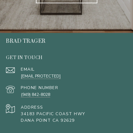
BRAD TRAGER
GET IN TOUCH
EMAIL
[EMAIL PROTECTED]
PHONE NUMBER
(949) 842-8028
ADDRESS
34183 PACIFIC COAST HWY
DANA POINT CA 92629