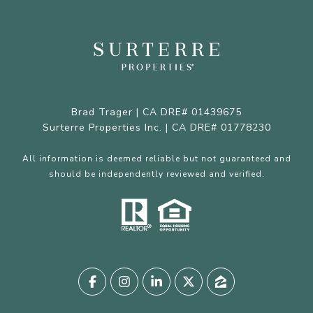
Brad Trager | CA DRE# 01439675
Surterre Properties Inc. | CA DRE# 01778230
All information is deemed reliable but not guaranteed and
should be independently reviewed and verified.