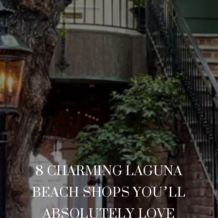
8 CHARMING LAGUNA
BEACH SHOPS YOU’LL
ABSOLUTELY LOVE