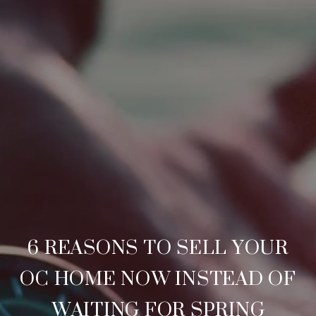
6 REASONS TO SELL YOUR
OC HOME NOW INSTEAD OF
WAITING FOR SPRING