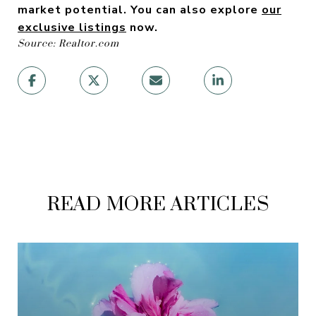
market potential.
Y
ou can also explore
our
exclusive listings
now.
Source: Realtor.com
READ MORE ARTICLES