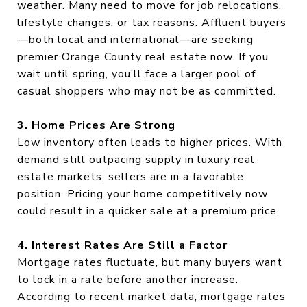
weather. Many need to move for job relocations,
lifestyle changes, or tax reasons. Affluent buyers
—both local and international—are seeking
premier Orange County real estate now. If you
wait until spring, you’ll face a larger pool of
casual shoppers who may not be as committed.
3. Home Prices Are Strong
Low inventory often leads to higher prices. With
demand still outpacing supply in luxury real
estate markets, sellers are in a favorable
position. Pricing your home competitively now
could result in a quicker sale at a premium price.
4. Interest Rates Are Still a Factor
Mortgage rates fluctuate, but many buyers want
to lock in a rate before another increase.
According to recent market data, mortgage rates