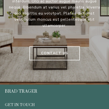
interdum. Orci ac auctor augue mauris augue
neque. Bibendum at varius vel pharetra. Viverra
orci sagittis eu volutpat. Platea dictumst
vestibulum rhoncus est pellentesque elit
ullamcorper.
CONTACT US
BRAD TRAGER
GET IN TOUCH