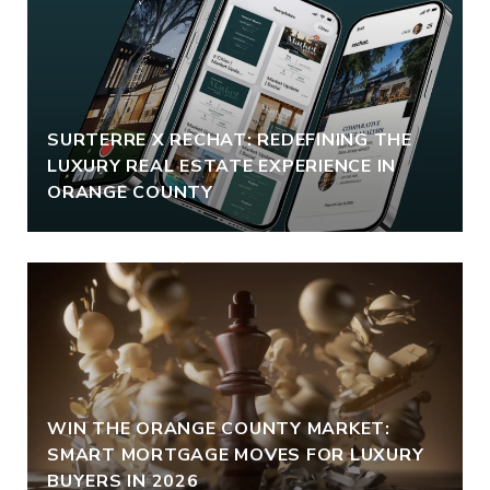
SURTERRE X RECHAT: REDEFINING THE
LUXURY REAL ESTATE EXPERIENCE IN
ORANGE COUNTY
WIN THE ORANGE COUNTY MARKET:
SMART MORTGAGE MOVES FOR LUXURY
BUYERS IN 2026