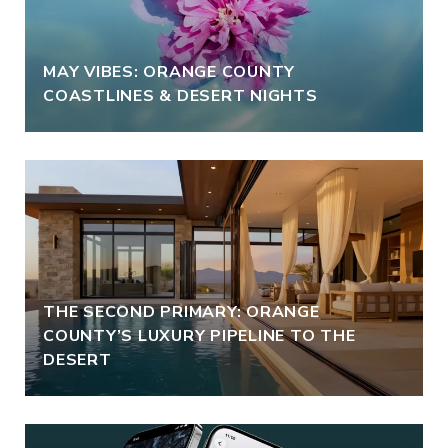
MAY VIBES: ORANGE COUNTY
COASTLINES & DESERT NIGHTS
THE SECOND PRIMARY: ORANGE
COUNTY’S LUXURY PIPELINE TO THE
DESERT