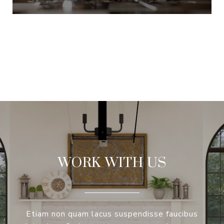
VIEW ALL
WORK WITH US
Etiam non quam lacus suspendisse faucibus