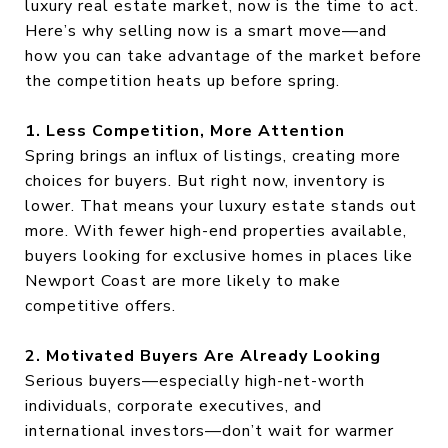
luxury real estate market, now is the time to act.
Here’s why selling now is a smart move—and
how you can take advantage of the market before
the competition heats up before spring.
1. Less Competition, More Attention
Spring brings an influx of listings, creating more
choices for buyers. But right now, inventory is
lower. That means your luxury estate stands out
more. With fewer high-end properties available,
buyers looking for exclusive homes in places like
Newport Coast are more likely to make
competitive offers.
2. Motivated Buyers Are Already Looking
Serious buyers—especially high-net-worth
individuals, corporate executives, and
international investors—don’t wait for warmer