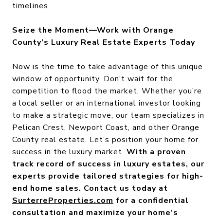
timelines.
Seize the Moment—Work with Orange
County’s Luxury Real Estate Experts Today
Now is the time to take advantage of this unique
window of opportunity. Don’t wait for the
competition to flood the market. Whether you’re
a local seller or an international investor looking
to make a strategic move, our team specializes in
Pelican Crest, Newport Coast, and other Orange
County real estate. Let’s position your home for
success in the luxury market.
With a proven
track record of success in
luxury estates
, our
experts provide tailored strategies for high-
end home sales.
Contact us today at
SurterreProperties.com
for a confidential
consultation and maximize your home’s