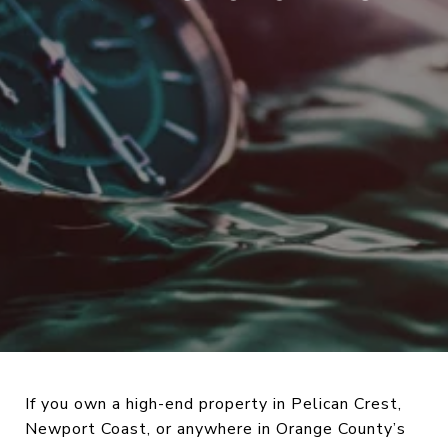
If you own a high-end property in Pelican Crest,
Newport Coast, or anywhere in Orange County’s