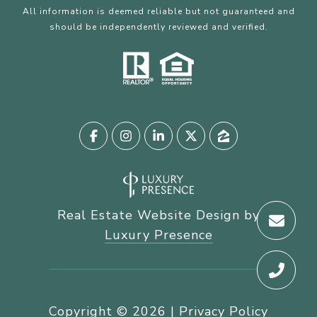
All information is deemed reliable but not guaranteed and
should be independently reviewed and verified.
Real Estate Website Design by
Luxury Presence
Copyright ©
2026
|
Privacy Policy