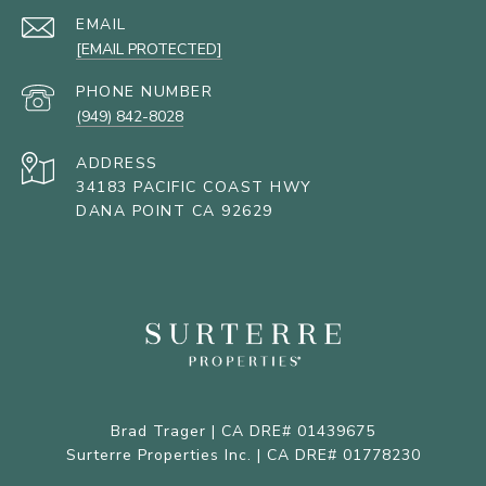
EMAIL
[EMAIL PROTECTED]
PHONE NUMBER
(949) 842-8028
ADDRESS
34183 PACIFIC COAST HWY
DANA POINT CA 92629
Brad Trager | CA DRE# 01439675
Surterre Properties Inc. | CA DRE# 01778230