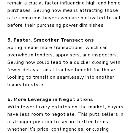
remain a crucial factor influencing high-end home
purchases. Selling now means attracting those
rate-conscious buyers who are motivated to act
before their purchasing power diminishes.
5. Faster, Smoother Transactions
Spring means more transactions, which can
overwhelm lenders, appraisers, and inspectors.
Selling now could lead to a quicker closing with
fewer delays—an attractive benefit for those
looking to transition seamlessly into another
luxury lifestyle.
6. More Leverage in Negotiations
With fewer luxury estates on the market, buyers
have less room to negotiate. This puts sellers in
a stronger position to secure better terms,
whether it’s price, contingencies, or closing