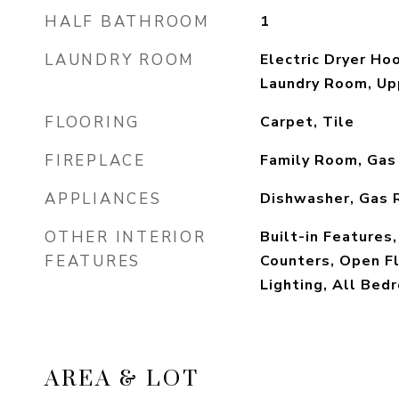
HALF BATHROOM
1
LAUNDRY ROOM
Electric Dryer Ho
Laundry Room, Up
FLOORING
Carpet, Tile
FIREPLACE
Family Room, Gas
APPLIANCES
Dishwasher, Gas 
OTHER INTERIOR
Built-in Features,
FEATURES
Counters, Open F
Lighting, All Bed
AREA & LOT