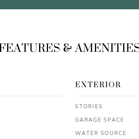
FEATURES & AMENITIE
EXTERIOR
STORIES
GARAGE SPACE
WATER SOURCE