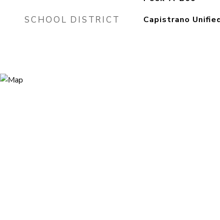
SCHOOL DISTRICT
Capistrano Unifie