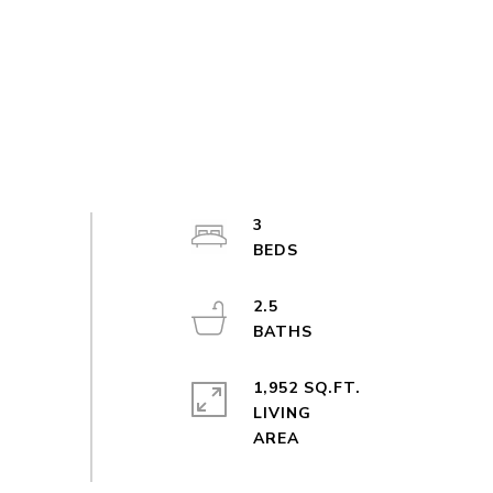
3
2.5
1,952 SQ.FT.
LIVING