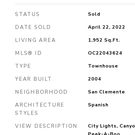
STATUS
Sold
DATE SOLD
April 22, 2022
LIVING AREA
1,952
Sq.Ft.
MLS® ID
OC22043624
TYPE
Townhouse
YEAR BUILT
2004
NEIGHBORHOOD
San Clemente
ARCHITECTURE
Spanish
STYLES
VIEW DESCRIPTION
City Lights, Canyo
Peek-A-Boo