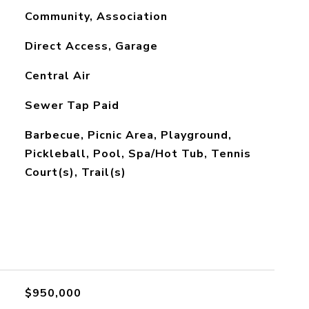
Community, Association
Direct Access, Garage
Central Air
Sewer Tap Paid
Barbecue, Picnic Area, Playground,
Pickleball, Pool, Spa/Hot Tub, Tennis
Court(s), Trail(s)
$950,000