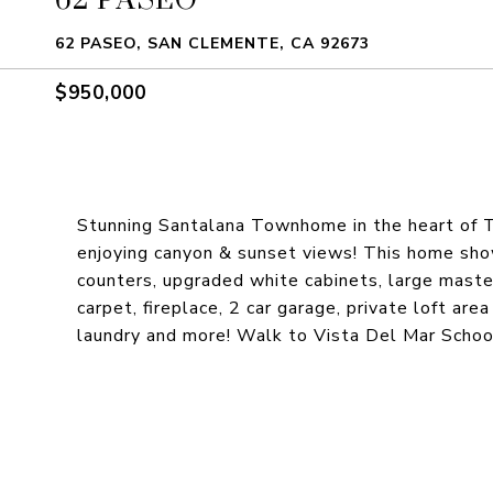
62 PASEO, SAN CLEMENTE, CA 92673
$950,000
Stunning Santalana Townhome in the heart of Ta
enjoying canyon & sunset views! This home shows
counters, upgraded white cabinets, large master
carpet, fireplace, 2 car garage, private loft are
laundry and more! Walk to Vista Del Mar Schoo