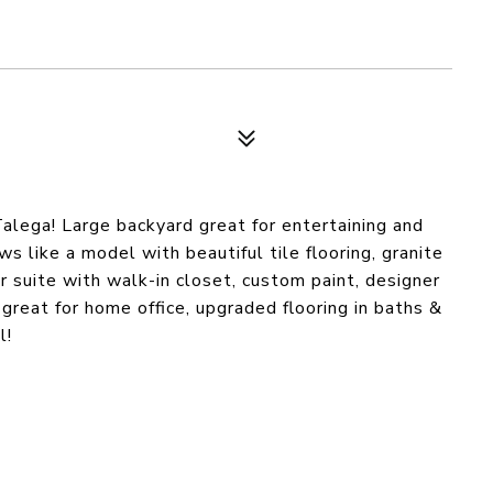
lega! Large backyard great for entertaining and
 like a model with beautiful tile flooring, granite
 suite with walk-in closet, custom paint, designer
a great for home office, upgraded flooring in baths &
l!