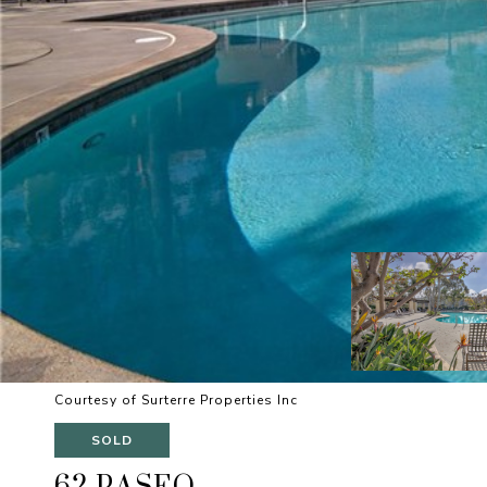
Courtesy of Surterre Properties Inc
SOLD
62 PASEO