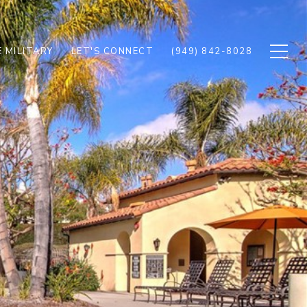
 MILITARY
LET'S CONNECT
(949) 842-8028