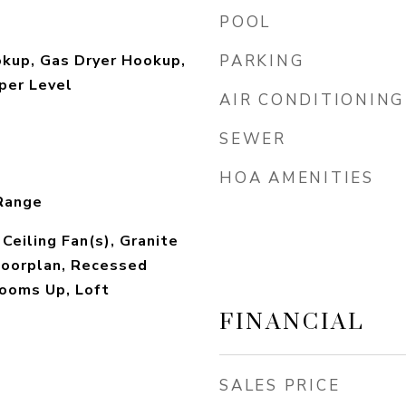
POOL
okup, Gas Dryer Hookup,
PARKING
per Level
AIR CONDITIONING
SEWER
HOA AMENITIES
Range
 Ceiling Fan(s), Granite
loorplan, Recessed
rooms Up, Loft
FINANCIAL
SALES PRICE