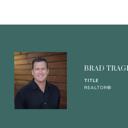
BRAD TRAG
TITLE
REALTOR®