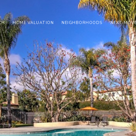
CH
HOME VALUATION
NEIGHBORHOODS
NEXT MOVE