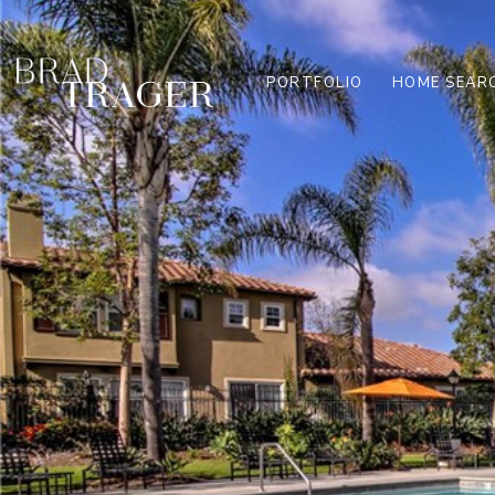
PORTFOLIO
HOME SEAR