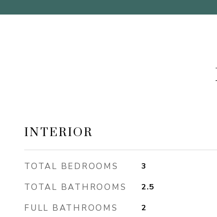
INTERIOR
TOTAL BEDROOMS
3
TOTAL BATHROOMS
2.5
FULL BATHROOMS
2