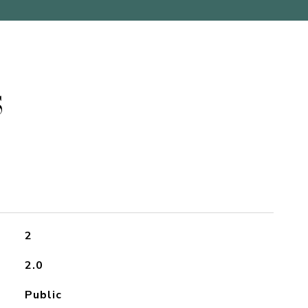
S
2
2.0
Public