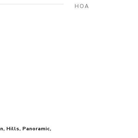
HOA
n, Hills, Panoramic,