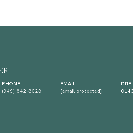
ER
PHONE
EMAIL
DRE
(949) 842-8028
[email protected]
014