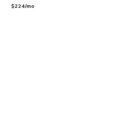
$224/mo