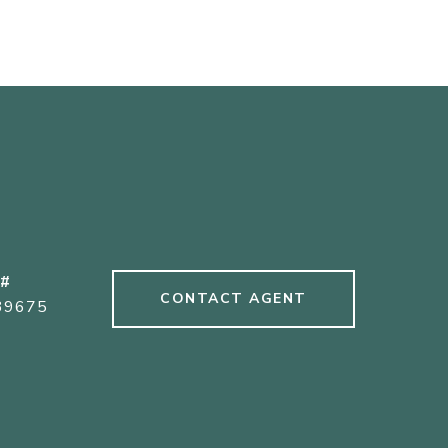
 #
CONTACT AGENT
39675