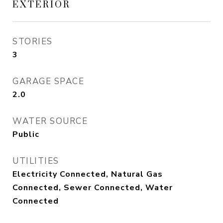
EXTERIOR
STORIES
3
GARAGE SPACE
2.0
WATER SOURCE
Public
UTILITIES
Electricity Connected, Natural Gas
Connected, Sewer Connected, Water
Connected