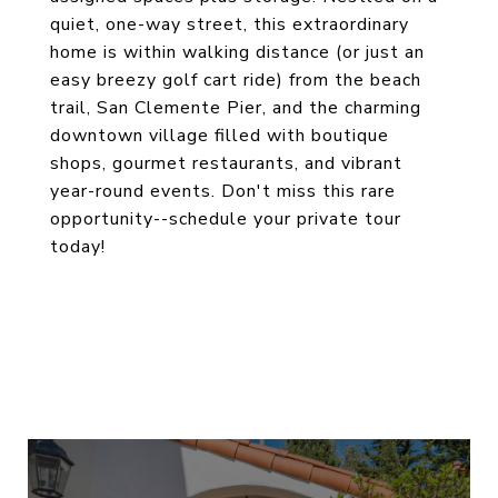
quiet, one-way street, this extraordinary
home is within walking distance (or just an
easy breezy golf cart ride) from the beach
trail, San Clemente Pier, and the charming
downtown village filled with boutique
shops, gourmet restaurants, and vibrant
year-round events. Don't miss this rare
opportunity--schedule your private tour
today!