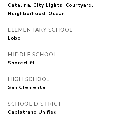
Catalina, City Lights, Courtyard,
Neighborhood, Ocean
ELEMENTARY SCHOOL
Lobo
MIDDLE SCHOOL
Shorecliff
HIGH SCHOOL
San Clemente
SCHOOL DISTRICT
Capistrano Unified