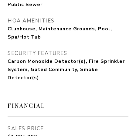
Public Sewer
HOA AMENITIES
Clubhouse, Maintenance Grounds, Pool,
Spa/Hot Tub
SECURITY FEATURES
Carbon Monoxide Detector(s), Fire Sprinkler
System, Gated Community, Smoke
Detector(s)
FINANCIAL
SALES PRICE