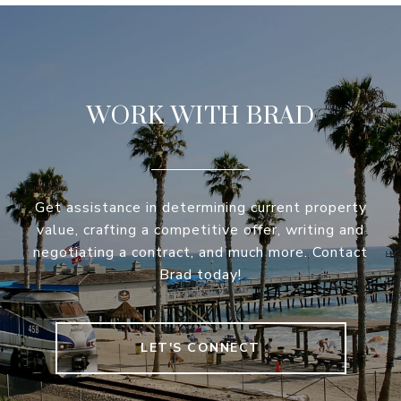
WORK WITH BRAD
Get assistance in determining current property
value, crafting a competitive offer, writing and
negotiating a contract, and much more. Contact
Brad today!
LET'S CONNECT