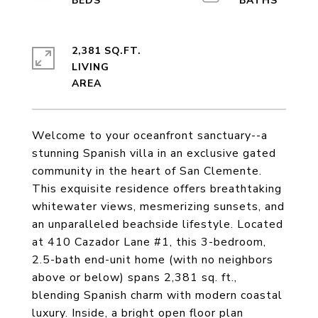
2,381 SQ.FT.
LIVING
Welcome to your oceanfront sanctuary--a
stunning Spanish villa in an exclusive gated
community in the heart of San Clemente.
This exquisite residence offers breathtaking
whitewater views, mesmerizing sunsets, and
an unparalleled beachside lifestyle. Located
at 410 Cazador Lane #1, this 3-bedroom,
2.5-bath end-unit home (with no neighbors
above or below) spans 2,381 sq. ft.,
blending Spanish charm with modern coastal
luxury. Inside, a bright open floor plan