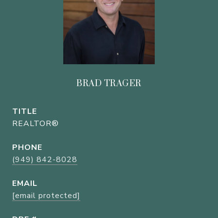
BRAD TRAGER
TITLE
REALTOR®
PHONE
(949) 842-8028
EMAIL
[email protected]