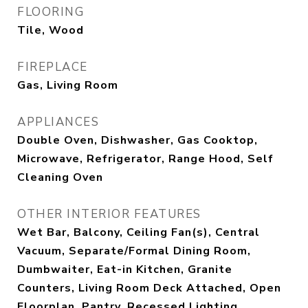
FLOORING
Tile, Wood
FIREPLACE
Gas, Living Room
APPLIANCES
Double Oven, Dishwasher, Gas Cooktop,
Microwave, Refrigerator, Range Hood, Self
Cleaning Oven
OTHER INTERIOR FEATURES
Wet Bar, Balcony, Ceiling Fan(s), Central
Vacuum, Separate/Formal Dining Room,
Dumbwaiter, Eat-in Kitchen, Granite
Counters, Living Room Deck Attached, Open
Floorplan, Pantry, Recessed Lighting,