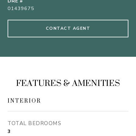
DRE #
01439675
CONTACT AGENT
FEATURES & AMENITIES
INTERIOR
TOTAL BEDROOMS
3