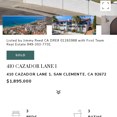
Listed by Jimmy Reed CA DRE# 01263988 with First Team
Real Estate 949-303-7701
SOLD
410 CAZADOR LANE 1
410 CAZADOR LANE 1, SAN CLEMENTE, CA 92672
$1,895,000
3
3