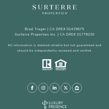
Brad Trager | CA DRE# 01439675
Surterre Properties Inc. | CA DRE# 01778230
All information is deemed reliable but not guaranteed and
should be independently reviewed and verified.