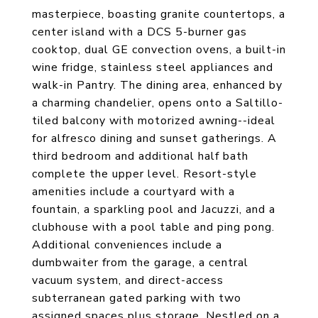
masterpiece, boasting granite countertops, a
center island with a DCS 5-burner gas
cooktop, dual GE convection ovens, a built-in
wine fridge, stainless steel appliances and
walk-in Pantry. The dining area, enhanced by
a charming chandelier, opens onto a Saltillo-
tiled balcony with motorized awning--ideal
for alfresco dining and sunset gatherings. A
third bedroom and additional half bath
complete the upper level. Resort-style
amenities include a courtyard with a
fountain, a sparkling pool and Jacuzzi, and a
clubhouse with a pool table and ping pong.
Additional conveniences include a
dumbwaiter from the garage, a central
vacuum system, and direct-access
subterranean gated parking with two
assigned spaces plus storage. Nestled on a