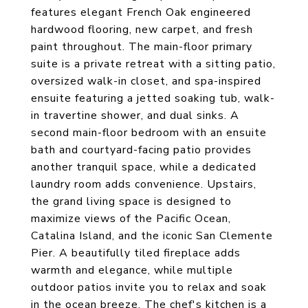
features elegant French Oak engineered
hardwood flooring, new carpet, and fresh
paint throughout. The main-floor primary
suite is a private retreat with a sitting patio,
oversized walk-in closet, and spa-inspired
ensuite featuring a jetted soaking tub, walk-
in travertine shower, and dual sinks. A
second main-floor bedroom with an ensuite
bath and courtyard-facing patio provides
another tranquil space, while a dedicated
laundry room adds convenience. Upstairs,
the grand living space is designed to
maximize views of the Pacific Ocean,
Catalina Island, and the iconic San Clemente
Pier. A beautifully tiled fireplace adds
warmth and elegance, while multiple
outdoor patios invite you to relax and soak
in the ocean breeze. The chef's kitchen is a