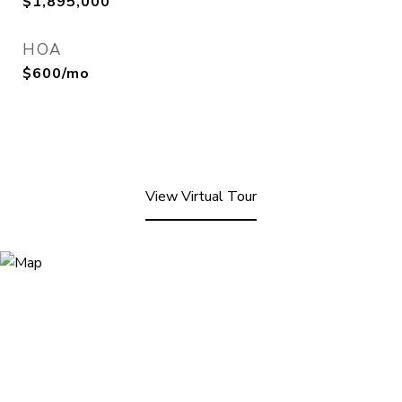
$1,895,000
HOA
$600/mo
View Virtual Tour