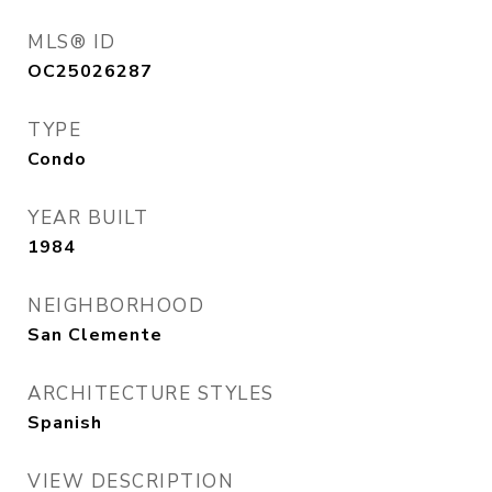
MLS® ID
OC25026287
TYPE
Condo
YEAR BUILT
1984
NEIGHBORHOOD
San Clemente
ARCHITECTURE STYLES
Spanish
VIEW DESCRIPTION