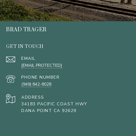
BRAD TRAGER
GET IN TOUCH
EMAIL
[EMAIL PROTECTED]
PHONE NUMBER
(949) 842-8028
ADDRESS
34183 PACIFIC COAST HWY
DANA POINT CA 92629