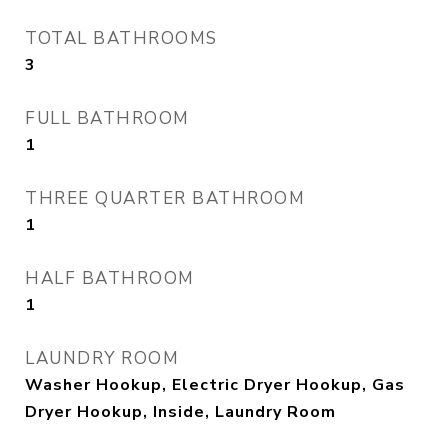
TOTAL BATHROOMS
3
FULL BATHROOM
1
THREE QUARTER BATHROOM
1
HALF BATHROOM
1
LAUNDRY ROOM
Washer Hookup, Electric Dryer Hookup, Gas
Dryer Hookup, Inside, Laundry Room