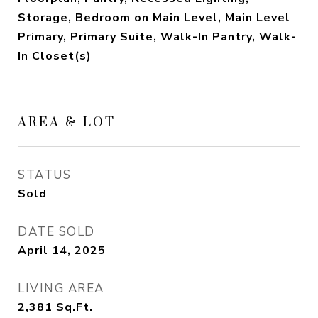
Storage, Bedroom on Main Level, Main Level
Primary, Primary Suite, Walk-In Pantry, Walk-
In Closet(s)
AREA & LOT
STATUS
Sold
DATE SOLD
April 14, 2025
LIVING AREA
2,381
Sq.Ft.