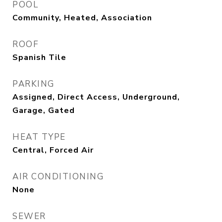
POOL
Community, Heated, Association
ROOF
Spanish Tile
PARKING
Assigned, Direct Access, Underground,
Garage, Gated
HEAT TYPE
Central, Forced Air
AIR CONDITIONING
None
SEWER