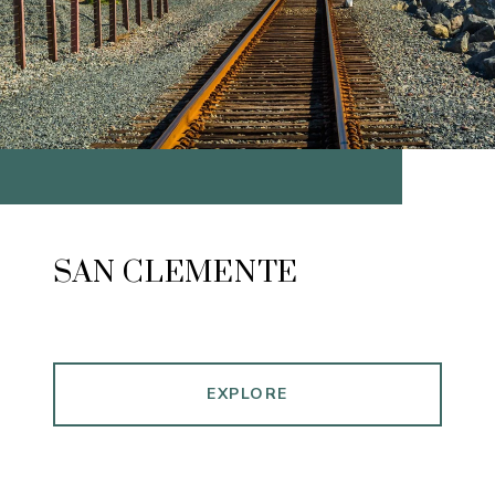
SAN CLEMENTE
EXPLORE