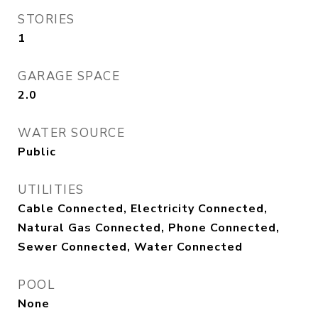
STORIES
1
GARAGE SPACE
2.0
WATER SOURCE
Public
UTILITIES
Cable Connected, Electricity Connected,
Natural Gas Connected, Phone Connected,
Sewer Connected, Water Connected
POOL
None