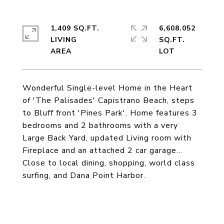
1,409 SQ.FT.
6,608.052
LIVING
SQ.FT.
Wonderful Single-level Home in the Heart
of 'The Palisades' Capistrano Beach, steps
to Bluff front 'Pines Park'. Home features 3
bedrooms and 2 bathrooms with a very
Large Back Yard, updated Living room with
Fireplace and an attached 2 car garage...
Close to local dining, shopping, world class
surfing, and Dana Point Harbor.