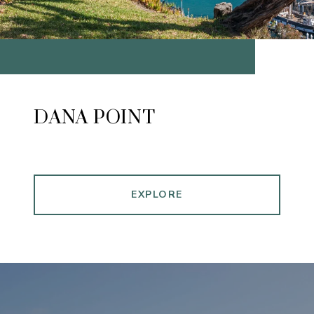
DANA POINT
EXPLORE