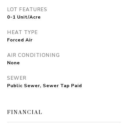
LOT FEATURES
0-1 Unit/Acre
HEAT TYPE
Forced Air
AIR CONDITIONING
None
SEWER
Public Sewer, Sewer Tap Paid
FINANCIAL