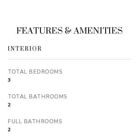
FEATURES & AMENITIES
INTERIOR
TOTAL BEDROOMS
3
TOTAL BATHROOMS
2
FULL BATHROOMS
2