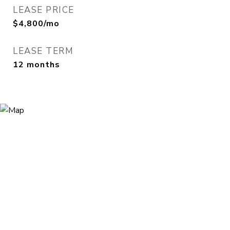
LEASE PRICE
$4,800/mo
LEASE TERM
12 months