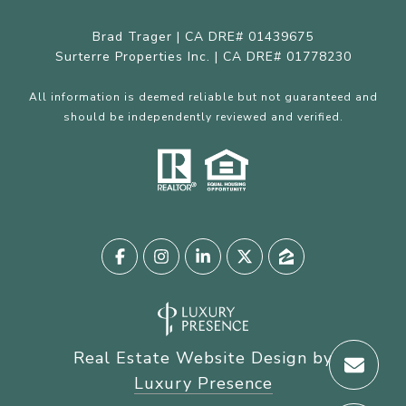
Brad Trager | CA DRE# 01439675
Surterre Properties Inc. | CA DRE# 01778230
All information is deemed reliable but not guaranteed and
should be independently reviewed and verified.
Real Estate Website Design by
Luxury Presence