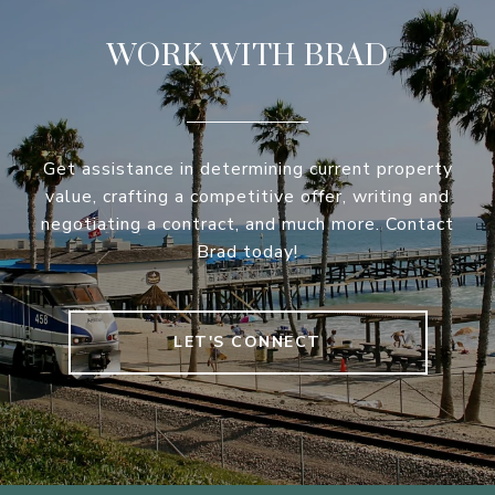
WORK WITH BRAD
Get assistance in determining current property
value, crafting a competitive offer, writing and
negotiating a contract, and much more. Contact
Brad today!
LET'S CONNECT