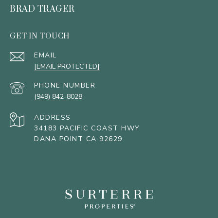
BRAD TRAGER
GET IN TOUCH
EMAIL
[EMAIL PROTECTED]
PHONE NUMBER
(949) 842-8028
ADDRESS
34183 PACIFIC COAST HWY
DANA POINT CA 92629