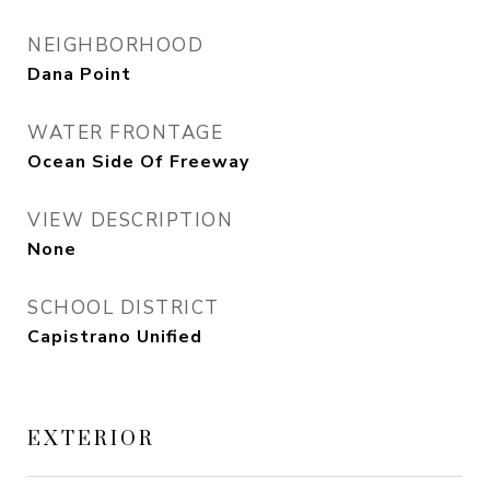
NEIGHBORHOOD
Dana Point
WATER FRONTAGE
Ocean Side Of Freeway
VIEW DESCRIPTION
None
SCHOOL DISTRICT
Capistrano Unified
EXTERIOR