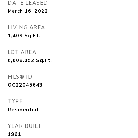
DATE LEASED
March 16, 2022
LIVING AREA
1,409
Sq.Ft.
LOT AREA
6,608.052
Sq.Ft.
MLS® ID
OC22045643
TYPE
Residential
YEAR BUILT
1961