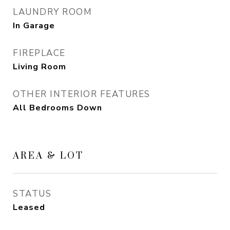
LAUNDRY ROOM
In Garage
FIREPLACE
Living Room
OTHER INTERIOR FEATURES
All Bedrooms Down
AREA & LOT
STATUS
Leased