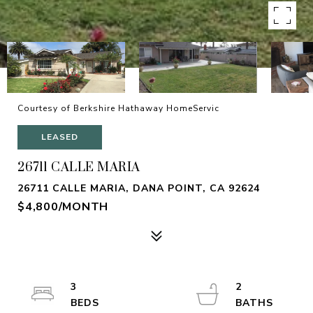
Courtesy of Berkshire Hathaway HomeServic
LEASED
26711 CALLE MARIA
26711 CALLE MARIA, DANA POINT, CA 92624
$4,800/MONTH
3
2