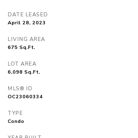
DATE LEASED
April 28, 2023
LIVING AREA
675
Sq.Ft.
LOT AREA
6,098
Sq.Ft.
MLS® ID
OC23060334
TYPE
Condo
YEAR BUILT