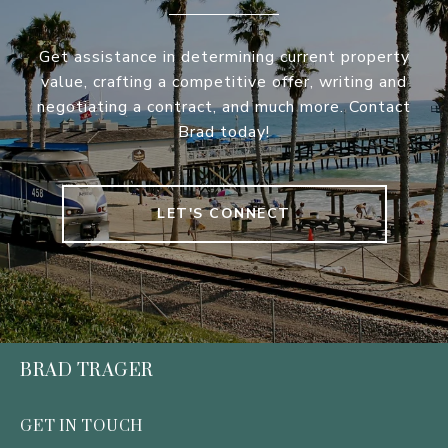
Get assistance in determining current property
value, crafting a competitive offer, writing and
negotiating a contract, and much more. Contact
Brad today!
LET'S CONNECT
BRAD TRAGER
GET IN TOUCH