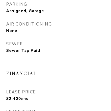
PARKING
Assigned, Garage
AIR CONDITIONING
None
SEWER
Sewer Tap Paid
FINANCIAL
LEASE PRICE
$2,400/mo