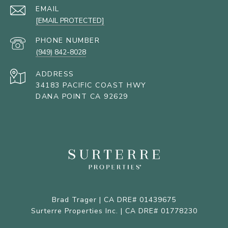
EMAIL
[EMAIL PROTECTED]
PHONE NUMBER
(949) 842-8028
ADDRESS
34183 PACIFIC COAST HWY
DANA POINT CA 92629
Brad Trager | CA DRE# 01439675
Surterre Properties Inc. | CA DRE# 01778230