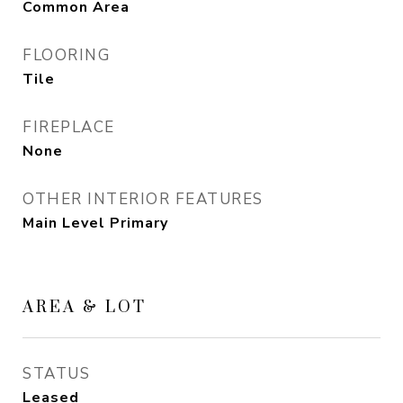
Common Area
FLOORING
Tile
FIREPLACE
None
OTHER INTERIOR FEATURES
Main Level Primary
AREA & LOT
STATUS
Leased