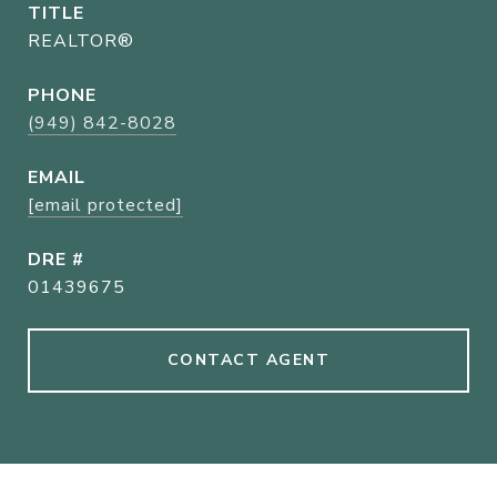
TITLE
REALTOR®
PHONE
(949) 842-8028
EMAIL
[email protected]
DRE #
01439675
CONTACT AGENT