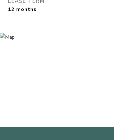
LEASE TERM
12 months