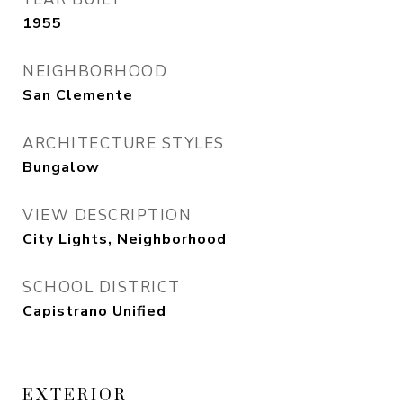
1955
NEIGHBORHOOD
San Clemente
ARCHITECTURE STYLES
Bungalow
VIEW DESCRIPTION
City Lights, Neighborhood
SCHOOL DISTRICT
Capistrano Unified
EXTERIOR