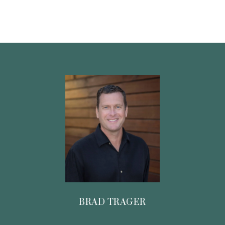
BRAD TRAGER