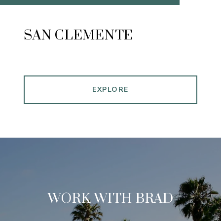
SAN CLEMENTE
EXPLORE
WORK WITH BRAD