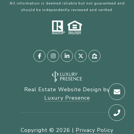
All information is deemed reliable but not guaranteed and
should be independently reviewed and verified.
Real Estate Website Design by
Luxury Presence
Copyright ©
2026
|
Privacy Policy