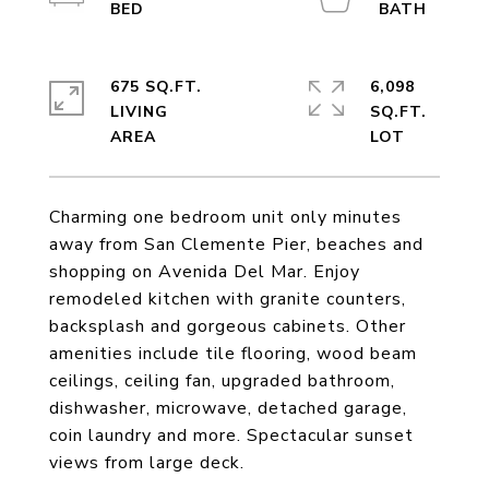
675 SQ.FT.
6,098
LIVING
SQ.FT.
Charming one bedroom unit only minutes
away from San Clemente Pier, beaches and
shopping on Avenida Del Mar. Enjoy
remodeled kitchen with granite counters,
backsplash and gorgeous cabinets. Other
amenities include tile flooring, wood beam
ceilings, ceiling fan, upgraded bathroom,
dishwasher, microwave, detached garage,
coin laundry and more. Spectacular sunset
views from large deck.