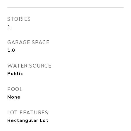
STORIES
1
GARAGE SPACE
1.0
WATER SOURCE
Public
POOL
None
LOT FEATURES
Rectangular Lot