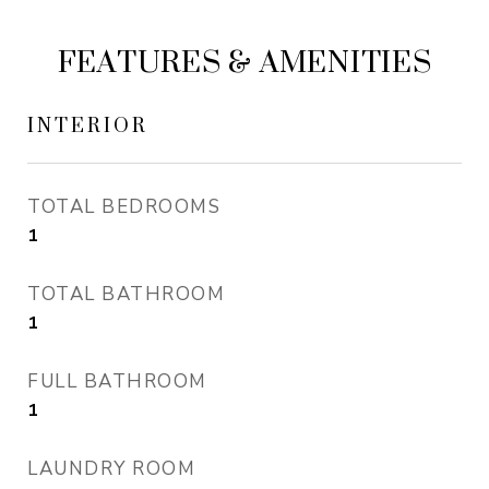
FEATURES & AMENITIES
INTERIOR
TOTAL BEDROOMS
1
TOTAL BATHROOM
1
FULL BATHROOM
1
LAUNDRY ROOM