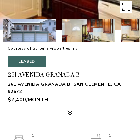
Courtesy of Surterre Properties Inc
LEASED
261 AVENIDA GRANADA B
261 AVENIDA GRANADA B, SAN CLEMENTE, CA
92672
$2,400/MONTH
1
1