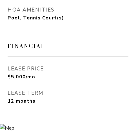
HOA AMENITIES
Pool, Tennis Court(s)
FINANCIAL
LEASE PRICE
$5,000/mo
LEASE TERM
12 months