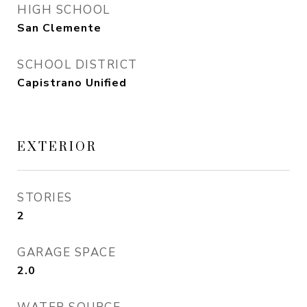
HIGH SCHOOL
San Clemente
SCHOOL DISTRICT
Capistrano Unified
EXTERIOR
STORIES
2
GARAGE SPACE
2.0