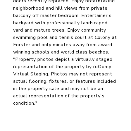
doors recently replaced. Enjoy breathtaking
neighborhood and hill views from private
balcony off master bedroom. Entertainer's
backyard with professionally landscaped
yard and mature trees. Enjoy community
swimming pool and tennis court at Colony at
Forster and only minutes away from award
winning schools and world class beaches.
"Property photos depict a virtually staged
representation of the property by roOomy
Virtual Staging. Photos may not represent
actual flooring, fixtures, or features included
in the property sale and may not be an
actual representation of the property's
condition."