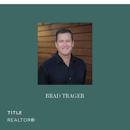
BRAD TRAGER
TITLE
REALTOR®