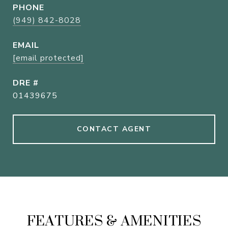
PHONE
(949) 842-8028
EMAIL
[email protected]
DRE #
01439675
CONTACT AGENT
FEATURES & AMENITIES