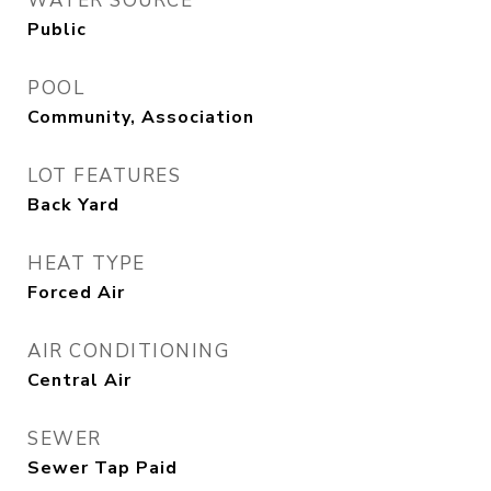
WATER SOURCE
Public
POOL
Community, Association
LOT FEATURES
Back Yard
HEAT TYPE
Forced Air
AIR CONDITIONING
Central Air
SEWER
Sewer Tap Paid