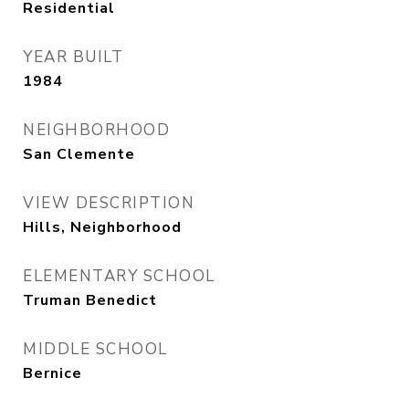
Residential
YEAR BUILT
1984
NEIGHBORHOOD
San Clemente
VIEW DESCRIPTION
Hills, Neighborhood
ELEMENTARY SCHOOL
Truman Benedict
MIDDLE SCHOOL
Bernice