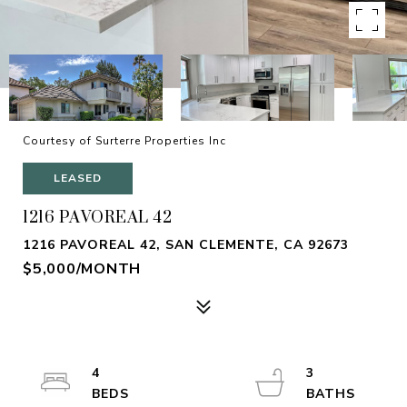
Courtesy of Surterre Properties Inc
LEASED
1216 PAVOREAL 42
1216 PAVOREAL 42, SAN CLEMENTE, CA 92673
$5,000/MONTH
4
3