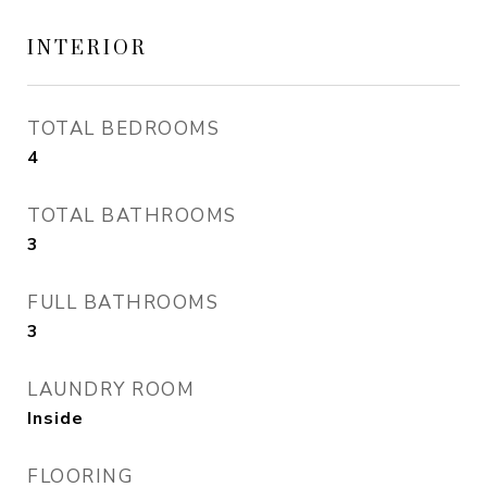
INTERIOR
TOTAL BEDROOMS
4
TOTAL BATHROOMS
3
FULL BATHROOMS
3
LAUNDRY ROOM
Inside
FLOORING