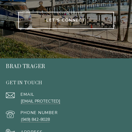
LET'S CONNECT
BRAD TRAGER
GET IN TOUCH
EMAIL
[EMAIL PROTECTED]
PHONE NUMBER
(949) 842-8028