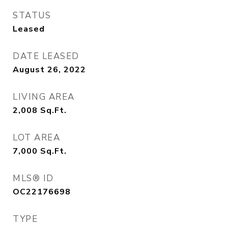
STATUS
Leased
DATE LEASED
August 26, 2022
LIVING AREA
2,008
Sq.Ft.
LOT AREA
7,000
Sq.Ft.
MLS® ID
OC22176698
TYPE