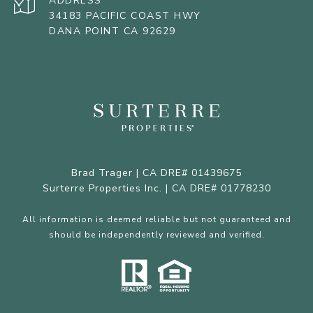
ADDRESS
34183 PACIFIC COAST HWY
DANA POINT CA 92629
Brad Trager | CA DRE# 01439675
Surterre Properties Inc. | CA DRE# 01778230
All information is deemed reliable but not guaranteed and
should be independently reviewed and verified.