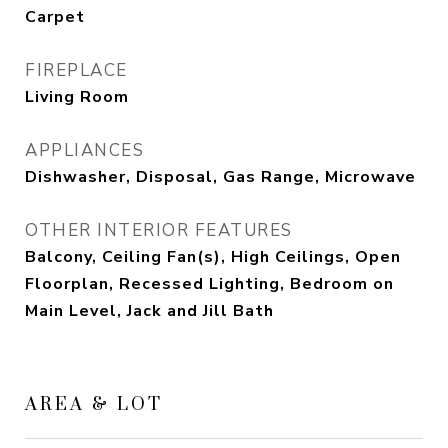
Carpet
FIREPLACE
Living Room
APPLIANCES
Dishwasher, Disposal, Gas Range, Microwave
OTHER INTERIOR FEATURES
Balcony, Ceiling Fan(s), High Ceilings, Open
Floorplan, Recessed Lighting, Bedroom on
Main Level, Jack and Jill Bath
AREA & LOT