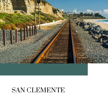
SAN CLEMENTE