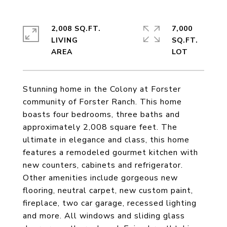
2,008 SQ.FT.
7,000
LIVING
SQ.FT.
Stunning home in the Colony at Forster
community of Forster Ranch. This home
boasts four bedrooms, three baths and
approximately 2,008 square feet. The
ultimate in elegance and class, this home
features a remodeled gourmet kitchen with
new counters, cabinets and refrigerator.
Other amenities include gorgeous new
flooring, neutral carpet, new custom paint,
fireplace, two car garage, recessed lighting
and more. All windows and sliding glass