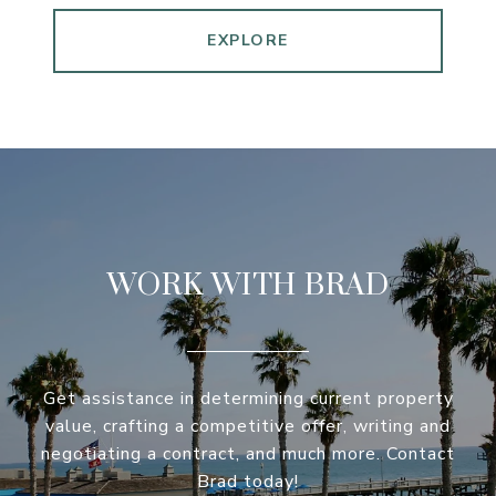
EXPLORE
WORK WITH BRAD
Get assistance in determining current property
value, crafting a competitive offer, writing and
negotiating a contract, and much more. Contact
Brad today!