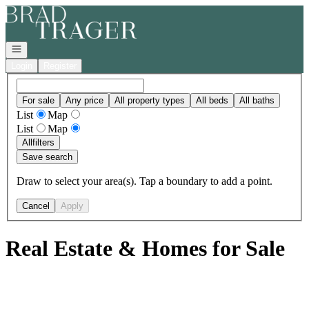
Go to: Homepage
Open navigation
Login
Register
For sale
Any price
All property types
All beds
All baths
List
Map
List
Map
All
filters
Save search
Draw to select your area(s). Tap a boundary to add a point.
Cancel
Apply
Real Estate & Homes for Sale